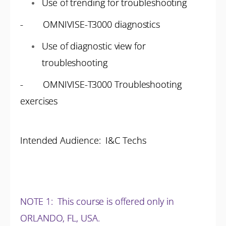
Use of trending for troubleshooting
- OMNIVISE-T3000 diagnostics
Use of diagnostic view for
troubleshooting
- OMNIVISE-T3000 Troubleshooting
exercises
Intended Audience: I&C Techs
NOTE 1
: This course is offered only in
ORLANDO, FL, USA.