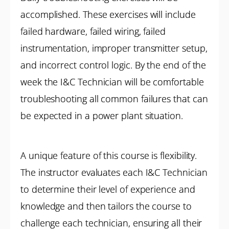
accomplished. These exercises will include
failed hardware, failed wiring, failed
instrumentation, improper transmitter setup,
and incorrect control logic. By the end of the
week the I&C Technician will be comfortable
troubleshooting all common failures that can
be expected in a power plant situation.
A unique feature of this course is flexibility.
The instructor evaluates each I&C Technician
to determine their level of experience and
knowledge and then tailors the course to
challenge each technician, ensuring all their