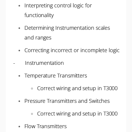
Interpreting control logic for
functionality
Determining Instrumentation scales
and ranges
Correcting incorrect or incomplete logic
- Instrumentation
Temperature Transmitters
Correct wiring and setup in T3000
Pressure Transmitters and Switches
Correct wiring and setup in T3000
Flow Transmitters