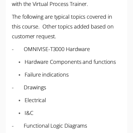
with the Virtual Process Trainer.
The following are typical topics covered in
this course. Other topics added based on
customer request.
- OMNIVISE-T3000 Hardware
Hardware Components and functions
Failure indications
- Drawings
Electrical
I&C
- Functional Logic Diagrams