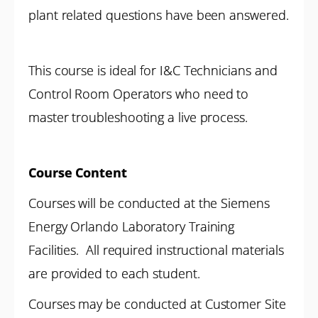
plant related questions have been answered.
This course is ideal for I&C Technicians and
Control Room Operators who need to
master troubleshooting a live process.
Course Content
Courses will be conducted at the Siemens
Energy Orlando Laboratory Training
Facilities. All required instructional materials
are provided to each student.
Courses may be conducted at Customer Site