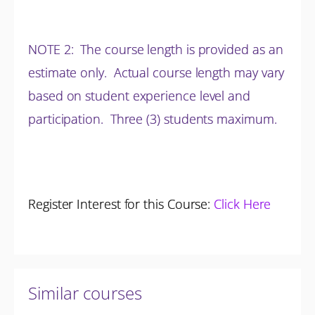
NOTE 2: The course length is provided as an
estimate only. Actual course length may vary
based on student experience level and
participation.
Three (3) students maximum.
Register Interest for this Course:
Click Here
Similar courses