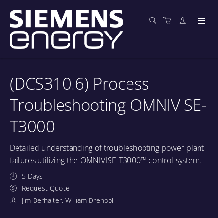
(DCS310.6) Process
Troubleshooting OMNIVISE-
T3000
Detailed understanding of troubleshooting power plant
failures utilizing the OMNIVISE-T3000™ control system.
5 Days
Request Quote
Jim Berhalter, William Drehobl