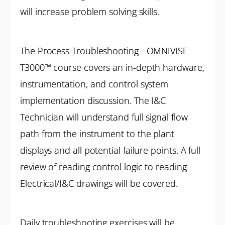
will increase problem solving skills.
The Process Troubleshooting - OMNIVISE-
T3000™ course covers an in-depth hardware,
instrumentation, and control system
implementation discussion. The I&C
Technician will understand full signal flow
path from the instrument to the plant
displays and all potential failure points. A full
review of reading control logic to reading
Electrical/I&C drawings will be covered.
Daily troubleshooting exercises will be