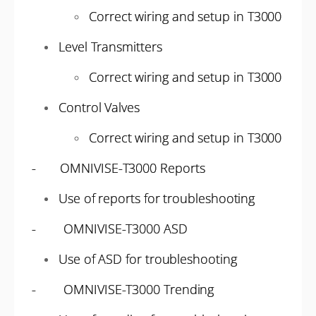
Correct wiring and setup in T3000
Level Transmitters
Correct wiring and setup in T3000
Control Valves
Correct wiring and setup in T3000
- OMNIVISE-T3000 Reports
Use of reports for troubleshooting
- OMNIVISE-T3000 ASD
Use of ASD for troubleshooting
- OMNIVISE-T3000 Trending