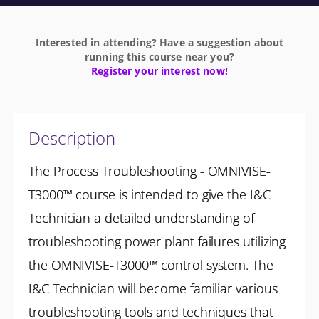
Interested in attending? Have a suggestion about
running this course near you?
Register your interest now!
Description
The Process Troubleshooting - OMNIVISE-
T3000™ course is intended to give the I&C
Technician a detailed understanding of
troubleshooting power plant failures utilizing
the OMNIVISE-T3000™ control system. The
I&C Technician will become familiar various
troubleshooting tools and techniques that