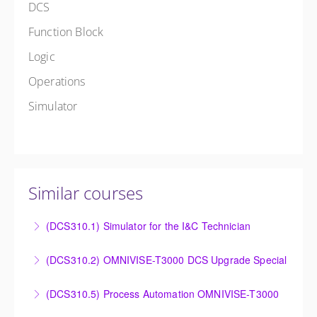
DCS
Function Block
Logic
Operations
Simulator
Similar courses
(DCS310.1) Simulator for the I&C Technician
Power Plant Control Room Simulator for the I&C
(DCS310.2) OMNIVISE-T3000 DCS Upgrade Special
Technician
DCS Upgrade course covers an introduction to the
(DCS310.5) Process Automation OMNIVISE-T3000
More Information
new control system.