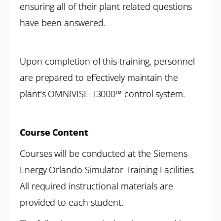
ensuring all of their plant related questions
have been answered.
Upon completion of this training, personnel
are prepared to effectively maintain the
plant’s OMNIVISE-T3000™ control system.
Course Content
Courses will be conducted at the Siemens
Energy Orlando Simulator Training Facilities.
All required instructional materials are
provided to each student.