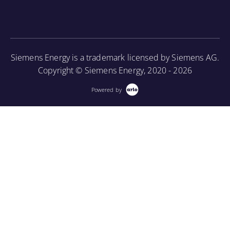
associated periodic maintenance on the turbine unit,
as well as provide an introduction to using a
borescope in order to perform internal inspections.
Siemens Energy is a trademark licensed by Siemens AG.
More Information
Copyright © Siemens Energy, 2020 - 2026
Powered by