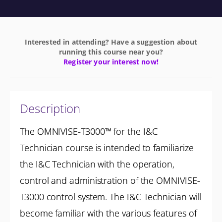
Interested in attending? Have a suggestion about
running this course near you?
Register your interest now!
Description
The OMNIVISE-T3000™ for the I&C
Technician course is intended to familiarize
the I&C Technician with the operation,
control and administration of the OMNIVISE-
T3000 control system. The I&C Technician will
become familiar with the various features of