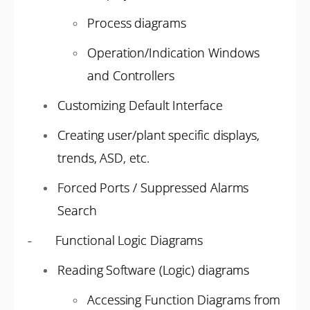
Process diagrams
Operation/Indication Windows
and Controllers
Customizing Default Interface
Creating user/plant specific displays,
trends, ASD, etc.
Forced Ports / Suppressed Alarms
Search
- Functional Logic Diagrams
Reading Software (Logic) diagrams
Accessing Function Diagrams from