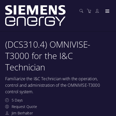
(DCS310.4) OMNIVISE-
T3000 for the I&C
Technician
Familiarize the I&C Technician with the operation,
control and administration of the OMNIVISE-T3000
control system.
5 Days
Request Quote
Jim Berhalter