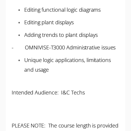
Editing functional logic diagrams
Editing plant displays
Adding trends to plant displays
- OMNIVISE-T3000 Administrative issues
Unique logic applications, limitations
and usage
Intended Audience: I&C Techs
PLEASE NOTE: The course length is provided