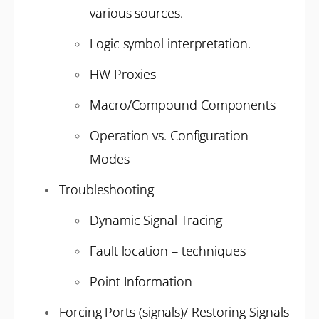
various sources.
Logic symbol interpretation.
HW Proxies
Macro/Compound Components
Operation vs. Configuration
Modes
Troubleshooting
Dynamic Signal Tracing
Fault location – techniques
Point Information
Forcing Ports (signals)/ Restoring Signals