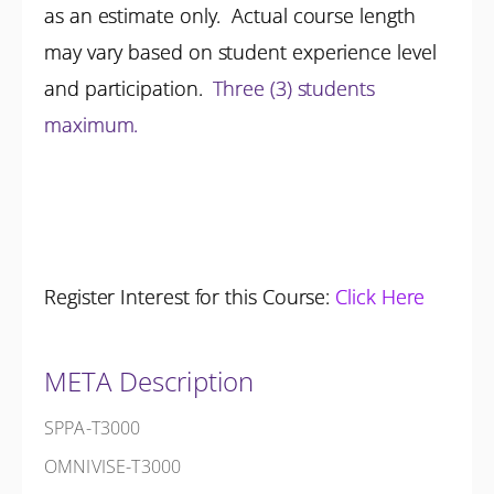
as an estimate only. Actual course length
may vary based on student experience level
and participation.
Three (3) students
maximum.
Register Interest for this Course:
Click Here
META Description
SPPA-T3000
OMNIVISE-T3000