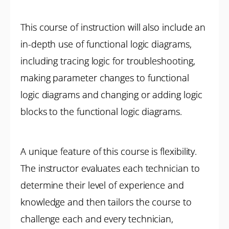
This course of instruction will also include an
in-depth use of functional logic diagrams,
including tracing logic for troubleshooting,
making parameter changes to functional
logic diagrams and changing or adding logic
blocks to the functional logic diagrams.
A unique feature of this course is flexibility.
The instructor evaluates each technician to
determine their level of experience and
knowledge and then tailors the course to
challenge each and every technician,