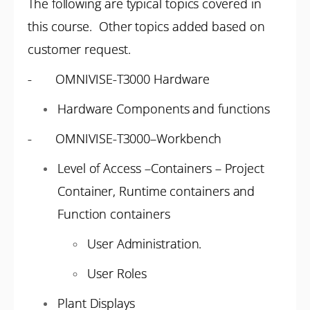
The following are typical topics covered in
this course. Other topics added based on
customer request.
- OMNIVISE-T3000 Hardware
Hardware Components and functions
- OMNIVISE-T3000–Workbench
Level of Access –Containers – Project
Container, Runtime containers and
Function containers
User Administration.
User Roles
Plant Displays