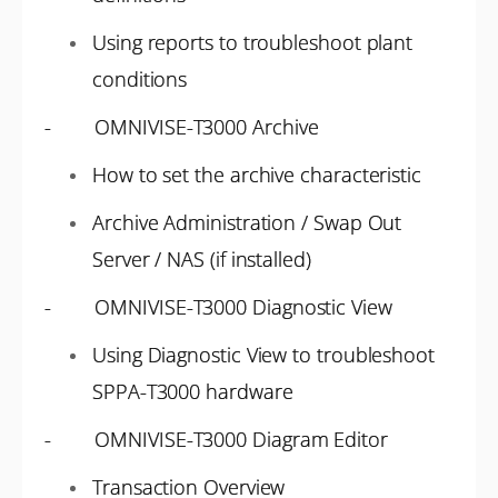
Using reports to troubleshoot plant
conditions
- OMNIVISE-T3000 Archive
How to set the archive characteristic
Archive Administration / Swap Out
Server / NAS (if installed)
- OMNIVISE-T3000 Diagnostic View
Using Diagnostic View to troubleshoot
SPPA-T3000 hardware
- OMNIVISE-T3000 Diagram Editor
Transaction Overview