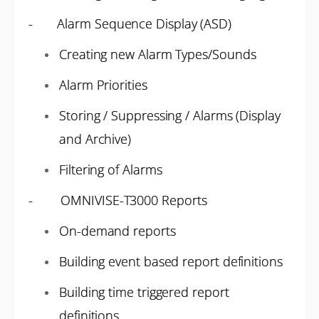
- Alarm Sequence Display (ASD)
Creating new Alarm Types/Sounds
Alarm Priorities
Storing / Suppressing / Alarms (Display
and Archive)
Filtering of Alarms
- OMNIVISE-T3000 Reports
On-demand reports
Building event based report definitions
Building time triggered report
definitions