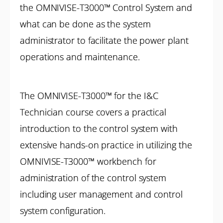
the OMNIVISE-T3000™ Control System and
what can be done as the system
administrator to facilitate the power plant
operations and maintenance.
The OMNIVISE-T3000™ for the I&C
Technician course covers a practical
introduction to the control system with
extensive hands-on practice in utilizing the
OMNIVISE-T3000™ workbench for
administration of the control system
including user management and control
system configuration.