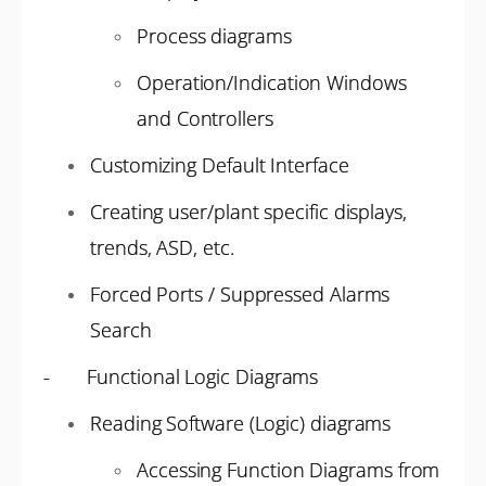
Process diagrams
Operation/Indication Windows
and Controllers
Customizing Default Interface
Creating user/plant specific displays,
trends, ASD, etc.
Forced Ports / Suppressed Alarms
Search
- Functional Logic Diagrams
Reading Software (Logic) diagrams
Accessing Function Diagrams from