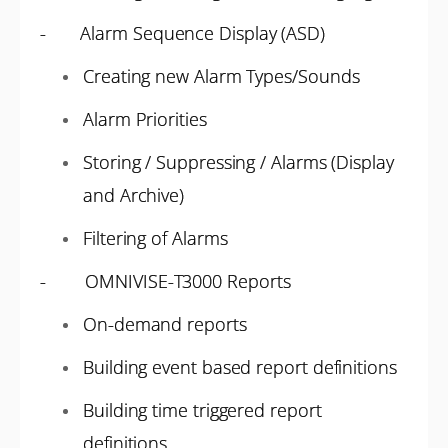
- Alarm Sequence Display (ASD)
Creating new Alarm Types/Sounds
Alarm Priorities
Storing / Suppressing / Alarms (Display
and Archive)
Filtering of Alarms
- OMNIVISE-T3000 Reports
On-demand reports
Building event based report definitions
Building time triggered report
definitions