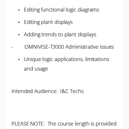
Editing functional logic diagrams
Editing plant displays
Adding trends to plant displays
- OMNIVISE-T3000 Administrative issues
Unique logic applications, limitations
and usage
Intended Audience: I&C Techs
PLEASE NOTE: The course length is provided