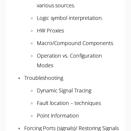
various sources.
Logic symbol interpretation.
HW Proxies
Macro/Compound Components
Operation vs. Configuration
Modes
Troubleshooting
Dynamic Signal Tracing
Fault location – techniques
Point Information
Forcing Ports (signals)/ Restoring Signals