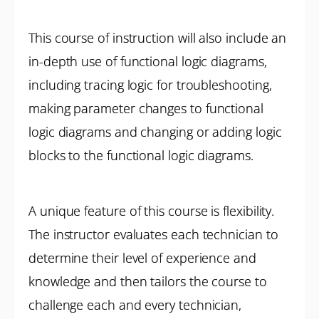
This course of instruction will also include an
in-depth use of functional logic diagrams,
including tracing logic for troubleshooting,
making parameter changes to functional
logic diagrams and changing or adding logic
blocks to the functional logic diagrams.
A unique feature of this course is flexibility.
The instructor evaluates each technician to
determine their level of experience and
knowledge and then tailors the course to
challenge each and every technician,