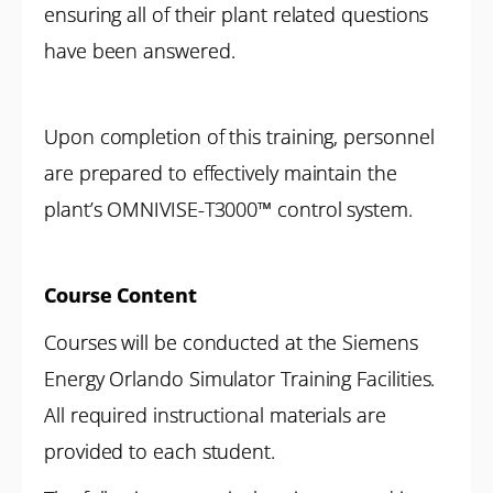
ensuring all of their plant related questions
have been answered.
Upon completion of this training, personnel
are prepared to effectively maintain the
plant’s OMNIVISE-T3000™ control system.
Course Content
Courses will be conducted at the Siemens
Energy Orlando Simulator Training Facilities.
All required instructional materials are
provided to each student.