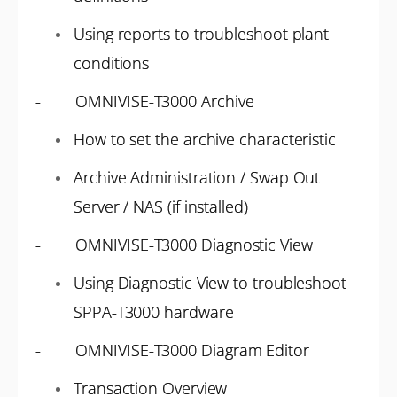
Using reports to troubleshoot plant
conditions
- OMNIVISE-T3000 Archive
How to set the archive characteristic
Archive Administration / Swap Out
Server / NAS (if installed)
- OMNIVISE-T3000 Diagnostic View
Using Diagnostic View to troubleshoot
SPPA-T3000 hardware
- OMNIVISE-T3000 Diagram Editor
Transaction Overview