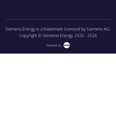
associated periodic maintenance on the turbine unit,
as well as provide an introduction to using a
borescope in order to perform internal inspections.
Siemens Energy is a trademark licensed by Siemens AG.
More Information
Copyright © Siemens Energy, 2020 - 2026
Powered by