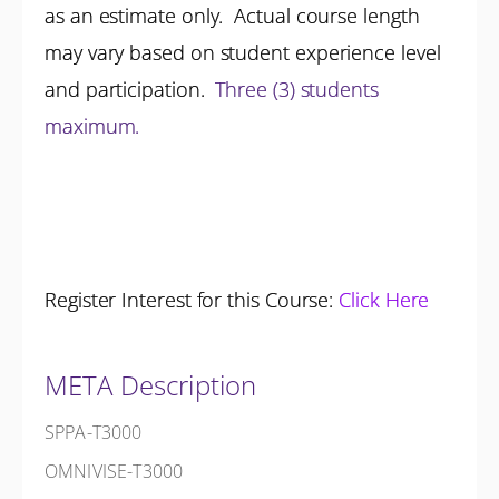
as an estimate only. Actual course length
may vary based on student experience level
and participation.
Three (3) students
maximum.
Register Interest for this Course:
Click Here
META Description
SPPA-T3000
OMNIVISE-T3000