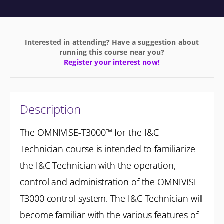
Interested in attending? Have a suggestion about
running this course near you?
Register your interest now!
Description
The OMNIVISE-T3000™ for the I&C
Technician course is intended to familiarize
the I&C Technician with the operation,
control and administration of the OMNIVISE-
T3000 control system. The I&C Technician will
become familiar with the various features of