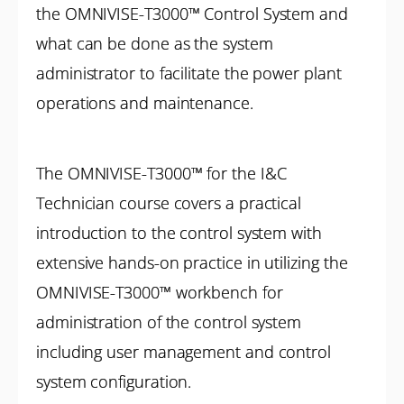
the OMNIVISE-T3000™ Control System and
what can be done as the system
administrator to facilitate the power plant
operations and maintenance.
The OMNIVISE-T3000™ for the I&C
Technician course covers a practical
introduction to the control system with
extensive hands-on practice in utilizing the
OMNIVISE-T3000™ workbench for
administration of the control system
including user management and control
system configuration.