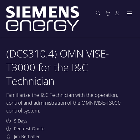
(DCS310.4) OMNIVISE-
T3000 for the I&C
Technician
Familiarize the I&C Technician with the operation,
control and administration of the OMNIVISE-T3000
control system.
5 Days
Request Quote
Jim Berhalter