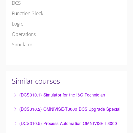
DCS
Function Block
Logic
Operations
Simulator
Similar courses
(DCS310.1) Simulator for the I&C Technician
Power Plant Control Room Simulator for the I&C
(DCS310.2) OMNIVISE-T3000 DCS Upgrade Special
Technician
DCS Upgrade course covers an introduction to the
(DCS310.5) Process Automation OMNIVISE-T3000
More Information
new control system.