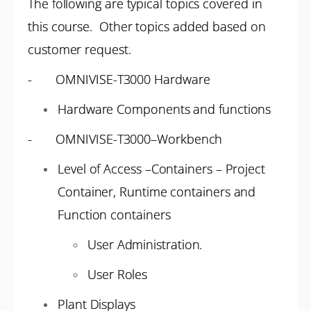
The following are typical topics covered in
this course. Other topics added based on
customer request.
- OMNIVISE-T3000 Hardware
Hardware Components and functions
- OMNIVISE-T3000–Workbench
Level of Access –Containers – Project
Container, Runtime containers and
Function containers
User Administration.
User Roles
Plant Displays