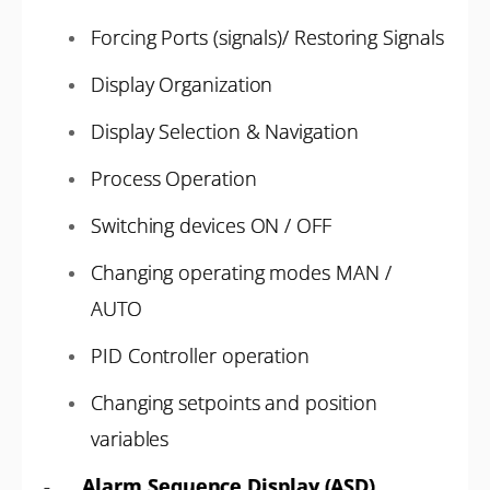
Forcing Ports (signals)/ Restoring Signals
Display Organization
Display Selection & Navigation
Process Operation
Switching devices ON / OFF
Changing operating modes MAN /
AUTO
PID Controller operation
Changing setpoints and position
variables
-
Alarm Sequence Display (ASD)