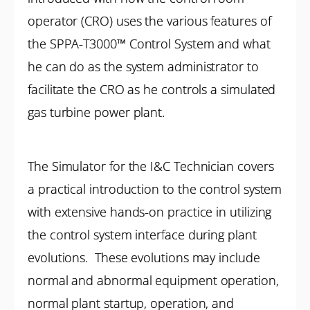
operator (CRO) uses the various features of
the SPPA-T3000™ Control System and what
he can do as the system administrator to
facilitate the CRO as he controls a simulated
gas turbine power plant.
The Simulator for the I&C Technician covers
a practical introduction to the control system
with extensive hands-on practice in utilizing
the control system interface during plant
evolutions. These evolutions may include
normal and abnormal equipment operation,
normal plant startup, operation, and