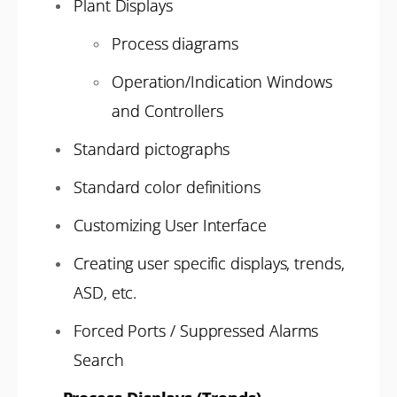
Plant Displays
Process diagrams
Operation/Indication Windows
and Controllers
Standard pictographs
Standard color definitions
Customizing User Interface
Creating user specific displays, trends,
ASD, etc.
Forced Ports / Suppressed Alarms
Search