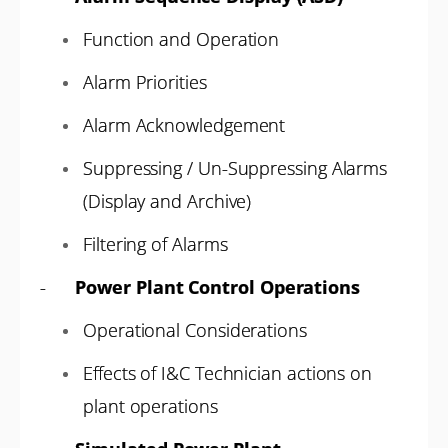
Function and Operation
Alarm Priorities
Alarm Acknowledgement
Suppressing / Un-Suppressing Alarms
(Display and Archive)
Filtering of Alarms
-
Power Plant Control Operations
Operational Considerations
Effects of I&C Technician actions on
plant operations