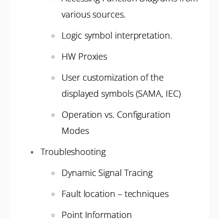
various sources.
Logic symbol interpretation.
HW Proxies
User customization of the
displayed symbols (SAMA, IEC)
Operation vs. Configuration
Modes
Troubleshooting
Dynamic Signal Tracing
Fault location – techniques
Point Information