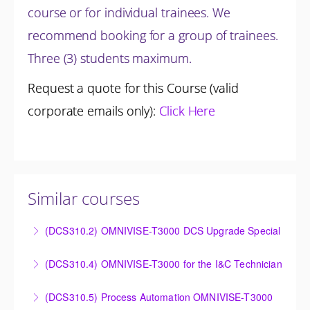
course or for individual trainees. We
recommend booking for a group of trainees.
Three (3) students maximum.
Request a quote for this Course (valid
corporate emails only):
Click Here
Similar courses
(DCS310.2) OMNIVISE-T3000 DCS Upgrade Special
DCS Upgrade course covers an introduction to the
(DCS310.4) OMNIVISE-T3000 for the I&C Technician
new control system.
Familiarize the I&C Technician with the operation,
(DCS310.5) Process Automation OMNIVISE-T3000
More Information
control and administration of the OMNIVISE-T3000