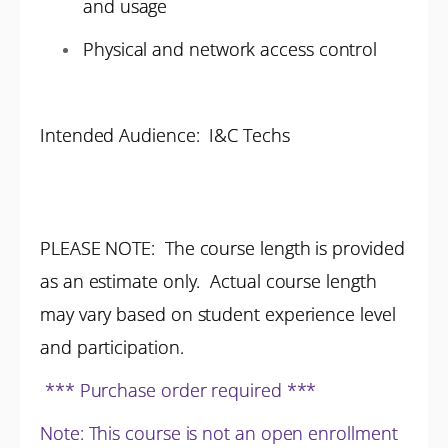
and usage
Physical and network access control
Intended Audience: I&C Techs
PLEASE NOTE: The course length is provided
as an estimate only. Actual course length
may vary based on student experience level
and participation.
*** Purchase order required ***
Note: This course is not an open enrollment