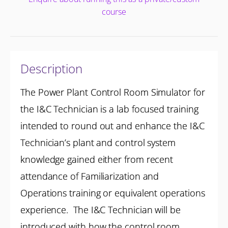
course
Description
The Power Plant Control Room Simulator for
the I&C Technician is a lab focused training
intended to round out and enhance the I&C
Technician’s plant and control system
knowledge gained either from recent
attendance of Familiarization and
Operations training or equivalent operations
experience. The I&C Technician will be
introduced with how the control room