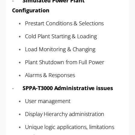
-
Simulated Power Plant
Configuration
Prestart Conditions & Selections
Cold Plant Starting & Loading
Load Monitoring & Changing
Plant Shutdown from Full Power
Alarms & Responses
-
SPPA-T3000 Administrative issues
User management
Display Hierarchy administration
Unique logic applications, limitations