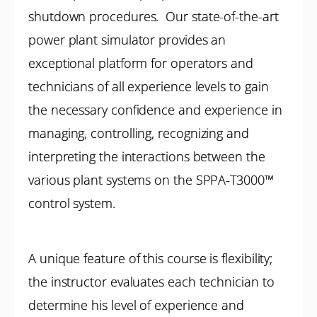
shutdown procedures. Our state-of-the-art
power plant simulator provides an
exceptional platform for operators and
technicians of all experience levels to gain
the necessary confidence and experience in
managing, controlling, recognizing and
interpreting the interactions between the
various plant systems on the SPPA-T3000™
control system.
A unique feature of this course is flexibility;
the instructor evaluates each technician to
determine his level of experience and