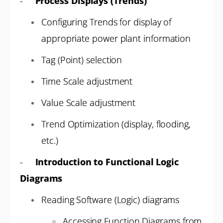
-
Process Displays (Trends)
Configuring Trends for display of
appropriate power plant information
Tag (Point) selection
Time Scale adjustment
Value Scale adjustment
Trend Optimization (display, flooding,
etc.)
-
Introduction to Functional Logic
Diagrams
Reading Software (Logic) diagrams
Accessing Function Diagrams from