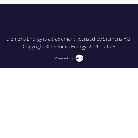
knowledge of the turbine component parts and the
associated periodic maintenance on the turbine unit,
as well as provide an introduction to using a
borescope in order to perform internal inspections.
Siemens Energy is a trademark licensed by Siemens AG.
More Information
Copyright © Siemens Energy, 2020 - 2026
Powered by