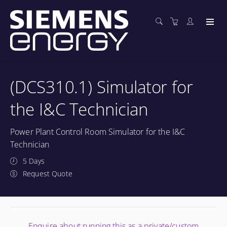
(DCS310.1) Simulator for
the I&C Technician
Power Plant Control Room Simulator for the I&C
Technician
5 Days
Request Quote
Enquire about running this as a private/custom