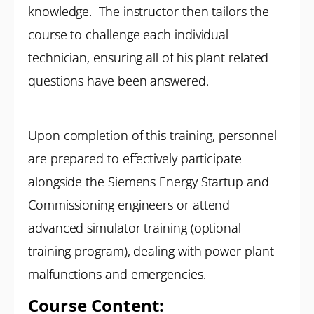
knowledge. The instructor then tailors the
course to challenge each individual
technician, ensuring all of his plant related
questions have been answered.
Upon completion of this training, personnel
are prepared to effectively participate
alongside the Siemens Energy Startup and
Commissioning engineers or attend
advanced simulator training (optional
training program), dealing with power plant
malfunctions and emergencies.
Course Content: