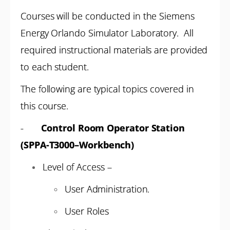
Courses will be conducted in the Siemens
Energy Orlando Simulator Laboratory. All
required instructional materials are provided
to each student.
The following are typical topics covered in
this course.
-
Control Room Operator Station
(SPPA-T3000–Workbench)
Level of Access –
User Administration.
User Roles