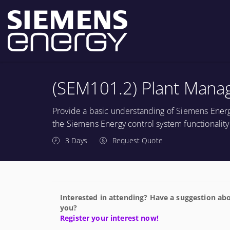
(SEM101.2) Plant Mana
Provide a basic understanding of Siemens Energ
the Siemens Energy control system functionality 
3 Days
Request Quote
Interested in attending? Have a suggestion abo
you?
Register your interest now!