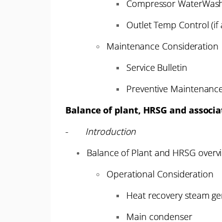
Compressor WaterWas
Outlet Temp Control (if 
Maintenance Consideration
Service Bulletin
Preventive Maintenanc
Balance of plant, HRSG and associ
-
Introduction
Balance of Plant and HRSG overv
Operational Consideration
Heat recovery steam ge
Main condenser