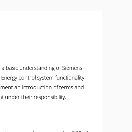
 a basic understanding of Siemens
Energy control system functionality
ipment an introduction of terms and
 under their responsibility.