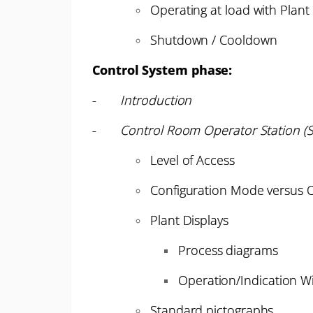
Operating at load with Plant
Shutdown / Cooldown
Control System phase:
-
Introduction
-
Control Room Operator Station (S
Level of Access
Configuration Mode versus
Plant Displays
Process diagrams
Operation/Indication W
Standard pictographs