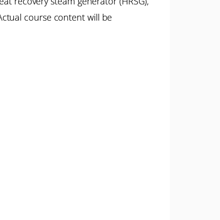
 heat recovery steam generator (HRSG),
ctual course content will be