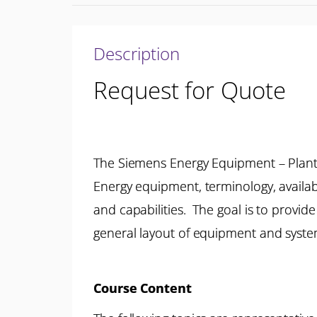
Description
Request for Quote
The Siemens Energy Equipment – Plant
Energy equipment, terminology, availa
and capabilities. The goal is to provi
general layout of equipment and system
Course Content