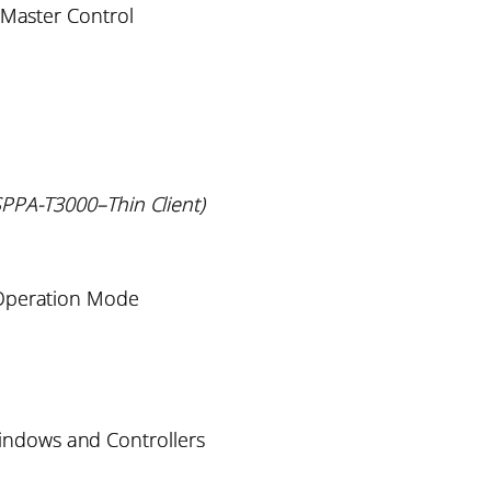
 Master Control
PPA-T3000–Thin Client)
 Operation Mode
indows and Controllers