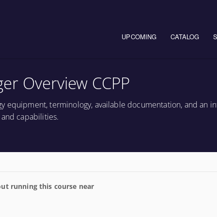
Main navigation
UPCOMING
CATALOG
ger Overview CCPP
y equipment, terminology, available documentation, and an in
and capabilities.
ut running this course near