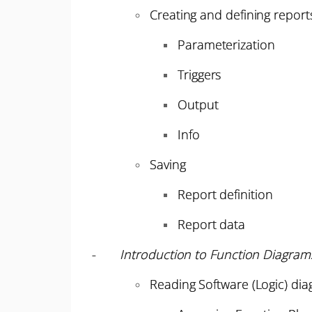
Creating and defining report
Parameterization
Triggers
Output
Info
Saving
Report definition
Report data
-
Introduction to Function Diagram
Reading Software (Logic) di