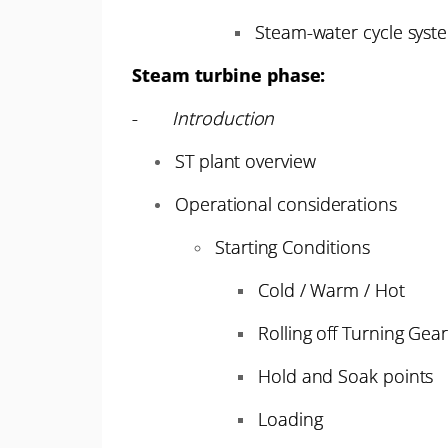
Steam-water cycle syst
Steam turbine phase:
-
Introduction
ST plant overview
Operational considerations
Starting Conditions
Cold / Warm / Hot
Rolling off Turning Gea
Hold and Soak points
Loading