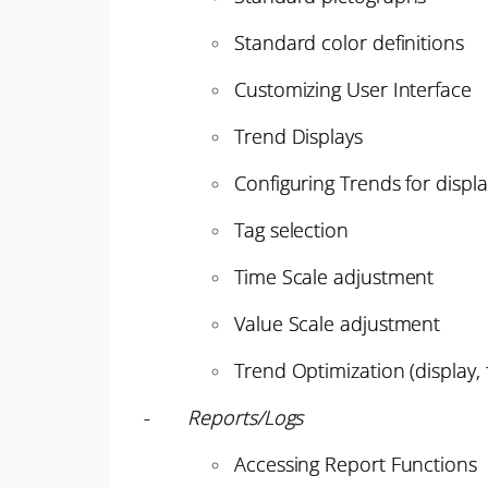
Standard color definitions
Customizing User Interface
Trend Displays
Configuring Trends for displ
Tag selection
Time Scale adjustment
Value Scale adjustment
Trend Optimization (display, f
-
Reports/Logs
Accessing Report Functions