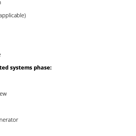
h
applicable)
e
ated systems phase:
iew
nerator