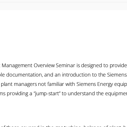
 Management Overview Seminar is designed to provide
ble documentation, and an introduction to the Siemens 
de plant managers not familiar with Siemens Energy equ
s providing a “jump-start” to understand the equipment