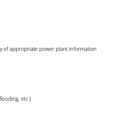
ay of appropriate power plant information
looding, etc.)