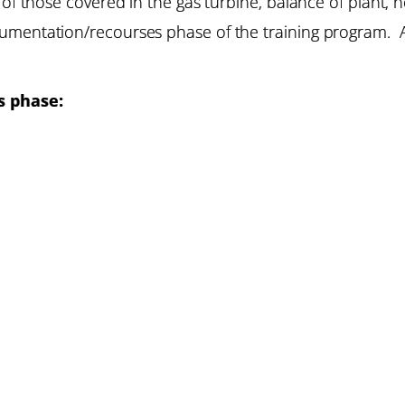
 of those covered in the gas turbine, balance of plant,
umentation/recourses phase of the training program. A
s phase: