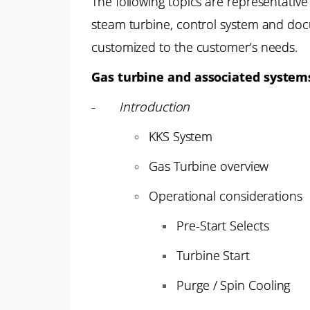
The following topics are representative
steam turbine, control system and doc
customized to the customer’s needs.
Gas turbine and associated system
-
Introduction
KKS System
Gas Turbine overview
Operational considerations
Pre-Start Selects
Turbine Start
Purge / Spin Cooling