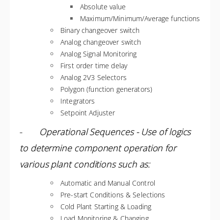
Absolute value
Maximum/Minimum/Average functions
Binary changeover switch
Analog changeover switch
Analog Signal Monitoring
First order time delay
Analog 2V3 Selectors
Polygon (function generators)
Integrators
Setpoint Adjuster
-
Operational Sequences - Use of logics
to determine component operation for
various plant conditions such as:
Automatic and Manual Control
Pre-start Conditions & Selections
Cold Plant Starting & Loading
Load Monitoring & Changing