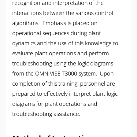
recognition and interpretation of the
interactions between the various control
algorithms. Emphasis is placed on
operational sequences during plant
dynamics and the use of this knowledge to
evaluate plant operations and perform
troubleshooting using the logic diagrams
from the OMNIVISE-T3000 system. Upon
completion of this training, personnel are
prepared to effectively interpret plant logic
diagrams for plant operations and
troubleshooting assistance.