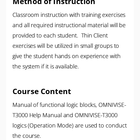
Method of Instruction
Classroom instruction with training exercises
and all required instructional material will be
provided to each student. Thin Client
exercises will be utilized in small groups to
give the student hands on experience with
the system if it is available.
Course Content
Manual of functional logic blocks, OMNIVISE-
T3000 Help Manual and OMNIVISE-T3000
logics (Operation Mode) are used to conduct
the course.