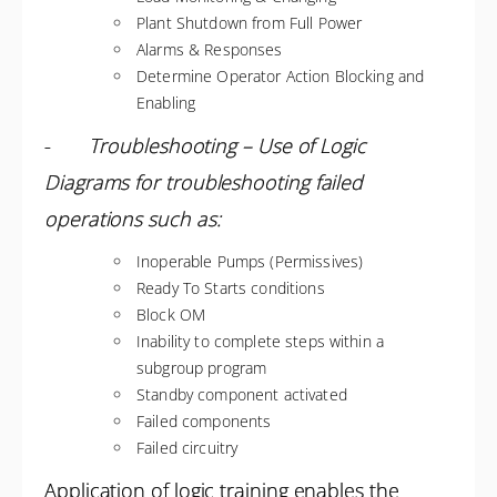
Plant Shutdown from Full Power
Alarms & Responses
Determine Operator Action Blocking and
Enabling
-
Troubleshooting – Use of Logic
Diagrams for troubleshooting failed
operations such as:
Inoperable Pumps (Permissives)
Ready To Starts conditions
Block OM
Inability to complete steps within a
subgroup program
Standby component activated
Failed components
Failed circuitry
Application of logic training enables the