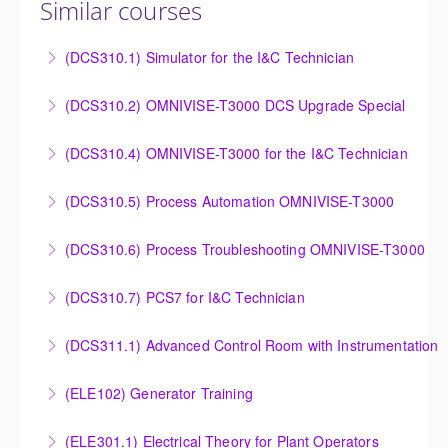
Similar courses
(DCS310.1) Simulator for the I&C Technician
Power Plant Control Room Simulator for the I&C
(DCS310.2) OMNIVISE-T3000 DCS Upgrade Special
Technician
DCS Upgrade course covers an introduction to the
(DCS310.4) OMNIVISE-T3000 for the I&C Technician
More Information
new control system.
Familiarize the I&C Technician with the operation,
(DCS310.5) Process Automation OMNIVISE-T3000
More Information
control and administration of the OMNIVISE-T3000
The I&C Technician will become familiar with the
control system.
(DCS310.6) Process Troubleshooting OMNIVISE-T3000
various features of the OMNIVISE-T3000™ Control
More Information
Detailed understanding of troubleshooting power
System.
(DCS310.7) PCS7 for I&C Technician
plant failures utilizing the OMNIVISE-T3000™ control
More Information
Familiarize the I&C Technician with the operation,
system.
(DCS311.1) Advanced Control Room with Instrumentation
control and administration of the PCS 7 control
More Information
Familiarize the Operator / Technician with the
system.
(ELE102) Generator Training
troubleshooting an actual system using the
More Information
Provide an understanding of the electrical generating
OMNIVISE-T3000 process control trainer.
(ELE301.1) Electrical Theory for Plant Operators