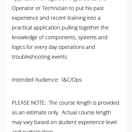
Operator or Technician to put his past
experience and recent training into a
practical application pulling together the
knowledge of components, systems and
logics for every day operations and
troubleshooting events.
Intended Audience: I&C/Ops
PLEASE NOTE: The course length is provided
as an estimate only. Actual course length
may vary based on student experience level
and participation.