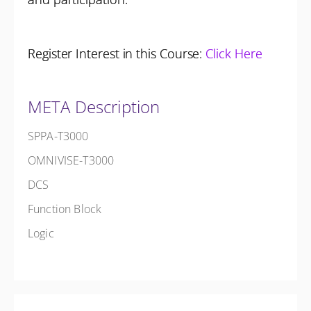
Register Interest in this Course:
Click Here
META Description
SPPA-T3000
OMNIVISE-T3000
DCS
Function Block
Logic