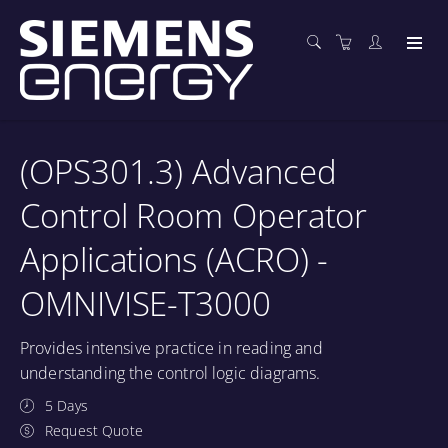
(OPS301.3) Advanced
Control Room Operator
Applications (ACRO) -
OMNIVISE-T3000
Provides intensive practice in reading and
understanding the control logic diagrams.
5 Days
Request Quote