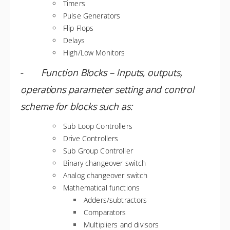
Timers
Pulse Generators
Flip Flops
Delays
High/Low Monitors
-
Function Blocks – Inputs, outputs,
operations parameter setting and control
scheme for blocks such as:
Sub Loop Controllers
Drive Controllers
Sub Group Controller
Binary changeover switch
Analog changeover switch
Mathematical functions
Adders/subtractors
Comparators
Multipliers and divisors