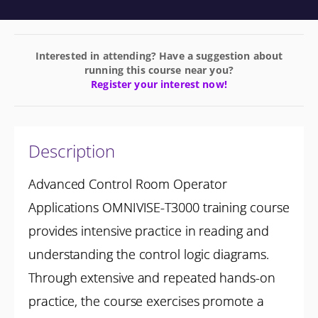
Interested in attending? Have a suggestion about
running this course near you?
Register your interest now!
Description
Advanced Control Room Operator
Applications OMNIVISE-T3000 training course
provides intensive practice in reading and
understanding the control logic diagrams.
Through extensive and repeated hands-on
practice, the course exercises promote a