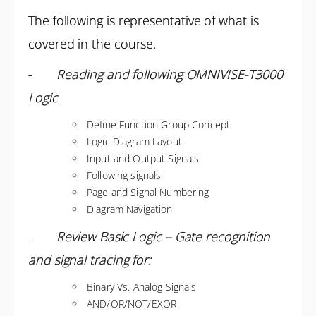
The following is representative of what is
covered in the course.
-
Reading and following OMNIVISE-T3000
Logic
Define Function Group Concept
Logic Diagram Layout
Input and Output Signals
Following signals
Page and Signal Numbering
Diagram Navigation
-
Review Basic Logic – Gate recognition
and signal tracing for:
Binary Vs. Analog Signals
AND/OR/NOT/EXOR