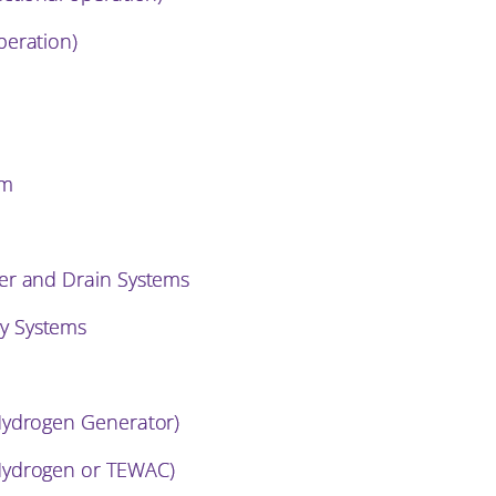
peration)
em
er and Drain Systems
y Systems
Hydrogen Generator)
Hydrogen or TEWAC)