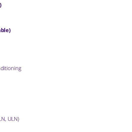
)
n
ble)
nditioning
LN, ULN)