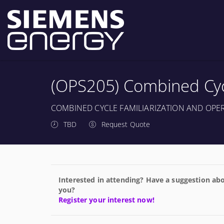
(OPS205) Combined Cycl
COMBINED CYCLE FAMILIARIZATION AND OPE
TBD
Request Quote
Interested in attending? Have a suggestion abo
you?
Register your interest now!