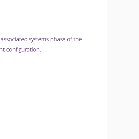
d associated systems phase of the
nt configuration.