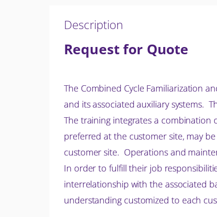
Description
Request for Quote
The Combined Cycle Familiarization an
and its associated auxiliary systems. T
The training integrates a combination 
preferred at the customer site, may be
customer site. Operations and maintena
In order to fulfill their job responsibi
interrelationship with the associated b
understanding customized to each custo