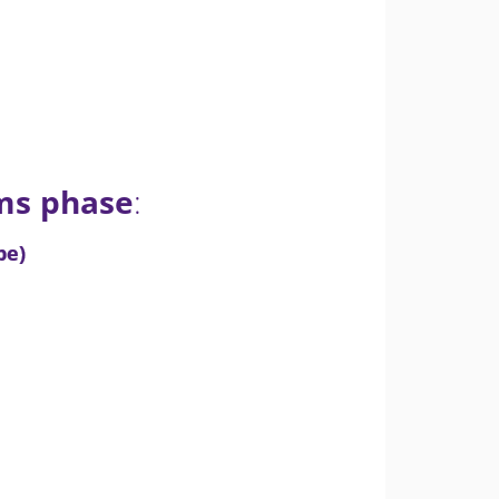
ems phase
:
pe)