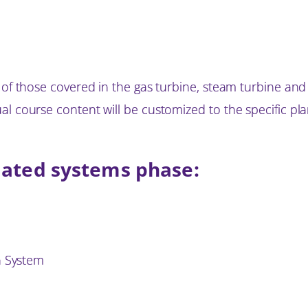
e of those covered in the gas turbine, steam turbine an
l course content will be customized to the specific pla
iated systems phase:
n System