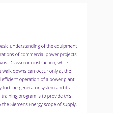
 basic understanding of the equipment
operations of commercial power projects.
wns. Classroom instruction, while
nt walk downs can occur only at the
efficient operation of a power plant.
rgy turbine-generator system and its
 training program is to provide this
to the Siemens Energy scope of supply.