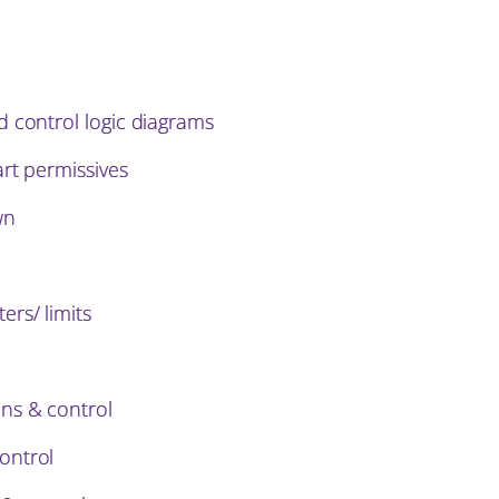
d control logic diagrams
art permissives
wn
rs/ limits
ns & control
ontrol