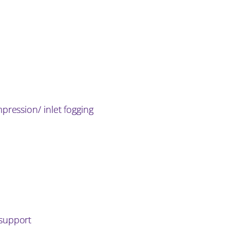
pression/ inlet fogging
support