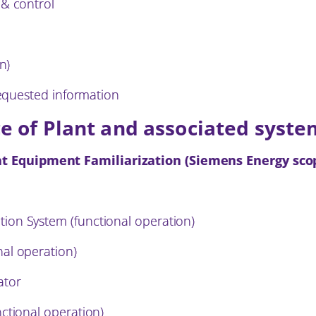
 & control
n)
 requested information
e of Plant and associated syst
t Equipment Familiarization (Siemens Energy sco
ion System (functional operation)
al operation)
ator
ctional operation)