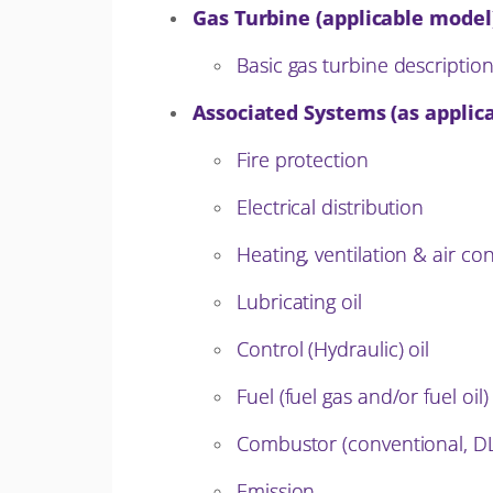
Gas Turbine (applicable model
Basic gas turbine descriptio
Associated Systems (as applica
Fire protection
Electrical distribution
Heating, ventilation & air co
Lubricating oil
Control (Hydraulic) oil
Fuel (fuel gas and/or fuel oil)
Combustor (conventional, D
Emission