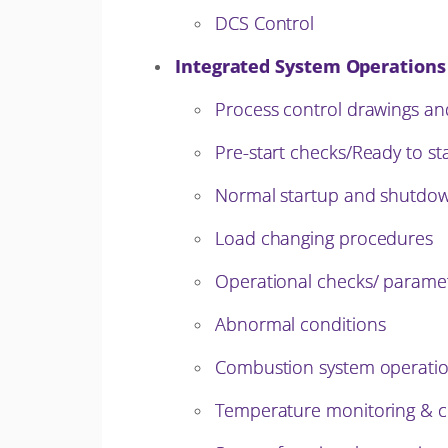
DCS Control
Integrated System Operations
Process control drawings an
Pre-start checks/Ready to st
Normal startup and shutdo
Load changing procedures
Operational checks/ paramete
Abnormal conditions
Combustion system operatio
Temperature monitoring & c