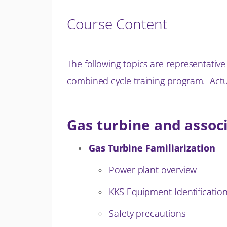
Course Content
The following topics are representativ
combined cycle training program. Actua
Gas turbine and assoc
Gas Turbine Familiarization
Power plant overview
KKS Equipment Identificatio
Safety precautions