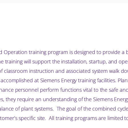
d Operation training program is designed to provide a
he training will support the installation, startup, and 
of classroom instruction and associated system walk do
 accomplished at Siemens Energy training facilities. Pla
nce personnel perform functions vital to the safe and 
lities, they require an understanding of the Siemens Ene
alance of plant systems. The goal of the combined cycle
mer’s specific site. All training programs are limited 