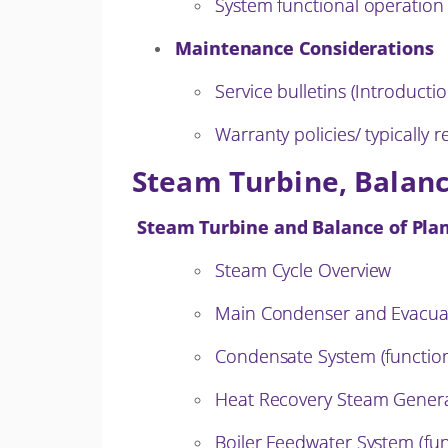
System functional operation
Maintenance Considerations
Service bulletins (Introductio
Warranty policies/ typically
Steam Turbine, Balanc
Steam Turbine and Balance of Plan
Steam Cycle Overview
Main Condenser and Evacuat
Condensate System (function
Heat Recovery Steam Gener
Boiler Feedwater System (fun