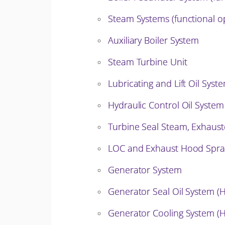
Steam Systems (functional o
Auxiliary Boiler System
Steam Turbine Unit
Lubricating and Lift Oil Syst
Hydraulic Control Oil System
Turbine Seal Steam, Exhaust
LOC and Exhaust Hood Spra
Generator System
Generator Seal Oil System (
Generator Cooling System (