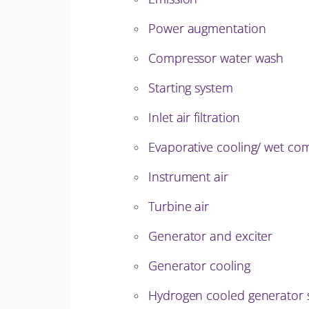
Power augmentation
Compressor water wash
Starting system
Inlet air filtration
Evaporative cooling/ wet com
Instrument air
Turbine air
Generator and exciter
Generator cooling
Hydrogen cooled generator 