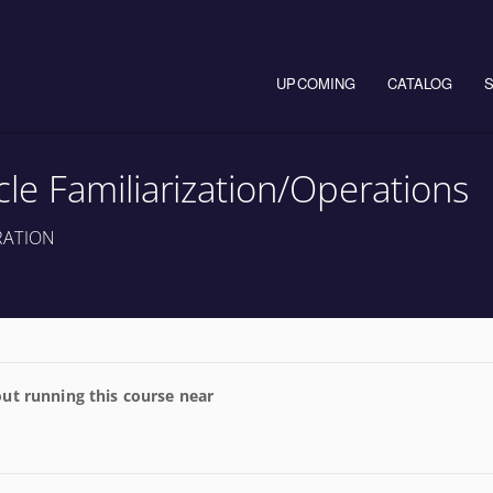
Main navigation
UPCOMING
CATALOG
e Familiarization/Operations
RATION
ut running this course near