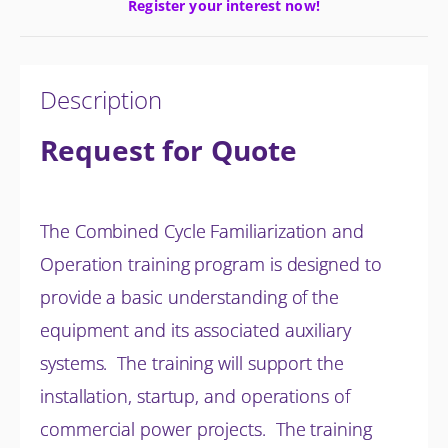
Register your interest now!
Description
Request for Quote
The Combined Cycle Familiarization and
Operation training program is designed to
provide a basic understanding of the
equipment and its associated auxiliary
systems. The training will support the
installation, startup, and operations of
commercial power projects. The training