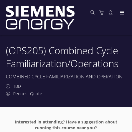
(OPS205) Combined Cycle
Familiarization/Operations
COMBINED CYCLE FAMILIARIZATION AND OPERATION
TBD
Request Quote
Interested in attending? Have a suggestion about
running this course near you?