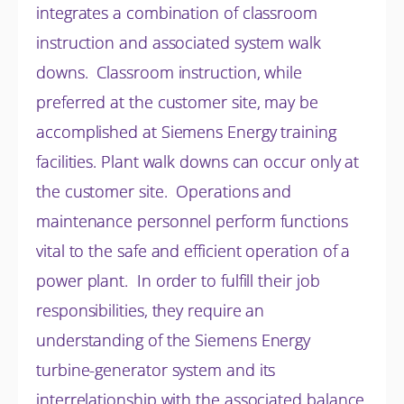
integrates a combination of classroom
instruction and associated system walk
downs. Classroom instruction, while
preferred at the customer site, may be
accomplished at Siemens Energy training
facilities. Plant walk downs can occur only at
the customer site. Operations and
maintenance personnel perform functions
vital to the safe and efficient operation of a
power plant. In order to fulfill their job
responsibilities, they require an
understanding of the Siemens Energy
turbine-generator system and its
interrelationship with the associated balance