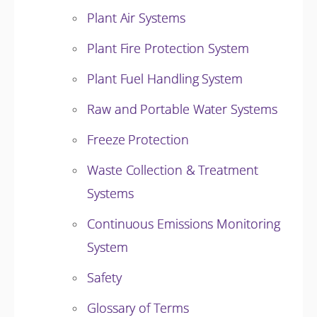
Plant Air Systems
Plant Fire Protection System
Plant Fuel Handling System
Raw and Portable Water Systems
Freeze Protection
Waste Collection & Treatment
Systems
Continuous Emissions Monitoring
System
Safety
Glossary of Terms