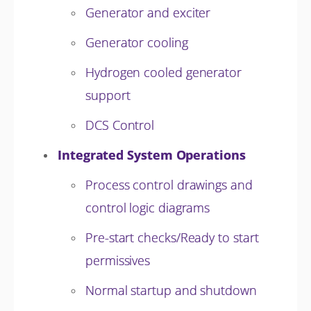
Generator and exciter
Generator cooling
Hydrogen cooled generator
support
DCS Control
Integrated System Operations
Process control drawings and
control logic diagrams
Pre-start checks/Ready to start
permissives
Normal startup and shutdown