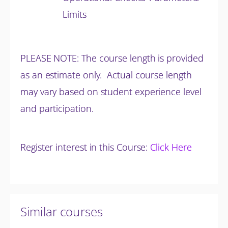
Limits
PLEASE NOTE: The course length is provided
as an estimate only. Actual course length
may vary based on student experience level
and participation.
Register interest in this Course:
Click Here
Similar courses