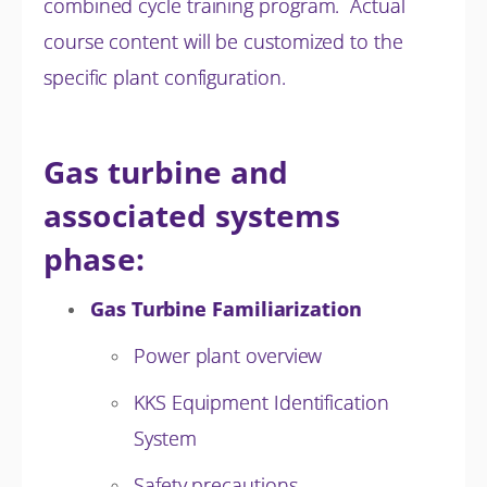
combined cycle training program. Actual
course content will be customized to the
specific plant configuration.
Gas turbine and
associated systems
phase:
Gas Turbine Familiarization
Power plant overview
KKS Equipment Identification
System
Safety precautions