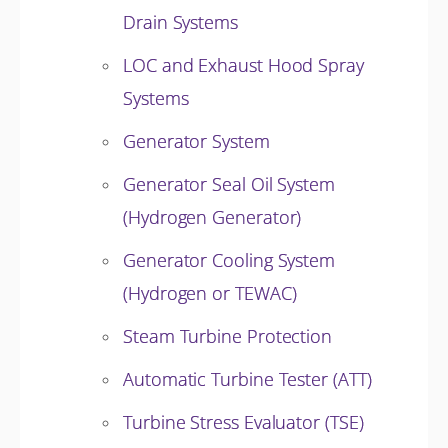
Drain Systems
LOC and Exhaust Hood Spray
Systems
Generator System
Generator Seal Oil System
(Hydrogen Generator)
Generator Cooling System
(Hydrogen or TEWAC)
Steam Turbine Protection
Automatic Turbine Tester (ATT)
Turbine Stress Evaluator (TSE)