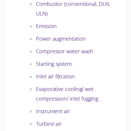
Combustor (conventional, DLN,
ULN)
Emission
Power augmentation
Compressor water wash
Starting system
Inlet air filtration
Evaporative cooling/ wet
compression/ inlet fogging
Instrument air
Turbine air