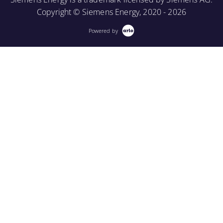
Copyright © Siemens Energy, 2020 - 2026
Powered by