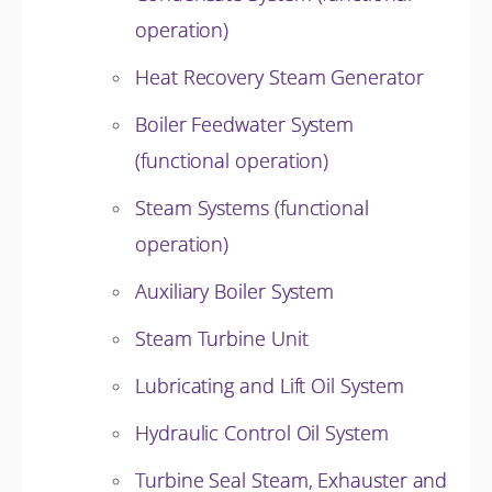
operation)
Heat Recovery Steam Generator
Boiler Feedwater System
(functional operation)
Steam Systems (functional
operation)
Auxiliary Boiler System
Steam Turbine Unit
Lubricating and Lift Oil System
Hydraulic Control Oil System
Turbine Seal Steam, Exhauster and