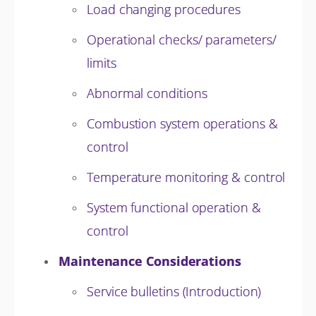
Load changing procedures
Operational checks/ parameters/
limits
Abnormal conditions
Combustion system operations &
control
Temperature monitoring & control
System functional operation &
control
Maintenance Considerations
Service bulletins (Introduction)