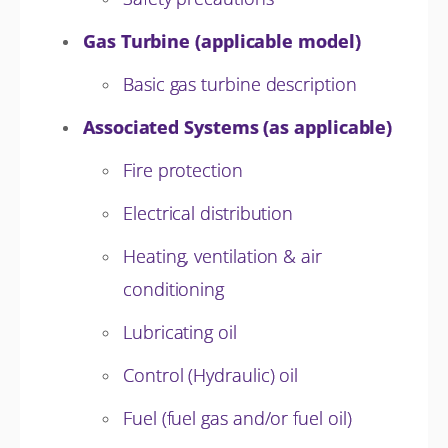
Gas Turbine (applicable model)
Basic gas turbine description
Associated Systems (as applicable)
Fire protection
Electrical distribution
Heating, ventilation & air
conditioning
Lubricating oil
Control (Hydraulic) oil
Fuel (fuel gas and/or fuel oil)