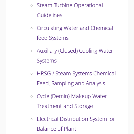
Steam Turbine Operational
Guidelines
Circulating Water and Chemical
feed Systems
Auxiliary (Closed) Cooling Water
Systems
HRSG / Steam Systems Chemical
Feed, Sampling and Analysis
Cycle (Demin) Makeup Water
Treatment and Storage
Electrical Distribution System for
Balance of Plant