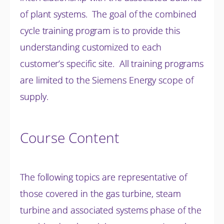
of plant systems. The goal of the combined
cycle training program is to provide this
understanding customized to each
customer’s specific site. All training programs
are limited to the Siemens Energy scope of
supply.
Course Content
The following topics are representative of
those covered in the gas turbine, steam
turbine and associated systems phase of the