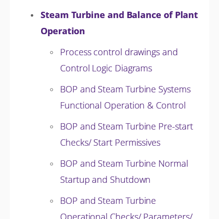
Steam Turbine and Balance of Plant
Operation
Process control drawings and
Control Logic Diagrams
BOP and Steam Turbine Systems
Functional Operation & Control
BOP and Steam Turbine Pre-start
Checks/ Start Permissives
BOP and Steam Turbine Normal
Startup and Shutdown
BOP and Steam Turbine
Operational Checks/ Parameters/