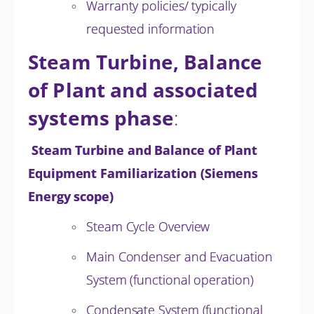
Warranty policies/ typically
requested information
Steam Turbine, Balance
of Plant and associated
systems phase
:
Steam Turbine and Balance of Plant
Equipment Familiarization (Siemens
Energy scope)
Steam Cycle Overview
Main Condenser and Evacuation
System (functional operation)
Condensate System (functional