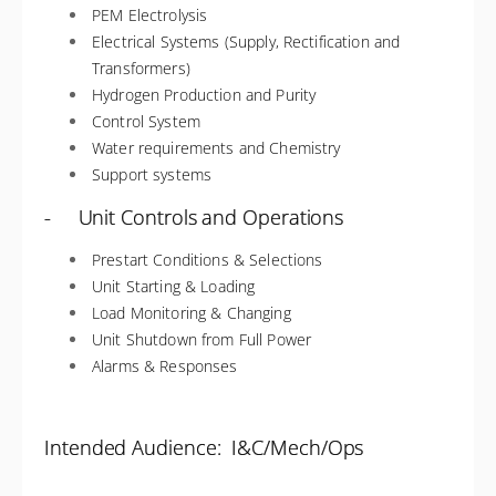
PEM Electrolysis
Electrical Systems (Supply, Rectification and
Transformers)
Hydrogen Production and Purity
Control System
Water requirements and Chemistry
Support systems
- Unit Controls and Operations
Prestart Conditions & Selections
Unit Starting & Loading
Load Monitoring & Changing
Unit Shutdown from Full Power
Alarms & Responses
Intended Audience: I&C/Mech/Ops