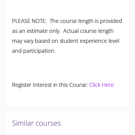
PLEASE NOTE: The course length is provided
as an estimate only. Actual course length
may vary based on student experience level
and participation.
Register Interest in this Course:
Click Here
Similar courses