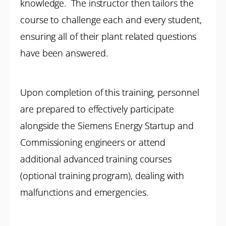
knowledge. The instructor then tailors the
course to challenge each and every student,
ensuring all of their plant related questions
have been answered.
Upon completion of this training, personnel
are prepared to effectively participate
alongside the Siemens Energy Startup and
Commissioning engineers or attend
additional advanced training courses
(optional training program), dealing with
malfunctions and emergencies.