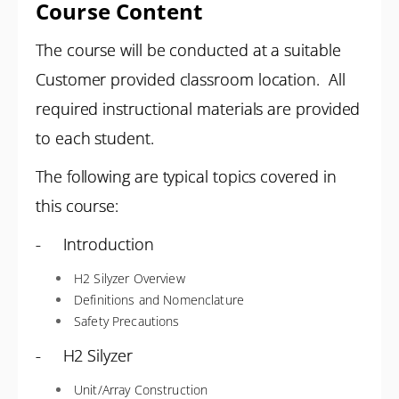
Course Content
The course will be conducted at a suitable
Customer provided classroom location. All
required instructional materials are provided
to each student.
The following are typical topics covered in
this course:
- Introduction
H2 Silyzer Overview
Definitions and Nomenclature
Safety Precautions
- H2 Silyzer
Unit/Array Construction