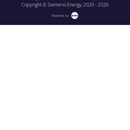
Copyright © Siemens Energy, 2020 - 2026
Powered by