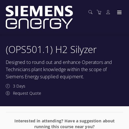
(OPS501.1) H2 Silyzer
Designed to round out and enhance Operators and
Technicians plant knowledge within the scope of
Siemens Energy supplied equipment.
3 Days
Request Quote
Interested in attending? Have a suggestion about
running this course near you?