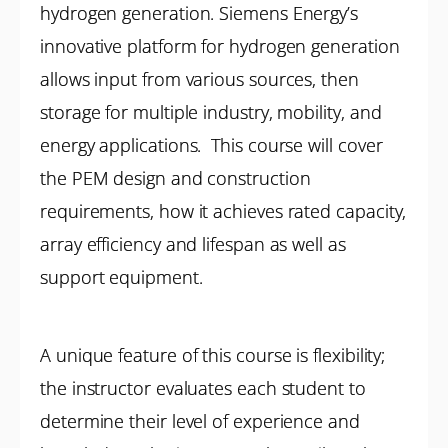
hydrogen generation. Siemens Energy’s
innovative platform for hydrogen generation
allows input from various sources, then
storage for multiple industry, mobility, and
energy applications. This course will cover
the PEM design and construction
requirements, how it achieves rated capacity,
array efficiency and lifespan as well as
support equipment.
A unique feature of this course is flexibility;
the instructor evaluates each student to
determine their level of experience and