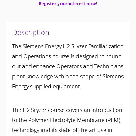
Register your interest now!
Description
The Siemens Energy H2 Silyzer Familiarization
and Operations course is designed to round
out and enhance Operators and Technicians
plant knowledge within the scope of Siemens
Energy supplied equipment.
The H2 Silyzer course covers an introduction
to the Polymer Electrolyte Membrane (PEM)
technology and its state-of-the-art use in