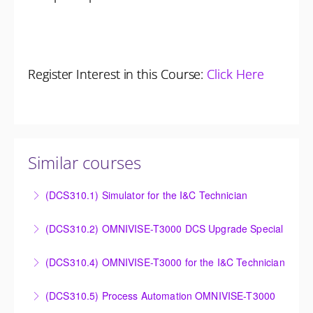
Register Interest in this Course:
Click Here
Similar courses
(DCS310.1) Simulator for the I&C Technician
Power Plant Control Room Simulator for the I&C
(DCS310.2) OMNIVISE-T3000 DCS Upgrade Special
Technician
DCS Upgrade course covers an introduction to the
(DCS310.4) OMNIVISE-T3000 for the I&C Technician
More Information
new control system.
Familiarize the I&C Technician with the operation,
(DCS310.5) Process Automation OMNIVISE-T3000
More Information
control and administration of the OMNIVISE-T3000