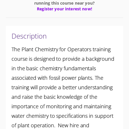
running this course near you?
Register your interest now!
Description
The Plant Chemistry for Operators training
course is designed to provide a background
in the basic chemistry fundamentals
associated with fossil power plants. The
training will provide a better understanding
and raise the basic knowledge of the
importance of monitoring and maintaining
water chemistry to specifications in support
of plant operation. New hire and