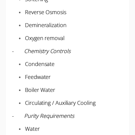
Reverse Osmosis
Demineralization
Oxygen removal
-
Chemistry Controls
Condensate
Feedwater
Boiler Water
Circulating / Auxiliary Cooling
-
Purity Requirements
Water