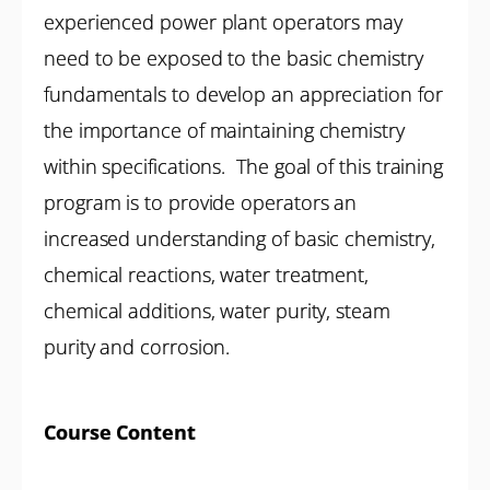
experienced power plant operators may
need to be exposed to the basic chemistry
fundamentals to develop an appreciation for
the importance of maintaining chemistry
within specifications. The goal of this training
program is to provide operators an
increased understanding of basic chemistry,
chemical reactions, water treatment,
chemical additions, water purity, steam
purity and corrosion.
Course Content