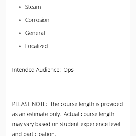
Steam
Corrosion
General
Localized
Intended Audience: Ops
PLEASE NOTE: The course length is provided
as an estimate only. Actual course length
may vary based on student experience level
and participation.