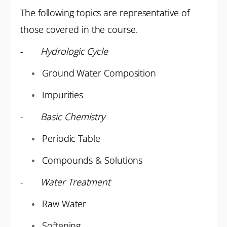
The following topics are representative of
those covered in the course.
-
Hydrologic Cycle
Ground Water Composition
Impurities
-
Basic Chemistry
Periodic Table
Compounds & Solutions
-
Water Treatment
Raw Water
Softening