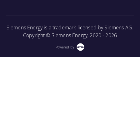
as well as provide an introduction to using a
borescope in order to perform internal inspections.
Siemens Energy is a trademark licensed by Siemens AG.
More Information
Copyright © Siemens Energy, 2020 - 2026
Powered by