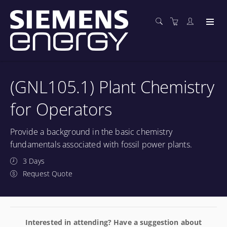
(GNL105.1) Plant Chemistry
for Operators
Provide a background in the basic chemistry
fundamentals associated with fossil power plants.
3 Days
Request Quote
Interested in attending? Have a suggestion about