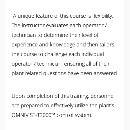
A unique feature of this course is flexibility.
The instructor evaluates each operator /
technician to determine their level of
experience and knowledge and then tailors
the course to challenge each individual
operator / technician, ensuring all of their
plant related questions have been answered.
Upon completion of this training, personnel
are prepared to effectively utilize the plant’s
OMNIVISE-T3000™ control system.