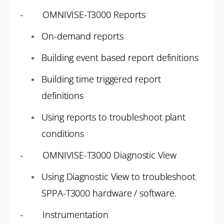
- OMNIVISE-T3000 Reports
On-demand reports
Building event based report definitions
Building time triggered report
definitions
Using reports to troubleshoot plant
conditions
- OMNIVISE-T3000 Diagnostic View
Using Diagnostic View to troubleshoot
SPPA-T3000 hardware / software.
- Instrumentation