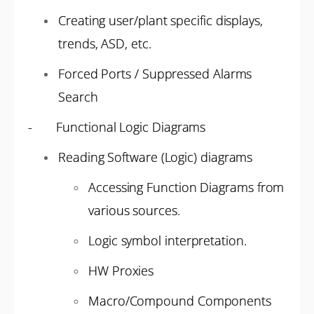
Creating user/plant specific displays,
trends, ASD, etc.
Forced Ports / Suppressed Alarms
Search
- Functional Logic Diagrams
Reading Software (Logic) diagrams
Accessing Function Diagrams from
various sources.
Logic symbol interpretation.
HW Proxies
Macro/Compound Components