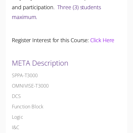
and participation
.
Three (3) students
maximum.
Register Interest for this Course:
Click Here
META Description
SPPA-T3000
OMNIVISE-T3000
DCS
Function Block
Logic
I&C