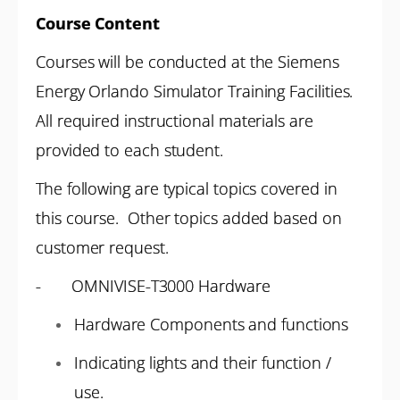
Course Content
Courses will be conducted at the Siemens
Energy Orlando Simulator Training Facilities.
All required instructional materials are
provided to each student.
The following are typical topics covered in
this course. Other topics added based on
customer request.
- OMNIVISE-T3000 Hardware
Hardware Components and functions
Indicating lights and their function /
use.