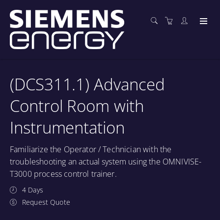
(DCS311.1) Advanced
Control Room with
Instrumentation
Familiarize the Operator / Technician with the
troubleshooting an actual system using the OMNIVISE-
T3000 process control trainer.
4 Days
Request Quote