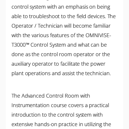
control system with an emphasis on being
able to troubleshoot to the field devices. The
Operator / Technician will become familiar
with the various features of the OMNIVISE-
T3000™ Control System and what can be
done as the control room operator or the
auxiliary operator to facilitate the power
plant operations and assist the technician.
The Advanced Control Room with
Instrumentation course covers a practical
introduction to the control system with
extensive hands-on practice in utilizing the