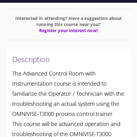
Interested in attending? Have a suggestion about
running this course near you?
Register your interest now!
Description
The Advanced Control Room with
Instrumentation course is intended to
familiarize the Operator / Technician with the
troubleshooting an actual system using the
OMNIVISE-T3000 process control trainer.
This course will be advanced operation and
troubleshooting of the OMNIVISE-T3000