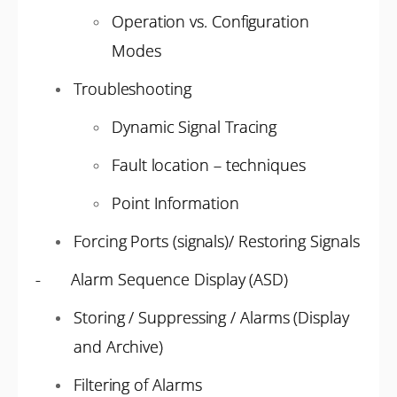
Operation vs. Configuration
Modes
Troubleshooting
Dynamic Signal Tracing
Fault location – techniques
Point Information
Forcing Ports (signals)/ Restoring Signals
- Alarm Sequence Display (ASD)
Storing / Suppressing / Alarms (Display
and Archive)
Filtering of Alarms