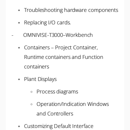
Troubleshooting hardware components
Replacing I/O cards.
- OMNIVISE-T3000–Workbench
Containers – Project Container,
Runtime containers and Function
containers
Plant Displays
Process diagrams
Operation/Indication Windows
and Controllers
Customizing Default Interface