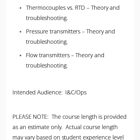
Thermocouples vs. RTD – Theory and
troubleshooting.
Pressure transmitters – Theory and
troubleshooting.
Flow transmitters – Theory and
troubleshooting.
Intended Audience: I&C/Ops
PLEASE NOTE: The course length is provided
as an estimate only. Actual course length
may vary based on student experience level