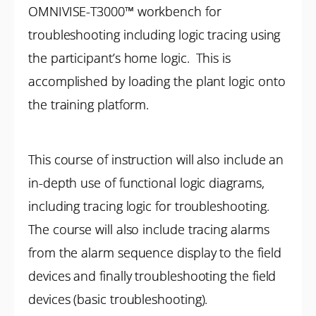
OMNIVISE-T3000™ workbench for
troubleshooting including logic tracing using
the participant’s home logic. This is
accomplished by loading the plant logic onto
the training platform.
This course of instruction will also include an
in-depth use of functional logic diagrams,
including tracing logic for troubleshooting.
The course will also include tracing alarms
from the alarm sequence display to the field
devices and finally troubleshooting the field
devices (basic troubleshooting).