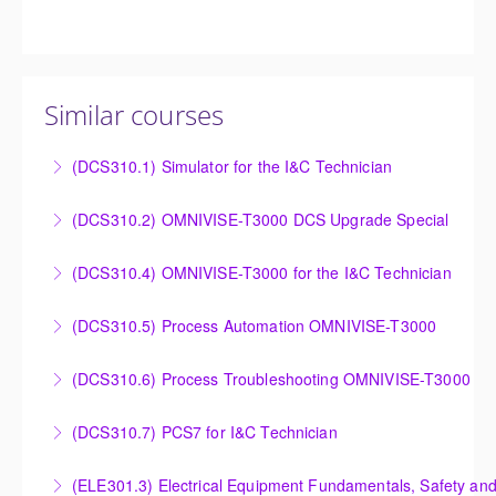
Similar courses
(DCS310.1) Simulator for the I&C Technician
Power Plant Control Room Simulator for the I&C
(DCS310.2) OMNIVISE-T3000 DCS Upgrade Special
Technician
DCS Upgrade course covers an introduction to the
(DCS310.4) OMNIVISE-T3000 for the I&C Technician
More Information
new control system.
Familiarize the I&C Technician with the operation,
(DCS310.5) Process Automation OMNIVISE-T3000
More Information
control and administration of the OMNIVISE-T3000
The I&C Technician will become familiar with the
control system.
(DCS310.6) Process Troubleshooting OMNIVISE-T3000
various features of the OMNIVISE-T3000™ Control
More Information
Detailed understanding of troubleshooting power
System.
(DCS310.7) PCS7 for I&C Technician
plant failures utilizing the OMNIVISE-T3000™ control
More Information
Familiarize the I&C Technician with the operation,
system.
(ELE301.3) Electrical Equipment Fundamentals, Safety and