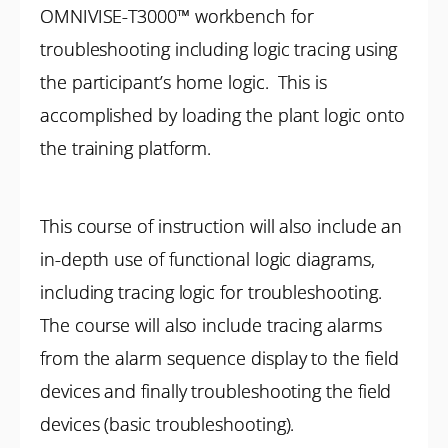
OMNIVISE-T3000™ workbench for
troubleshooting including logic tracing using
the participant’s home logic. This is
accomplished by loading the plant logic onto
the training platform.
This course of instruction will also include an
in-depth use of functional logic diagrams,
including tracing logic for troubleshooting.
The course will also include tracing alarms
from the alarm sequence display to the field
devices and finally troubleshooting the field
devices (basic troubleshooting).