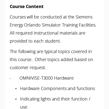
Course Content
Courses will be conducted at the Siemens
Energy Orlando Simulator Training Facilities.
All required instructional materials are
provided to each student.
The following are typical topics covered in
this course. Other topics added based on
customer request.
- OMNIVISE-T3000 Hardware
Hardware Components and functions
Indicating lights and their function /
use.