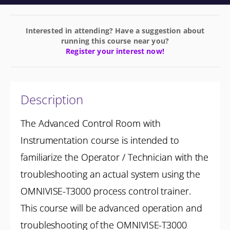
Interested in attending? Have a suggestion about
running this course near you?
Register your interest now!
Description
The Advanced Control Room with
Instrumentation course is intended to
familiarize the Operator / Technician with the
troubleshooting an actual system using the
OMNIVISE-T3000 process control trainer.
This course will be advanced operation and
troubleshooting of the OMNIVISE-T3000