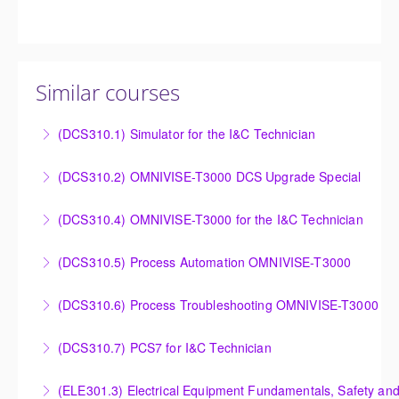
Similar courses
(DCS310.1) Simulator for the I&C Technician
Power Plant Control Room Simulator for the I&C
(DCS310.2) OMNIVISE-T3000 DCS Upgrade Special
Technician
DCS Upgrade course covers an introduction to the
(DCS310.4) OMNIVISE-T3000 for the I&C Technician
More Information
new control system.
Familiarize the I&C Technician with the operation,
(DCS310.5) Process Automation OMNIVISE-T3000
More Information
control and administration of the OMNIVISE-T3000
The I&C Technician will become familiar with the
control system.
(DCS310.6) Process Troubleshooting OMNIVISE-T3000
various features of the OMNIVISE-T3000™ Control
More Information
Detailed understanding of troubleshooting power
System.
(DCS310.7) PCS7 for I&C Technician
plant failures utilizing the OMNIVISE-T3000™ control
More Information
Familiarize the I&C Technician with the operation,
system.
(ELE301.3) Electrical Equipment Fundamentals, Safety and