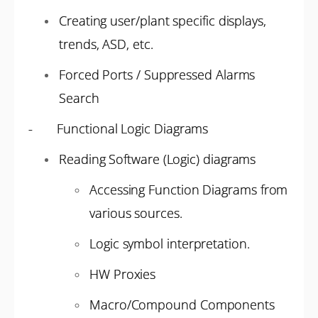
Creating user/plant specific displays,
trends, ASD, etc.
Forced Ports / Suppressed Alarms
Search
- Functional Logic Diagrams
Reading Software (Logic) diagrams
Accessing Function Diagrams from
various sources.
Logic symbol interpretation.
HW Proxies
Macro/Compound Components