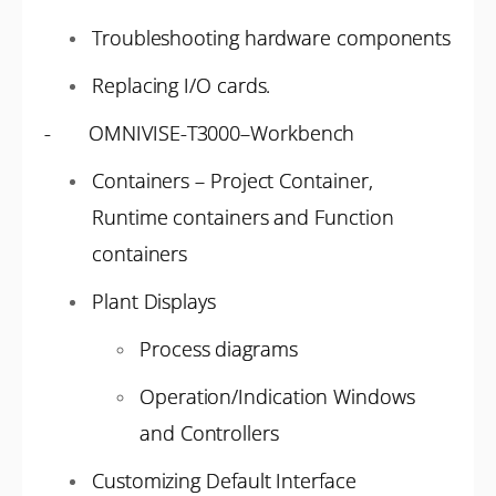
Troubleshooting hardware components
Replacing I/O cards.
- OMNIVISE-T3000–Workbench
Containers – Project Container,
Runtime containers and Function
containers
Plant Displays
Process diagrams
Operation/Indication Windows
and Controllers
Customizing Default Interface