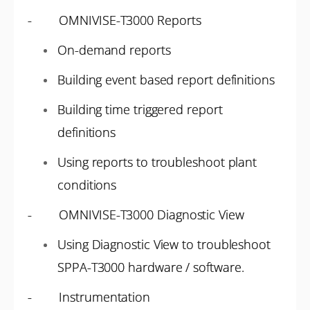
- OMNIVISE-T3000 Reports
On-demand reports
Building event based report definitions
Building time triggered report
definitions
Using reports to troubleshoot plant
conditions
- OMNIVISE-T3000 Diagnostic View
Using Diagnostic View to troubleshoot
SPPA-T3000 hardware / software.
- Instrumentation