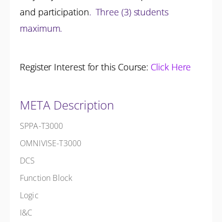
and participation
.
Three (3) students
maximum.
Register Interest for this Course:
Click Here
META Description
SPPA-T3000
OMNIVISE-T3000
DCS
Function Block
Logic
I&C