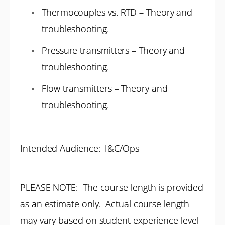
Thermocouples vs. RTD – Theory and
troubleshooting.
Pressure transmitters – Theory and
troubleshooting.
Flow transmitters – Theory and
troubleshooting.
Intended Audience: I&C/Ops
PLEASE NOTE: The course length is provided
as an estimate only. Actual course length
may vary based on student experience level