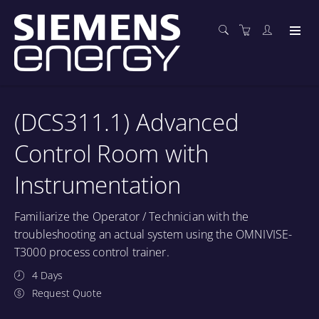
(DCS311.1) Advanced
Control Room with
Instrumentation
Familiarize the Operator / Technician with the
troubleshooting an actual system using the OMNIVISE-
T3000 process control trainer.
4 Days
Request Quote