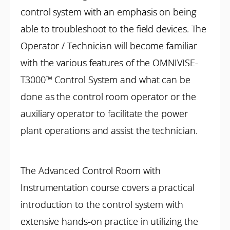
control system with an emphasis on being
able to troubleshoot to the field devices. The
Operator / Technician will become familiar
with the various features of the OMNIVISE-
T3000™ Control System and what can be
done as the control room operator or the
auxiliary operator to facilitate the power
plant operations and assist the technician.
The Advanced Control Room with
Instrumentation course covers a practical
introduction to the control system with
extensive hands-on practice in utilizing the