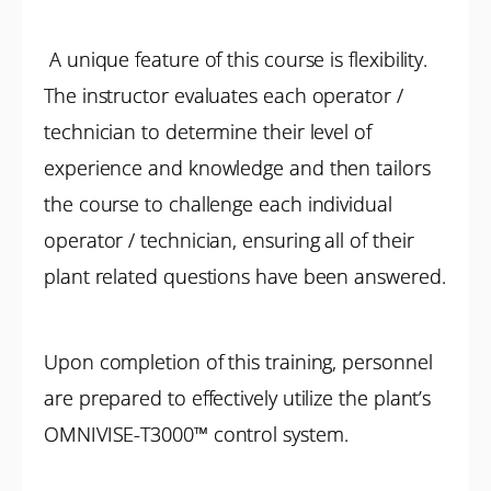
A unique feature of this course is flexibility.
The instructor evaluates each operator /
technician to determine their level of
experience and knowledge and then tailors
the course to challenge each individual
operator / technician, ensuring all of their
plant related questions have been answered.
Upon completion of this training, personnel
are prepared to effectively utilize the plant’s
OMNIVISE-T3000™ control system.