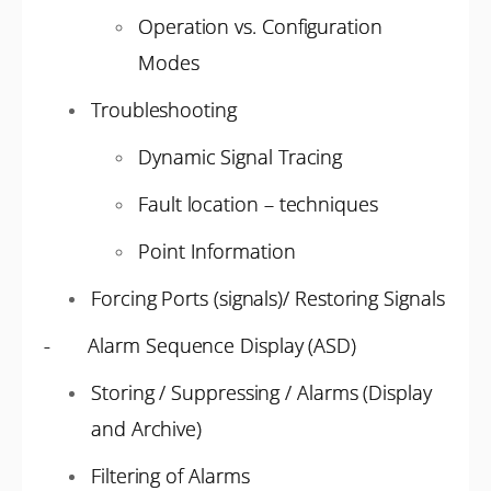
Operation vs. Configuration
Modes
Troubleshooting
Dynamic Signal Tracing
Fault location – techniques
Point Information
Forcing Ports (signals)/ Restoring Signals
- Alarm Sequence Display (ASD)
Storing / Suppressing / Alarms (Display
and Archive)
Filtering of Alarms