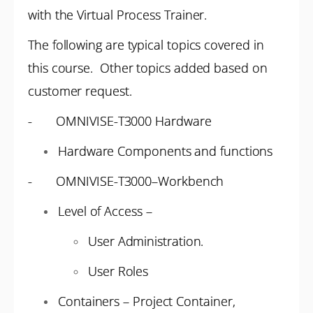
with the Virtual Process Trainer.
The following are typical topics covered in
this course. Other topics added based on
customer request.
- OMNIVISE-T3000 Hardware
Hardware Components and functions
- OMNIVISE-T3000–Workbench
Level of Access –
User Administration.
User Roles
Containers – Project Container,