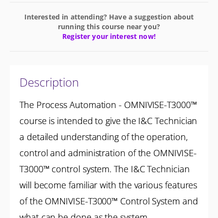
Interested in attending? Have a suggestion about
running this course near you?
Register your interest now!
Description
The Process Automation - OMNIVISE-T3000™
course is intended to give the I&C Technician
a detailed understanding of the operation,
control and administration of the OMNIVISE-
T3000™ control system. The I&C Technician
will become familiar with the various features
of the OMNIVISE-T3000™ Control System and
what can be done as the system