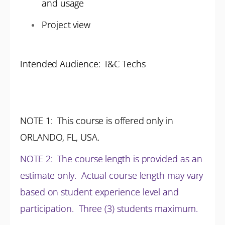
and usage
Project view
Intended Audience: I&C Techs
NOTE 1
: This course is offered only in
ORLANDO, FL, USA.
NOTE 2
:
The course length is provided as an
estimate only. Actual course length may vary
based on student experience level and
participation.
Three (3) students maximum.