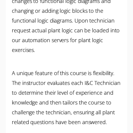
changes to functional logic diagrams and
changing or adding logic blocks to the
functional logic diagrams. Upon technician
request actual plant logic can be loaded into
our automation servers for plant logic
exercises.
A unique feature of this course is flexibility.
The instructor evaluates each I&C Technician
to determine their level of experience and
knowledge and then tailors the course to
challenge the technician, ensuring all plant
related questions have been answered.