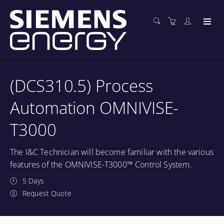
(DCS310.5) Process
Automation OMNIVISE-
T3000
The I&C Technician will become familiar with the various
features of the OMNIVISE-T3000™ Control System.
5 Days
Request Quote