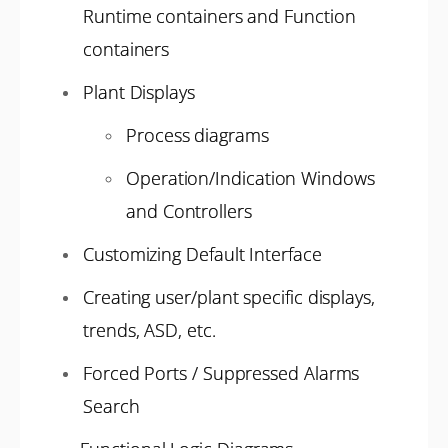
Runtime containers and Function
containers
Plant Displays
Process diagrams
Operation/Indication Windows
and Controllers
Customizing Default Interface
Creating user/plant specific displays,
trends, ASD, etc.
Forced Ports / Suppressed Alarms
Search