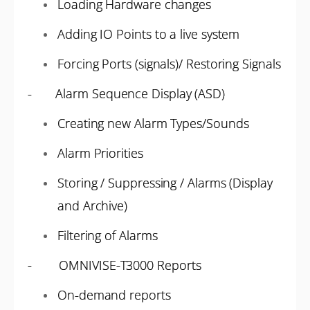
Loading Hardware changes
Adding IO Points to a live system
Forcing Ports (signals)/ Restoring Signals
- Alarm Sequence Display (ASD)
Creating new Alarm Types/Sounds
Alarm Priorities
Storing / Suppressing / Alarms (Display
and Archive)
Filtering of Alarms
- OMNIVISE-T3000 Reports
On-demand reports