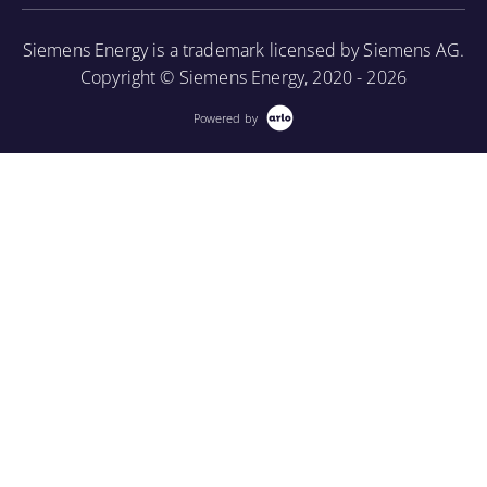
borescope in order to perform internal inspections.
Siemens Energy is a trademark licensed by Siemens AG.
More Information
Copyright © Siemens Energy, 2020 - 2026
Powered by