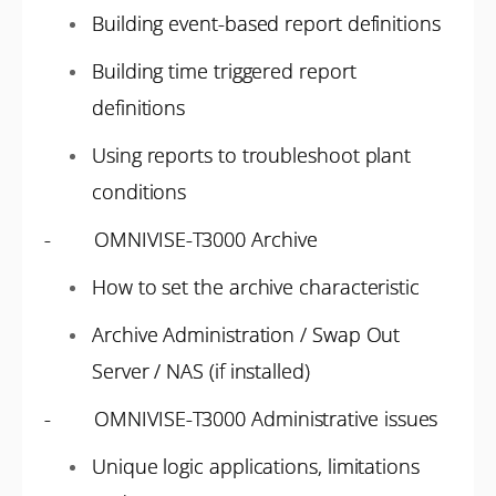
Building event-based report definitions
Building time triggered report
definitions
Using reports to troubleshoot plant
conditions
- OMNIVISE-T3000 Archive
How to set the archive characteristic
Archive Administration / Swap Out
Server / NAS (if installed)
- OMNIVISE-T3000 Administrative issues
Unique logic applications, limitations