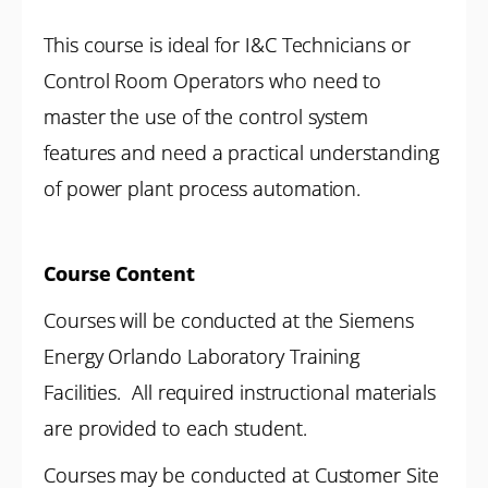
This course is ideal for I&C Technicians or
Control Room Operators who need to
master the use of the control system
features and need a practical understanding
of power plant process automation.
Course Content
Courses will be conducted at the Siemens
Energy Orlando Laboratory Training
Facilities. All required instructional materials
are provided to each student.
Courses may be conducted at Customer Site