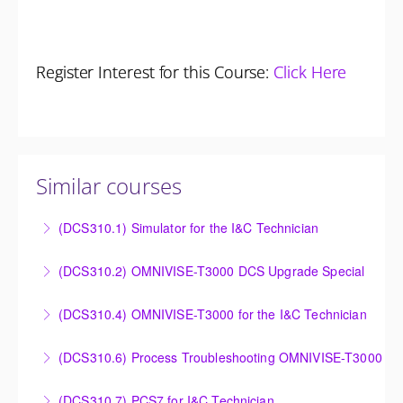
Register Interest for this Course:
Click Here
Similar courses
(DCS310.1) Simulator for the I&C Technician
Power Plant Control Room Simulator for the I&C
(DCS310.2) OMNIVISE-T3000 DCS Upgrade Special
Technician
DCS Upgrade course covers an introduction to the
(DCS310.4) OMNIVISE-T3000 for the I&C Technician
More Information
new control system.
Familiarize the I&C Technician with the operation,
(DCS310.6) Process Troubleshooting OMNIVISE-T3000
More Information
control and administration of the OMNIVISE-T3000
Detailed understanding of troubleshooting power
control system.
(DCS310.7) PCS7 for I&C Technician