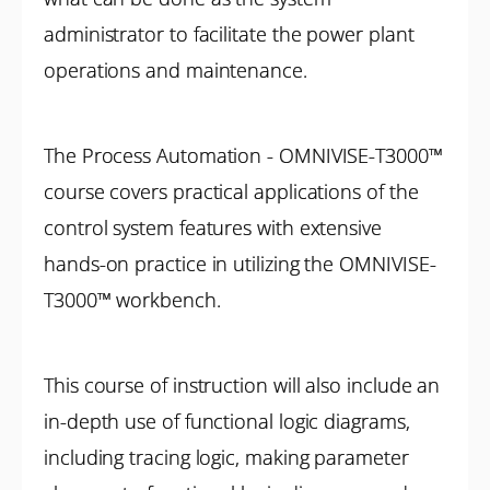
administrator to facilitate the power plant
operations and maintenance.
The Process Automation - OMNIVISE-T3000™
course covers practical applications of the
control system features with extensive
hands-on practice in utilizing the OMNIVISE-
T3000™ workbench.
This course of instruction will also include an
in-depth use of functional logic diagrams,
including tracing logic, making parameter