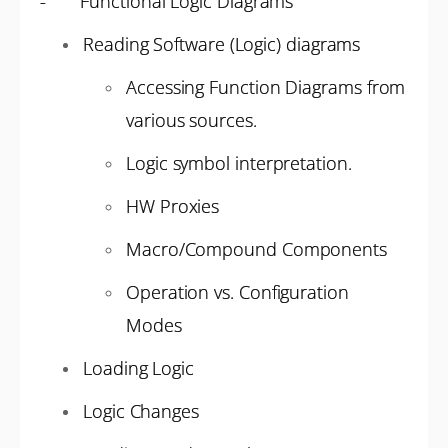
- Functional Logic Diagrams
Reading Software (Logic) diagrams
Accessing Function Diagrams from
various sources.
Logic symbol interpretation.
HW Proxies
Macro/Compound Components
Operation vs. Configuration
Modes
Loading Logic
Logic Changes