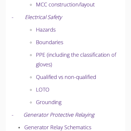
MCC construction/layout
-
Electrical Safety
Hazards
Boundaries
PPE (including the classification of
gloves)
Qualified vs non-qualified
LOTO
Grounding
-
Generator Protective Relaying
Generator Relay Schematics