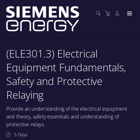
(ELE301.3) Electrical
Equipment Fundamentals,
Safety and Protective
Relaying
Provide an understanding of the electrical equipment
and theory, safety essentials and understanding of
protective relays.
5 Days