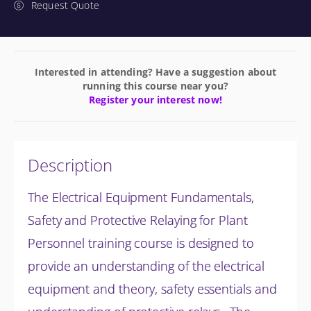
Request Quote
Interested in attending? Have a suggestion about
running this course near you?
Register your interest now!
Description
The Electrical Equipment Fundamentals,
Safety and Protective Relaying for Plant
Personnel training course is designed to
provide an understanding of the electrical
equipment and theory, safety essentials and