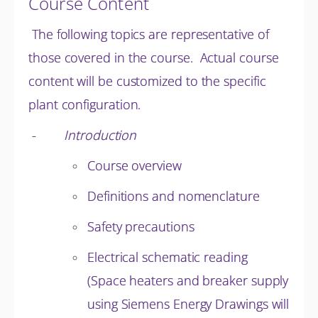
Course Content
The following topics are representative of
those covered in the course. Actual course
content will be customized to the specific
plant configuration.
-
Introduction
Course overview
Definitions and nomenclature
Safety precautions
Electrical schematic reading
(Space heaters and breaker supply
using Siemens Energy Drawings will