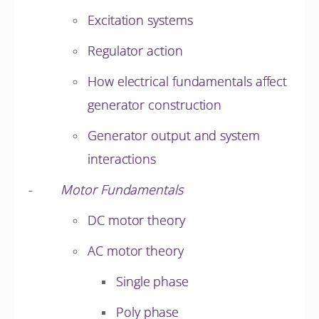
Excitation systems
Regulator action
How electrical fundamentals affect
generator construction
Generator output and system
interactions
-
Motor Fundamentals
DC motor theory
AC motor theory
Single phase
Poly phase