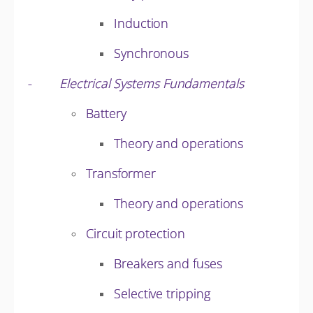
Induction
Synchronous
-
Electrical Systems Fundamentals
Battery
Theory and operations
Transformer
Theory and operations
Circuit protection
Breakers and fuses
Selective tripping