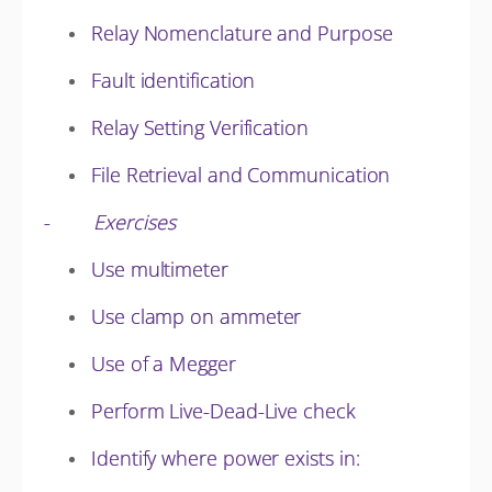
Relay Nomenclature and Purpose
Fault identification
Relay Setting Verification
File Retrieval and Communication
-
Exercises
Use multimeter
Use clamp on ammeter
Use of a Megger
Perform Live-Dead-Live check
Identify where power exists in: