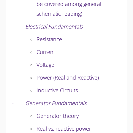
be covered among general
schematic reading)
-
Electrical Fundamentals
Resistance
Current
Voltage
Power (Real and Reactive)
Inductive Circuits
-
Generator Fundamentals
Generator theory
Real vs. reactive power