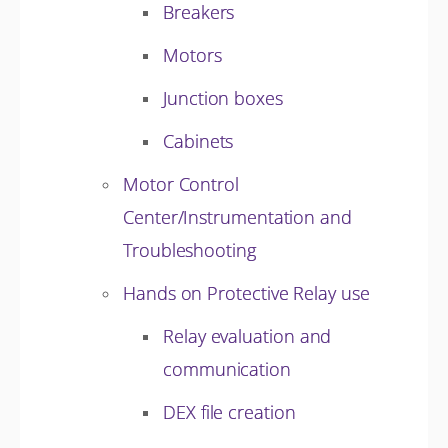
Breakers
Motors
Junction boxes
Cabinets
Motor Control
Center/Instrumentation and
Troubleshooting
Hands on Protective Relay use
Relay evaluation and
communication
DEX file creation