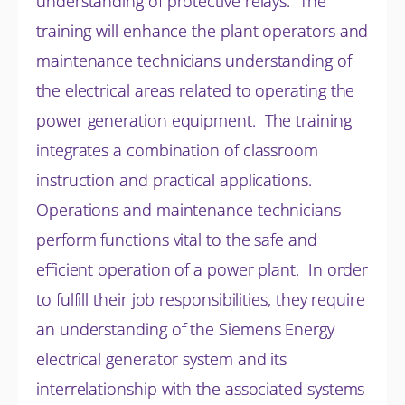
understanding of protective relays. The
training will enhance the plant operators and
maintenance technicians understanding of
the electrical areas related to operating the
power generation equipment. The training
integrates a combination of classroom
instruction and practical applications.
Operations and maintenance technicians
perform functions vital to the safe and
efficient operation of a power plant. In order
to fulfill their job responsibilities, they require
an understanding of the Siemens Energy
electrical generator system and its
interrelationship with the associated systems