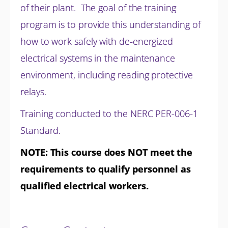
of their plant. The goal of the training
program is to provide this understanding of
how to work safely with de-energized
electrical systems in the maintenance
environment, including reading protective
relays.
Training conducted to the NERC PER-006-1
Standard.
NOTE: This course does NOT meet the
requirements to qualify personnel as
qualified electrical workers.