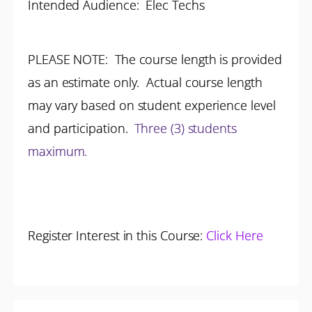
Intended Audience:
Elec Techs
PLEASE NOTE: The course length is provided
as an estimate only. Actual course length
may vary based on student experience level
and participation.
Three (3) students
maximum.
Register Interest in this Course:
Click Here