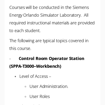
Courses will be conducted in the Siemens
Energy Orlando Simulator Laboratory. All
required instructional materials are provided
to each student.
The following are typical topics covered in
this course.
-
Control Room Operator Station
(SPPA-T3000–Workbench)
Level of Access –
User Administration.
User Roles