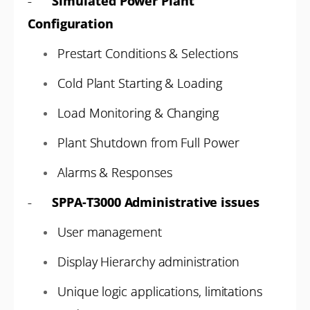
-
Simulated Power Plant
Configuration
Prestart Conditions & Selections
Cold Plant Starting & Loading
Load Monitoring & Changing
Plant Shutdown from Full Power
Alarms & Responses
-
SPPA-T3000 Administrative issues
User management
Display Hierarchy administration
Unique logic applications, limitations