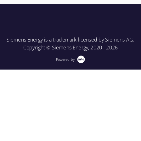
knowledge of the turbine component parts and the
associated periodic maintenance on the turbine unit,
as well as provide an introduction to using a
borescope in order to perform internal inspections.
Siemens Energy is a trademark licensed by Siemens AG.
More Information
Copyright © Siemens Energy, 2020 - 2026
Powered by