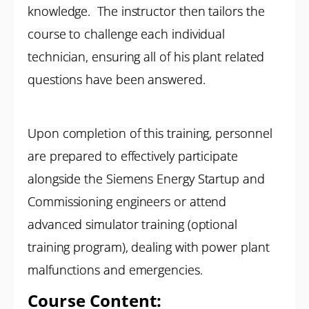
knowledge. The instructor then tailors the
course to challenge each individual
technician, ensuring all of his plant related
questions have been answered.
Upon completion of this training, personnel
are prepared to effectively participate
alongside the Siemens Energy Startup and
Commissioning engineers or attend
advanced simulator training (optional
training program), dealing with power plant
malfunctions and emergencies.
Course Content: