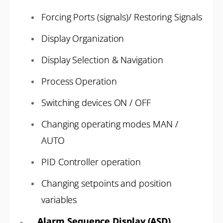
Forcing Ports (signals)/ Restoring Signals
Display Organization
Display Selection & Navigation
Process Operation
Switching devices ON / OFF
Changing operating modes MAN /
AUTO
PID Controller operation
Changing setpoints and position
variables
-
Alarm Sequence Display (ASD)