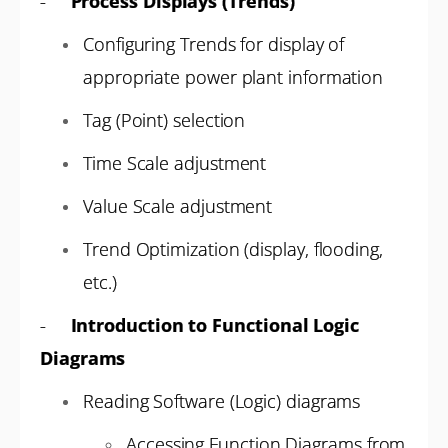
-
Process Displays (Trends)
Configuring Trends for display of
appropriate power plant information
Tag (Point) selection
Time Scale adjustment
Value Scale adjustment
Trend Optimization (display, flooding,
etc.)
-
Introduction to Functional Logic
Diagrams
Reading Software (Logic) diagrams
Accessing Function Diagrams from