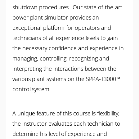
shutdown procedures. Our state-of-the-art
power plant simulator provides an
exceptional platform for operators and
technicians of all experience levels to gain
the necessary confidence and experience in
managing, controlling, recognizing and
interpreting the interactions between the
various plant systems on the SPPA-T3000™
control system.
A unique feature of this course is flexibility;
the instructor evaluates each technician to
determine his level of experience and