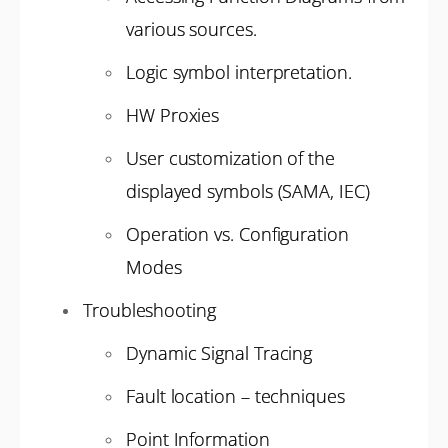
various sources.
Logic symbol interpretation.
HW Proxies
User customization of the
displayed symbols (SAMA, IEC)
Operation vs. Configuration
Modes
Troubleshooting
Dynamic Signal Tracing
Fault location – techniques
Point Information