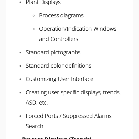
Plant Displays
Process diagrams
Operation/Indication Windows
and Controllers
Standard pictographs
Standard color definitions
Customizing User Interface
Creating user specific displays, trends,
ASD, etc.
Forced Ports / Suppressed Alarms
Search