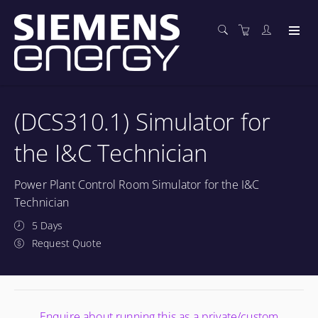
(DCS310.1) Simulator for
the I&C Technician
Power Plant Control Room Simulator for the I&C
Technician
5 Days
Request Quote
Enquire about running this as a private/custom