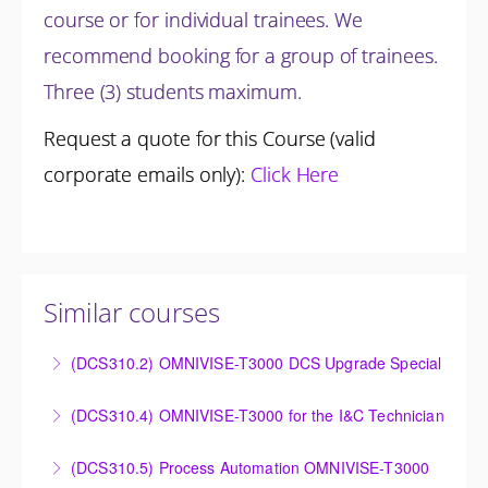
course or for individual trainees. We
recommend booking for a group of trainees.
Three (3) students maximum.
Request a quote for this Course (valid
corporate emails only):
Click Here
Similar courses
(DCS310.2) OMNIVISE-T3000 DCS Upgrade Special
DCS Upgrade course covers an introduction to the
(DCS310.4) OMNIVISE-T3000 for the I&C Technician
new control system.
Familiarize the I&C Technician with the operation,
(DCS310.5) Process Automation OMNIVISE-T3000
More Information
control and administration of the OMNIVISE-T3000