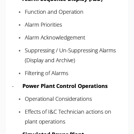
Function and Operation
Alarm Priorities
Alarm Acknowledgement
Suppressing / Un-Suppressing Alarms
(Display and Archive)
Filtering of Alarms
-
Power Plant Control Operations
Operational Considerations
Effects of I&C Technician actions on
plant operations