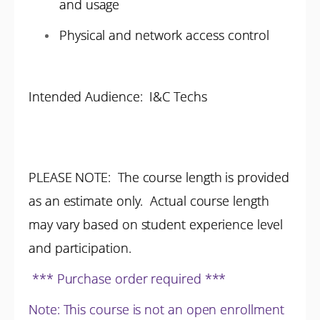
and usage
Physical and network access control
Intended Audience: I&C Techs
PLEASE NOTE: The course length is provided
as an estimate only. Actual course length
may vary based on student experience level
and participation.
*** Purchase order required ***
Note: This course is not an open enrollment