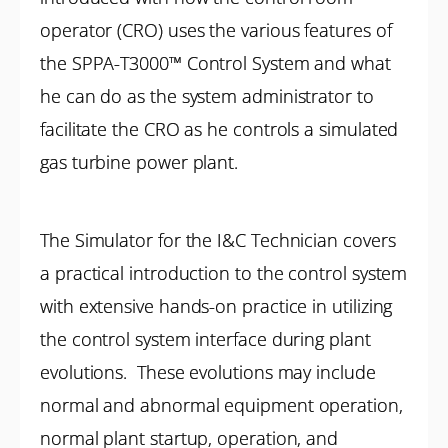
operator (CRO) uses the various features of
the SPPA-T3000™ Control System and what
he can do as the system administrator to
facilitate the CRO as he controls a simulated
gas turbine power plant.
The Simulator for the I&C Technician covers
a practical introduction to the control system
with extensive hands-on practice in utilizing
the control system interface during plant
evolutions. These evolutions may include
normal and abnormal equipment operation,
normal plant startup, operation, and