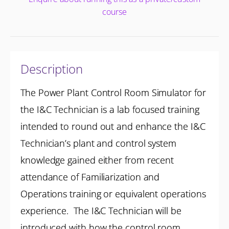
course
Description
The Power Plant Control Room Simulator for
the I&C Technician is a lab focused training
intended to round out and enhance the I&C
Technician’s plant and control system
knowledge gained either from recent
attendance of Familiarization and
Operations training or equivalent operations
experience. The I&C Technician will be
introduced with how the control room