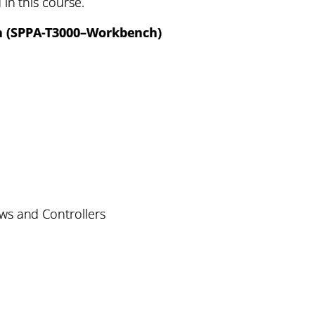
 in this course.
n (SPPA-T3000–Workbench)
ws and Controllers