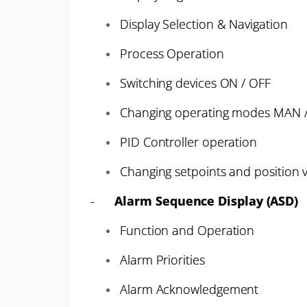
Display Selection & Navigation
Process Operation
Switching devices ON / OFF
Changing operating modes MAN 
PID Controller operation
Changing setpoints and position v
-
Alarm Sequence Display (ASD)
Function and Operation
Alarm Priorities
Alarm Acknowledgement