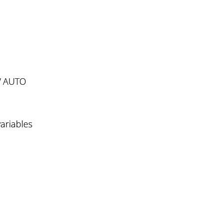
/ AUTO
ariables