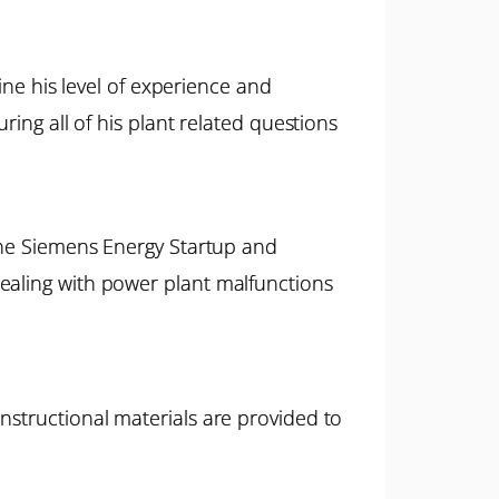
mine his level of experience and
ring all of his plant related questions
 the Siemens Energy Startup and
ealing with power plant malfunctions
nstructional materials are provided to