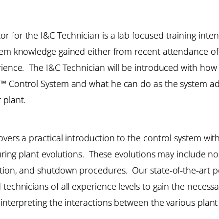
r for the I&C Technician is a lab focused training in
stem knowledge gained either from recent attendance of
erience. The I&C Technician will be introduced with ho
™ Control System and what he can do as the system admi
 plant.
vers a practical introduction to the control system wit
e during plant evolutions. These evolutions may includ
ation, and shutdown procedures. Our state-of-the-art p
 technicians of all experience levels to gain the neces
 interpreting the interactions between the various pla