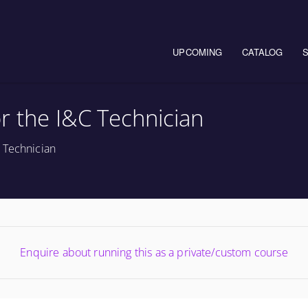
Main navigation
UPCOMING
CATALOG
r the I&C Technician
 Technician
Enquire about running this as a private/custom course