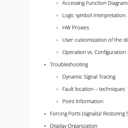
Accessing Function Diagrams
Logic symbol interpretation.
HW Proxies
User customization of the d
Operation vs. Configuratio
Troubleshooting
Dynamic Signal Tracing
Fault location – techniques
Point Information
Forcing Ports (signals)/ Restoring 
Display Organization