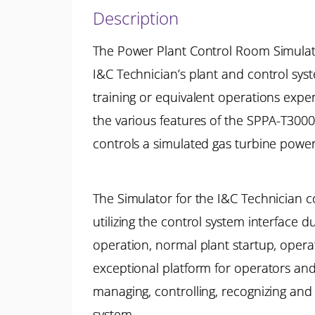
Description
The Power Plant Control Room Simulato
I&C Technician’s plant and control sy
training or equivalent operations exp
the various features of the SPPA-T3000
controls a simulated gas turbine power
The Simulator for the I&C Technician co
utilizing the control system interfac
operation, normal plant startup, oper
exceptional platform for operators and
managing, controlling, recognizing and
system.