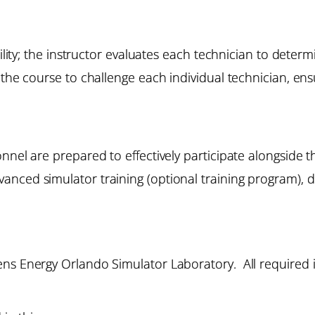
bility; the instructor evaluates each technician to deter
the course to challenge each individual technician, ensu
onnel are prepared to effectively participate alongside
nced simulator training (optional training program), d
ns Energy Orlando Simulator Laboratory. All required i