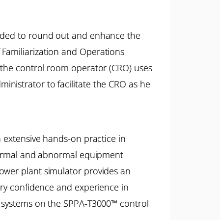
tended to round out and enhance the
 Familiarization and Operations
w the control room operator (CRO) uses
nistrator to facilitate the CRO as he
h extensive hands-on practice in
e normal and abnormal equipment
ower plant simulator provides an
sary confidence and experience in
nt systems on the SPPA-T3000™ control