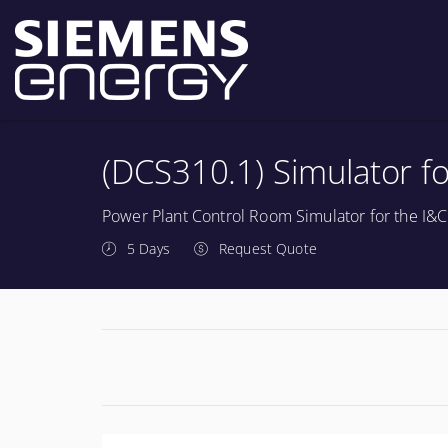
(DCS310.1) Simulator fo
Power Plant Control Room Simulator for the I&C
5 Days
Request Quote