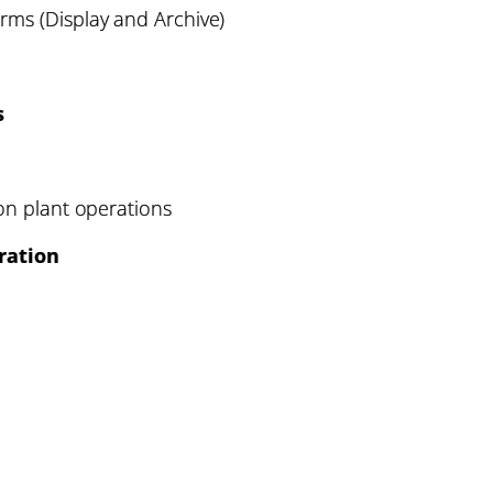
rms (Display and Archive)
s
 on plant operations
ration