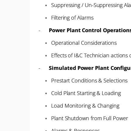
Suppressing / Un-Suppressing Ala
Filtering of Alarms
-
Power Plant Control Operation
Operational Considerations
Effects of I&C Technician actions
-
Simulated Power Plant Configu
Prestart Conditions & Selections
Cold Plant Starting & Loading
Load Monitoring & Changing
Plant Shutdown from Full Power
Alarms & Responses