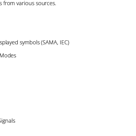
 from various sources.
isplayed symbols (SAMA, IEC)
n Modes
Signals