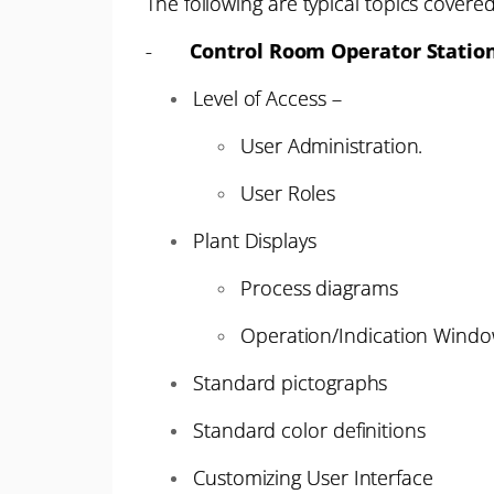
The following are typical topics covered
-
Control Room Operator Statio
Level of Access –
User Administration.
User Roles
Plant Displays
Process diagrams
Operation/Indication Windo
Standard pictographs
Standard color definitions
Customizing User Interface