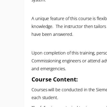
A unique feature of this course is flexi
knowledge. The instructor then tailors 
have been answered.
Upon completion of this training, pers
Commissioning engineers or attend adva
and emergencies.
Course Content:
Courses will be conducted in the Sieme
each student.