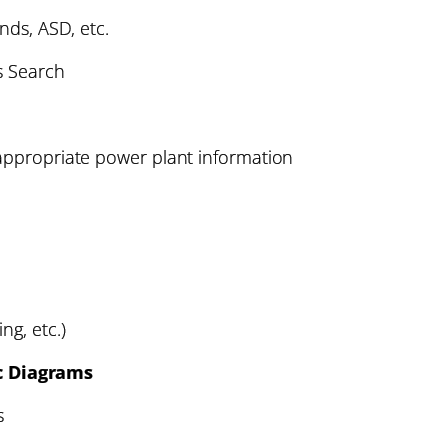
ends, ASD, etc.
s Search
 appropriate power plant information
ng, etc.)
c Diagrams
s