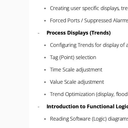
Creating user specific displays, tr
Forced Ports / Suppressed Alarm
-
Process Displays (Trends)
Configuring Trends for display of
Tag (Point) selection
Time Scale adjustment
Value Scale adjustment
Trend Optimization (display, floodi
-
Introduction to Functional Logi
Reading Software (Logic) diagram