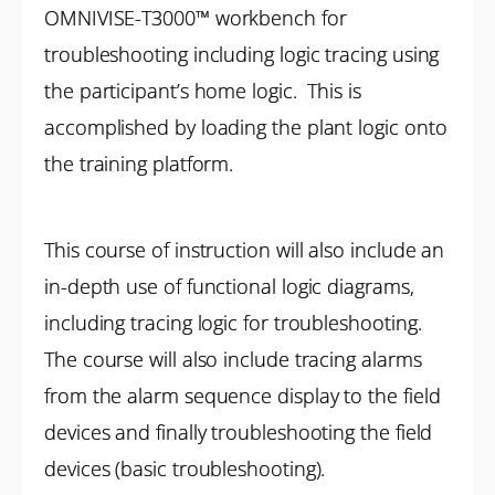
OMNIVISE-T3000™ workbench for
troubleshooting including logic tracing using
the participant’s home logic. This is
accomplished by loading the plant logic onto
the training platform.
This course of instruction will also include an
in-depth use of functional logic diagrams,
including tracing logic for troubleshooting.
The course will also include tracing alarms
from the alarm sequence display to the field
devices and finally troubleshooting the field
devices (basic troubleshooting).