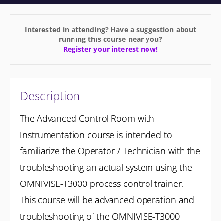
Interested in attending? Have a suggestion about
running this course near you?
Register your interest now!
Description
The Advanced Control Room with
Instrumentation course is intended to
familiarize the Operator / Technician with the
troubleshooting an actual system using the
OMNIVISE-T3000 process control trainer.
This course will be advanced operation and
troubleshooting of the OMNIVISE-T3000