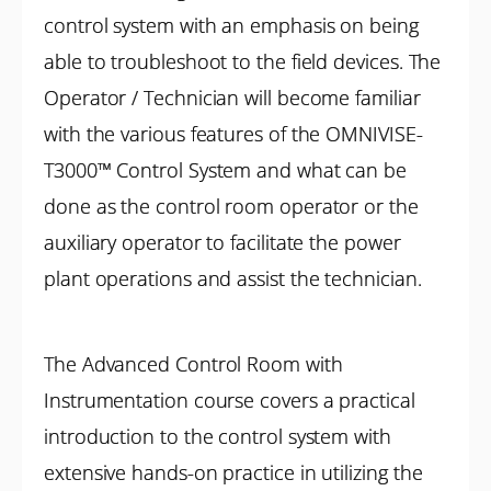
control system with an emphasis on being
able to troubleshoot to the field devices. The
Operator / Technician will become familiar
with the various features of the OMNIVISE-
T3000™ Control System and what can be
done as the control room operator or the
auxiliary operator to facilitate the power
plant operations and assist the technician.
The Advanced Control Room with
Instrumentation course covers a practical
introduction to the control system with
extensive hands-on practice in utilizing the