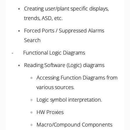
Creating user/plant specific displays,
trends, ASD, etc.
Forced Ports / Suppressed Alarms
Search
- Functional Logic Diagrams
Reading Software (Logic) diagrams
Accessing Function Diagrams from
various sources.
Logic symbol interpretation.
HW Proxies
Macro/Compound Components