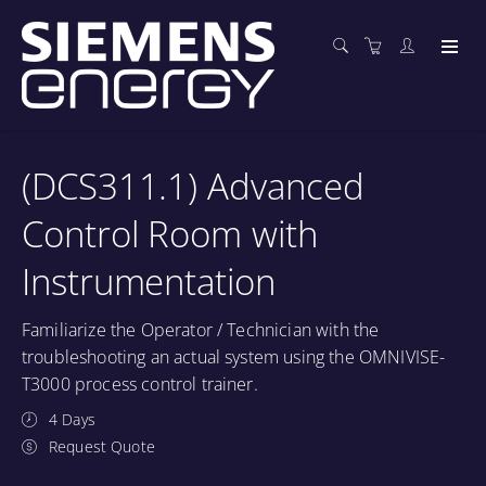
(DCS311.1) Advanced
Control Room with
Instrumentation
Familiarize the Operator / Technician with the
troubleshooting an actual system using the OMNIVISE-
T3000 process control trainer.
4 Days
Request Quote