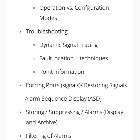
Operation vs. Configuration
Modes
Troubleshooting
Dynamic Signal Tracing
Fault location – techniques
Point Information
Forcing Ports (signals)/ Restoring Signals
- Alarm Sequence Display (ASD)
Storing / Suppressing / Alarms (Display
and Archive)
Filtering of Alarms