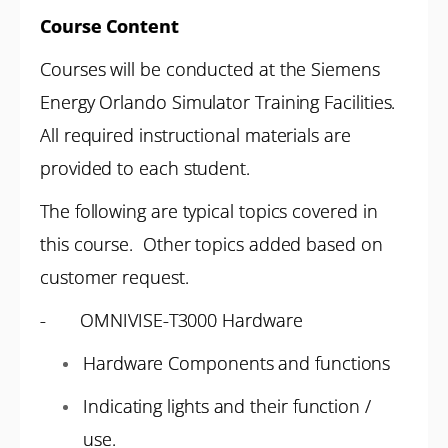
Course Content
Courses will be conducted at the Siemens
Energy Orlando Simulator Training Facilities.
All required instructional materials are
provided to each student.
The following are typical topics covered in
this course. Other topics added based on
customer request.
- OMNIVISE-T3000 Hardware
Hardware Components and functions
Indicating lights and their function /
use.