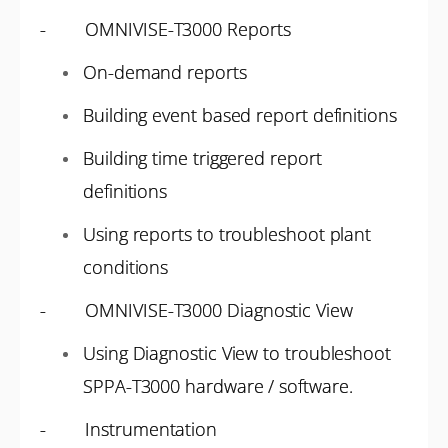
- OMNIVISE-T3000 Reports
On-demand reports
Building event based report definitions
Building time triggered report
definitions
Using reports to troubleshoot plant
conditions
- OMNIVISE-T3000 Diagnostic View
Using Diagnostic View to troubleshoot
SPPA-T3000 hardware / software.
- Instrumentation