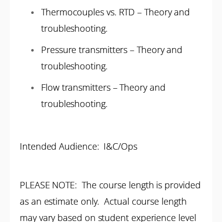
Thermocouples vs. RTD – Theory and
troubleshooting.
Pressure transmitters – Theory and
troubleshooting.
Flow transmitters – Theory and
troubleshooting.
Intended Audience: I&C/Ops
PLEASE NOTE: The course length is provided
as an estimate only. Actual course length
may vary based on student experience level