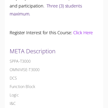
and participation
.
Three (3) students
maximum.
Register Interest for this Course:
Click Here
META Description
SPPA-T3000
OMNIVISE-T3000
DCS
Function Block
Logic
I&C