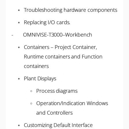
Troubleshooting hardware components
Replacing I/O cards.
- OMNIVISE-T3000–Workbench
Containers – Project Container,
Runtime containers and Function
containers
Plant Displays
Process diagrams
Operation/Indication Windows
and Controllers
Customizing Default Interface