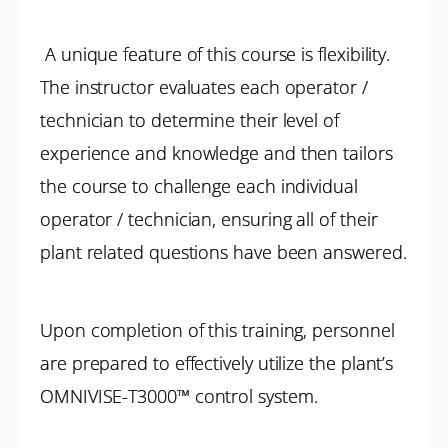
A unique feature of this course is flexibility.
The instructor evaluates each operator /
technician to determine their level of
experience and knowledge and then tailors
the course to challenge each individual
operator / technician, ensuring all of their
plant related questions have been answered.
Upon completion of this training, personnel
are prepared to effectively utilize the plant’s
OMNIVISE-T3000™ control system.