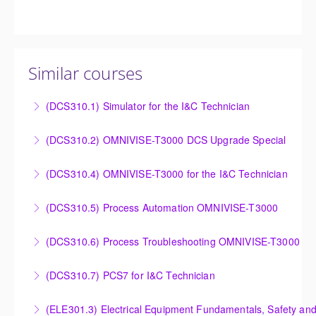
Similar courses
(DCS310.1) Simulator for the I&C Technician
Power Plant Control Room Simulator for the I&C
(DCS310.2) OMNIVISE-T3000 DCS Upgrade Special
Technician
DCS Upgrade course covers an introduction to the
(DCS310.4) OMNIVISE-T3000 for the I&C Technician
More Information
new control system.
Familiarize the I&C Technician with the operation,
(DCS310.5) Process Automation OMNIVISE-T3000
More Information
control and administration of the OMNIVISE-T3000
The I&C Technician will become familiar with the
control system.
(DCS310.6) Process Troubleshooting OMNIVISE-T3000
various features of the OMNIVISE-T3000™ Control
More Information
Detailed understanding of troubleshooting power
System.
(DCS310.7) PCS7 for I&C Technician
plant failures utilizing the OMNIVISE-T3000™ control
More Information
Familiarize the I&C Technician with the operation,
system.
(ELE301.3) Electrical Equipment Fundamentals, Safety and