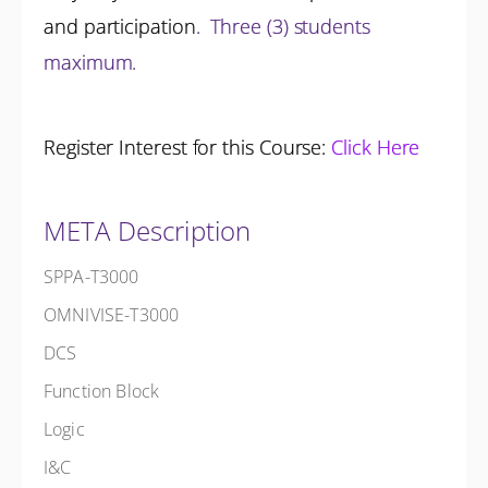
and participation
.
Three (3) students
maximum.
Register Interest for this Course:
Click Here
META Description
SPPA-T3000
OMNIVISE-T3000
DCS
Function Block
Logic
I&C