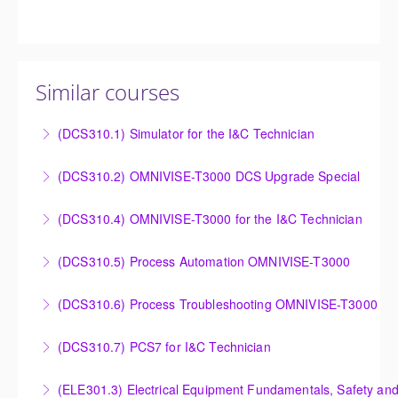
Similar courses
(DCS310.1) Simulator for the I&C Technician
Power Plant Control Room Simulator for the I&C
(DCS310.2) OMNIVISE-T3000 DCS Upgrade Special
Technician
DCS Upgrade course covers an introduction to the
(DCS310.4) OMNIVISE-T3000 for the I&C Technician
More Information
new control system.
Familiarize the I&C Technician with the operation,
(DCS310.5) Process Automation OMNIVISE-T3000
More Information
control and administration of the OMNIVISE-T3000
The I&C Technician will become familiar with the
control system.
(DCS310.6) Process Troubleshooting OMNIVISE-T3000
various features of the OMNIVISE-T3000™ Control
More Information
Detailed understanding of troubleshooting power
System.
(DCS310.7) PCS7 for I&C Technician
plant failures utilizing the OMNIVISE-T3000™ control
More Information
Familiarize the I&C Technician with the operation,
system.
(ELE301.3) Electrical Equipment Fundamentals, Safety and