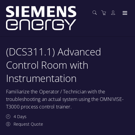
(DCS311.1) Advanced
Control Room with
Instrumentation
Familiarize the Operator / Technician with the
troubleshooting an actual system using the OMNIVISE-
T3000 process control trainer.
4 Days
Request Quote