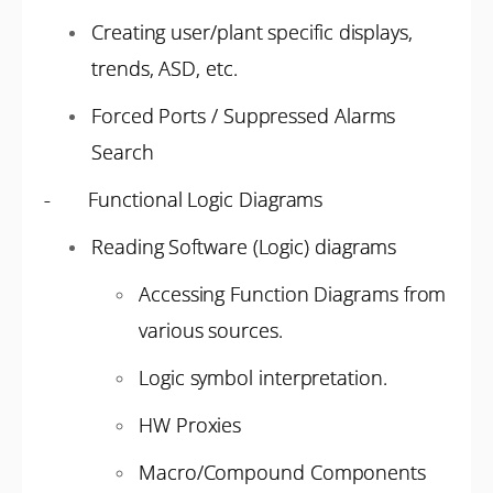
Creating user/plant specific displays,
trends, ASD, etc.
Forced Ports / Suppressed Alarms
Search
- Functional Logic Diagrams
Reading Software (Logic) diagrams
Accessing Function Diagrams from
various sources.
Logic symbol interpretation.
HW Proxies
Macro/Compound Components