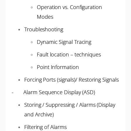
Operation vs. Configuration
Modes
Troubleshooting
Dynamic Signal Tracing
Fault location – techniques
Point Information
Forcing Ports (signals)/ Restoring Signals
- Alarm Sequence Display (ASD)
Storing / Suppressing / Alarms (Display
and Archive)
Filtering of Alarms