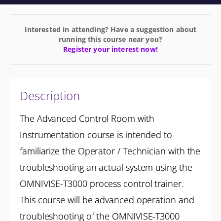
Interested in attending? Have a suggestion about
running this course near you?
Register your interest now!
Description
The Advanced Control Room with
Instrumentation course is intended to
familiarize the Operator / Technician with the
troubleshooting an actual system using the
OMNIVISE-T3000 process control trainer.
This course will be advanced operation and
troubleshooting of the OMNIVISE-T3000