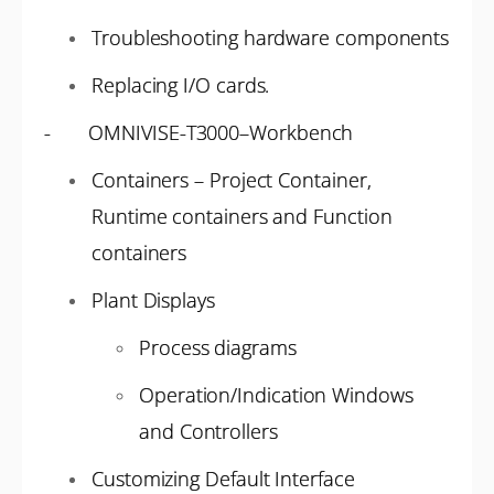
Troubleshooting hardware components
Replacing I/O cards.
- OMNIVISE-T3000–Workbench
Containers – Project Container,
Runtime containers and Function
containers
Plant Displays
Process diagrams
Operation/Indication Windows
and Controllers
Customizing Default Interface