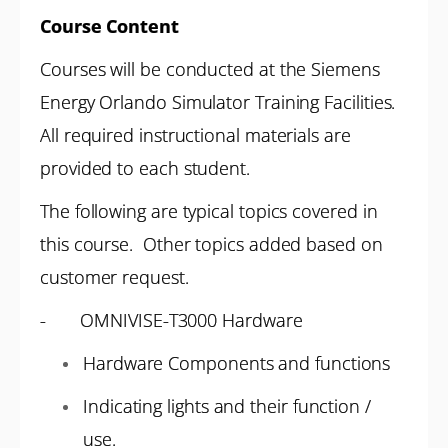
Course Content
Courses will be conducted at the Siemens
Energy Orlando Simulator Training Facilities.
All required instructional materials are
provided to each student.
The following are typical topics covered in
this course. Other topics added based on
customer request.
- OMNIVISE-T3000 Hardware
Hardware Components and functions
Indicating lights and their function /
use.