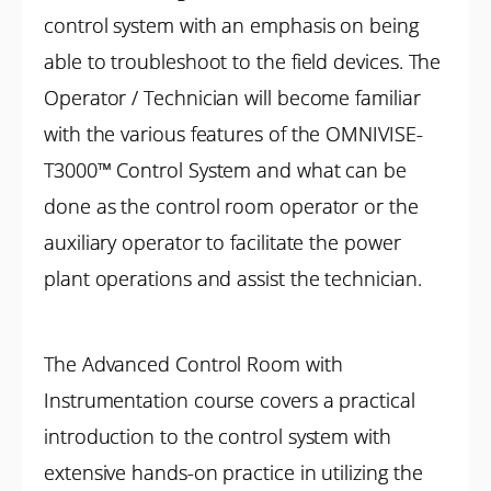
control system with an emphasis on being
able to troubleshoot to the field devices. The
Operator / Technician will become familiar
with the various features of the OMNIVISE-
T3000™ Control System and what can be
done as the control room operator or the
auxiliary operator to facilitate the power
plant operations and assist the technician.
The Advanced Control Room with
Instrumentation course covers a practical
introduction to the control system with
extensive hands-on practice in utilizing the