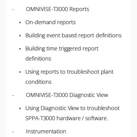
- OMNIVISE-T3000 Reports
On-demand reports
Building event based report definitions
Building time triggered report
definitions
Using reports to troubleshoot plant
conditions
- OMNIVISE-T3000 Diagnostic View
Using Diagnostic View to troubleshoot
SPPA-T3000 hardware / software.
- Instrumentation