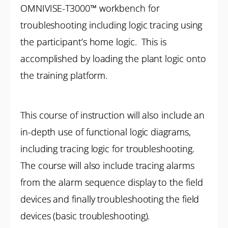
OMNIVISE-T3000™ workbench for
troubleshooting including logic tracing using
the participant’s home logic. This is
accomplished by loading the plant logic onto
the training platform.
This course of instruction will also include an
in-depth use of functional logic diagrams,
including tracing logic for troubleshooting.
The course will also include tracing alarms
from the alarm sequence display to the field
devices and finally troubleshooting the field
devices (basic troubleshooting).