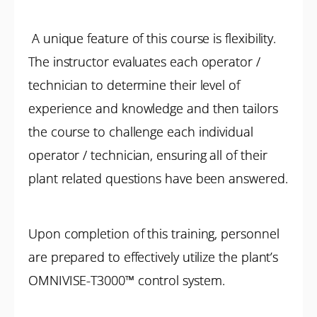
A unique feature of this course is flexibility.
The instructor evaluates each operator /
technician to determine their level of
experience and knowledge and then tailors
the course to challenge each individual
operator / technician, ensuring all of their
plant related questions have been answered.
Upon completion of this training, personnel
are prepared to effectively utilize the plant’s
OMNIVISE-T3000™ control system.