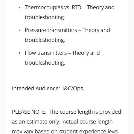
Thermocouples vs. RTD – Theory and
troubleshooting.
Pressure transmitters – Theory and
troubleshooting.
Flow transmitters – Theory and
troubleshooting.
Intended Audience: I&C/Ops
PLEASE NOTE: The course length is provided
as an estimate only. Actual course length
may vary based on student experience level