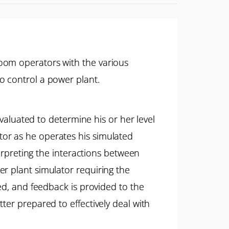
oom operators with the various
o control a power plant.
evaluated to determine his or her level
or as he operates his simulated
terpreting the interactions between
r plant simulator requiring the
ed, and feedback is provided to the
ter prepared to effectively deal with