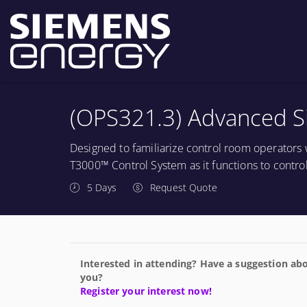
(OPS321.3) Advanced S
Designed to familiarize control room operators 
T3000™ Control System as it functions to contro
5 Days
Request Quote
Interested in attending? Have a suggestion abo
you?
Register your interest now!