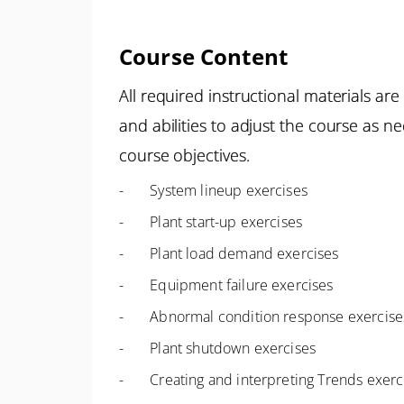
Course Content
All required instructional materials a
and abilities to adjust the course as n
course objectives.
- System lineup exercises
- Plant start-up exercises
- Plant load demand exercises
- Equipment failure exercises
- Abnormal condition response exercise
- Plant shutdown exercises
- Creating and interpreting Trends exerc