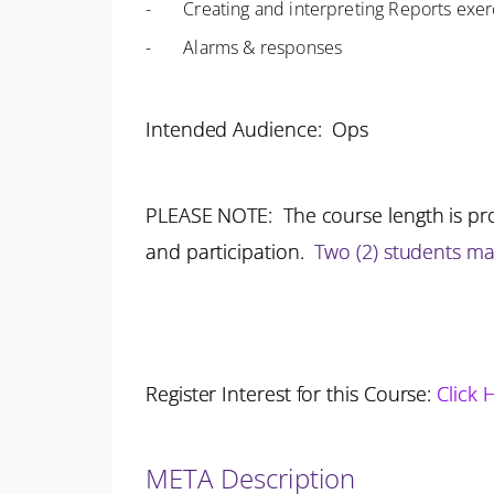
- Creating and interpreting Reports exer
- Alarms & responses
Intended Audience: Ops
PLEASE NOTE: The course length is pro
and participation.
Two (2) students m
Register Interest for this Course:
Click 
META Description