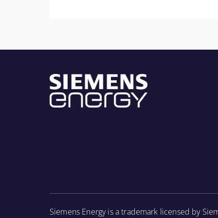
More Information
Provide personnel with a general knowledge o
component parts and the associated periodic 
inspections.
More Information
Siemens Energy is a trademark licensed by Sie