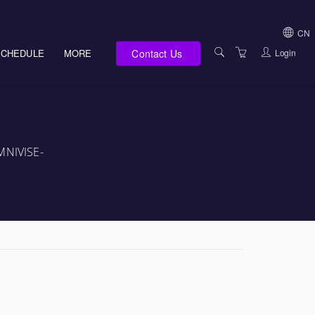
CN
Contact Us
Login
SCHEDULE
MORE
USA (NOT HI, NM,
WV)
E-LEARNING
HAWAII SALES
SERVICES
NEW MEXICO SAL
ABOUT US
OMNIVISE-
SOUTH DAKOTA S
LOCATIONS
WEST VIRGINIA S
SUPPORT TEAM
CANADA SALES
TERMS OF USE
INTERNATIONAL 
PRIVACY NOTICES