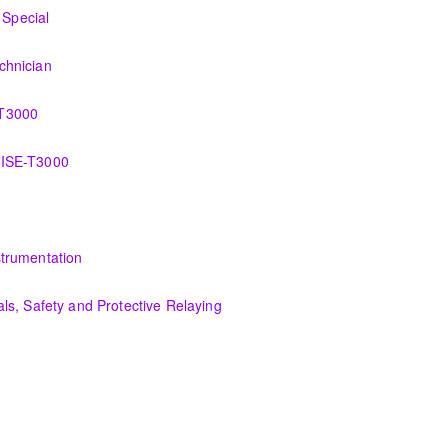
I&C Technician
Special
o the new control system.
chnician
ation, control and administration of the OMNIVISE-T3000 control syste
-T3000
 the various features of the OMNIVISE-T3000™ Control System.
VISE-T3000
wer plant failures utilizing the OMNIVISE-T3000™ control system.
tion, control and administration of the PCS 7 control system.
trumentation
he troubleshooting an actual system using the OMNIVISE-T3000 process 
s, Safety and Protective Relaying
uipment and theory, safety essentials and understanding of protective 
materials, equipment, and plant operating fundamentals.
fundamentals associated with fossil power plants.