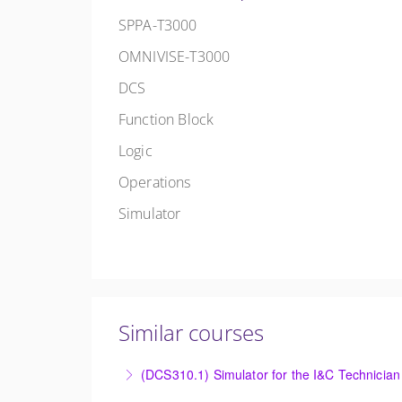
SPPA-T3000
OMNIVISE-T3000
DCS
Function Block
Logic
Operations
Simulator
Similar courses
(DCS310.1) Simulator for the I&C Technician