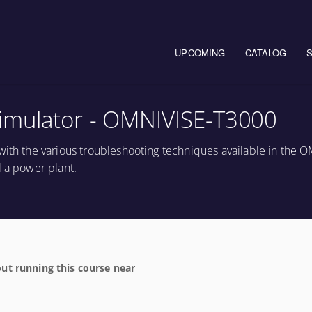
Main navigation
UPCOMING
CATALOG
imulator - OMNIVISE-T3000
with the various troubleshooting techniques available in the 
l a power plant.
ut running this course near