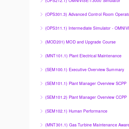
(OPS212.1) OMNIVISE-T3000 Simulator
More Information
Familiarizing the control room operator with
(OPS301.3) Advanced Control Room Operato
plant.
Provides intensive practice in reading and un
(OPS311.1) Intermediate Simulator - OMNI
More Information
More Information
Designed to raise the level of knowledge of 
(MOD201) MOD and Upgrade Course
diagrams, and the basics of troubleshooting t
Provide an understanding of the modification
(MNT101.1) Plant Electrical Maintenance
More Information
More Information
Provide Operation and Maintenance personne
(SEM100.1) Executive Overview Summary
systems for simple cycle or combined cycle ap
Provide a basic understanding of the equipm
(SEM101.1) Plant Manager Overview SCPP
More Information
More Information
Provide a basic understanding of Siemens Ene
(SEM101.2) Plant Manager Overview CCPP
functionality and capabilities.
Provide a basic understanding of Siemens Ene
(SEM102.1) Human Performance
More Information
functionality and capabilities.
Explain the human and organizational factors t
(MNT301.1) Gas Turbine Maintenance Aware
More Information