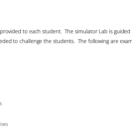
re provided to each student. The simulator Lab is guided
eeded to challenge the students. The following are exam
s
ises