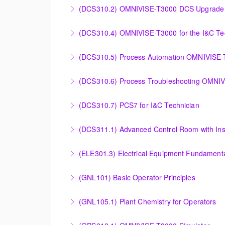
Power Plant Control Room Simulator for the 
(DCS310.2) OMNIVISE-T3000 DCS Upgrade 
More Information
DCS Upgrade course covers an introduction t
(DCS310.4) OMNIVISE-T3000 for the I&C Te
More Information
Familiarize the I&C Technician with the oper
(DCS310.5) Process Automation OMNIVISE
More Information
The I&C Technician will become familiar with
(DCS310.6) Process Troubleshooting OMNI
More Information
Detailed understanding of troubleshooting po
(DCS310.7) PCS7 for I&C Technician
More Information
Familiarize the I&C Technician with the opera
(DCS311.1) Advanced Control Room with Ins
More Information
Familiarize the Operator / Technician with t
(ELE301.3) Electrical Equipment Fundamental
More Information
Provide an understanding of the electrical eq
(GNL101) Basic Operator Principles
More Information
Provide a background in the basic sciences, 
(GNL105.1) Plant Chemistry for Operators
More Information
Provide a background in the basic chemistry 