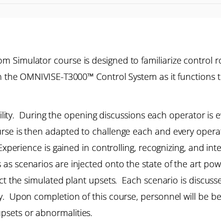
 Simulator course is designed to familiarize control r
n the OMNIVISE-T3000™ Control System as it functions t
ibility. During the opening discussions each operator is 
se is then adapted to challenge each and every operat
Experience is gained in controlling, recognizing, and in
s scenarios are injected onto the state of the art powe
ect the simulated plant upsets. Each scenario is discuss
. Upon completion of this course, personnel will be bet
psets or abnormalities.