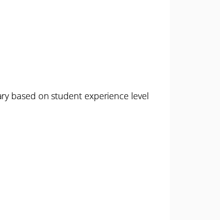
ary based on student experience level