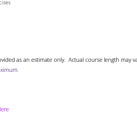
cises
vided as an estimate only. Actual course length may v
aximum.
Here