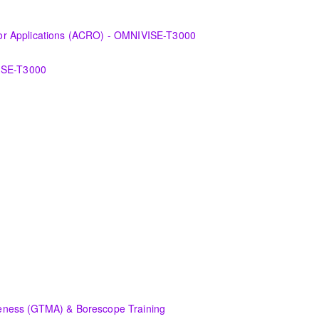
 the various features of the OMNIVISE-T3000™ Control System as it fun
r Applications (ACRO) - OMNIVISE-T3000
derstanding the control logic diagrams.
VISE-T3000
a Control Room Operator in the areas of basic operation of OMNIVISE-
echniques available in the Control System as it functions to control a 
s and/or upgrades to the original equipment and associated systems.
l basic concepts of electrical systems and component maintenance f
plication.
ent and systems that comprise a Siemens Energy Gas or Steam Turbin
rgy equipment, terminology, available documentation, and an introdu
rgy equipment, terminology, available documentation, and an introdu
hat affect the safe, efficient and profitable operation of a modern pow
ness (GTMA) & Borescope Training