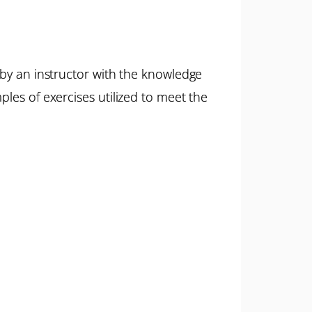
 by an instructor with the knowledge
ples of exercises utilized to meet the