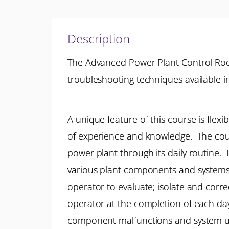
Description
The Advanced Power Plant Control Room
troubleshooting techniques available i
A unique feature of this course is flex
of experience and knowledge. The cour
power plant through its daily routine. 
various plant components and systems a
operator to evaluate; isolate and corr
operator at the completion of each day
component malfunctions and system u