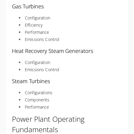
Gas Turbines
Configuration
Efficiency
Performance
Emissions Control
Heat Recovery Steam Generators
Configuration
Emissions Control
Steam Turbines
Configurations
Components
Performance
Power Plant Operating
Fundamentals