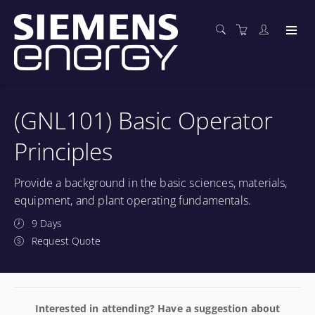
(GNL101) Basic Operator
Principles
Provide a background in the basic sciences, materials,
equipment, and plant operating fundamentals.
9 Days
Request Quote
Interested in attending? Have a suggestion about