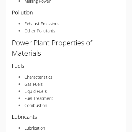
Making Power
Pollution
Exhaust Emissions
Other Pollutants
Power Plant Properties of
Materials
Fuels
Characteristics
Gas Fuels
Liquid Fuels
Fuel Treatment
Combustion
Lubricants
Lubrication