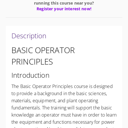
running this course near you?
Register your interest now!
Description
BASIC OPERATOR
PRINCIPLES
Introduction
The Basic Operator Principles course is designed
to provide a background in the basic sciences,
materials, equipment, and plant operating
fundamentals. The training will support the basic
knowledge an operator must have in order to learn
the equipment and functions necessary for power