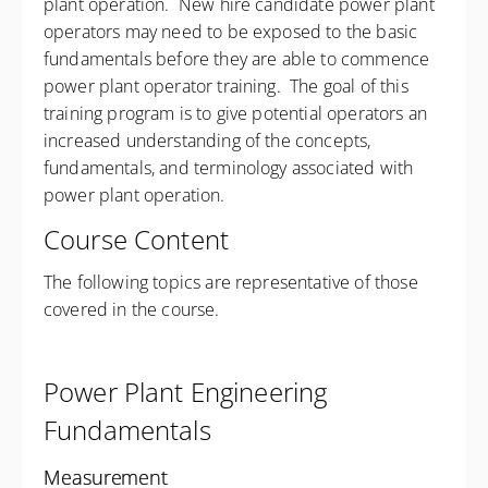
plant operation. New hire candidate power plant
operators may need to be exposed to the basic
fundamentals before they are able to commence
power plant operator training. The goal of this
training program is to give potential operators an
increased understanding of the concepts,
fundamentals, and terminology associated with
power plant operation.
Course Content
The following topics are representative of those
covered in the course.
Power Plant Engineering
Fundamentals
Measurement