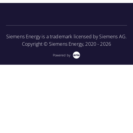
knowledge of the turbine component parts and the
associated periodic maintenance on the turbine unit,
as well as provide an introduction to using a
borescope in order to perform internal inspections.
Siemens Energy is a trademark licensed by Siemens AG.
More Information
Copyright © Siemens Energy, 2020 - 2026
Powered by