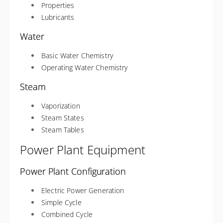
Properties
Lubricants
Water
Basic Water Chemistry
Operating Water Chemistry
Steam
Vaporization
Steam States
Steam Tables
Power Plant Equipment
Power Plant Configuration
Electric Power Generation
Simple Cycle
Combined Cycle