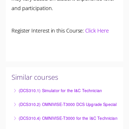
and participation.
Register Interest in this Course:
Click Here
Similar courses
(DCS310.1) Simulator for the I&C Technician
Power Plant Control Room Simulator for the I&C
(DCS310.2) OMNIVISE-T3000 DCS Upgrade Special
Technician
DCS Upgrade course covers an introduction to the
(DCS310.4) OMNIVISE-T3000 for the I&C Technician
More Information
new control system.
Familiarize the I&C Technician with the operation,