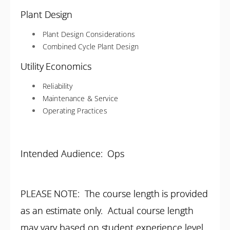
Plant Design
Plant Design Considerations
Combined Cycle Plant Design
Utility Economics
Reliability
Maintenance & Service
Operating Practices
Intended Audience: Ops
PLEASE NOTE: The course length is provided
as an estimate only. Actual course length
may vary based on student experience level