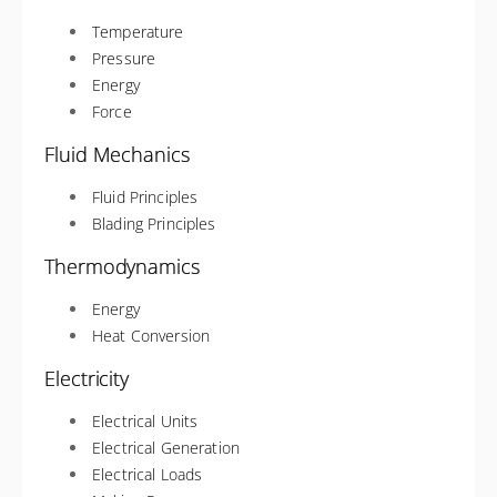
Temperature
Pressure
Energy
Force
Fluid Mechanics
Fluid Principles
Blading Principles
Thermodynamics
Energy
Heat Conversion
Electricity
Electrical Units
Electrical Generation
Electrical Loads