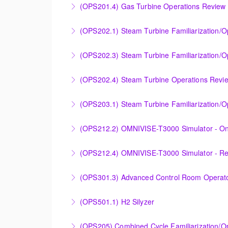
(OPS201.4) Gas Turbine Operations Review 
More Information
Designed to increase the knowledge base of o
(OPS202.1) Steam Turbine Familiarization/
application.
Designed to provide a basic understanding of
(OPS202.3) Steam Turbine Familiarization/O
More Information
More Information
Designed to provide a basic understanding o
(OPS202.4) Steam Turbine Operations Revi
Steam Turbine).
Designed to increase the knowledge base of o
(OPS203.1) Steam Turbine Familiarization/Op
More Information
application.
Designed to provide a basic understanding of
(OPS212.2) OMNIVISE-T3000 Simulator - On
More Information
More Information
Familiarizing the control room operator with
(OPS212.4) OMNIVISE-T3000 Simulator - R
plant.
Familiarizing the control room operator with
(OPS301.3) Advanced Control Room Operato
More Information
plant.
Provides intensive practice in reading and un
(OPS501.1) H2 Silyzer
More Information
More Information
Designed to round out and enhance Operator
(OPS205) Combined Cycle Familiarization/O