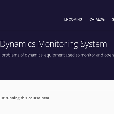
Main navigation
UPCOMING
CATALOG
Dynamics Monitoring System
, problems of dynamics, equipment used to monitor and oper
ut running this course near