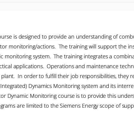
rse is designed to provide an understanding of combu
 monitoring/actions. The training will support the inst
monitoring system. The training integrates a combinat
tical applications. Operations and maintenance technic
plant. In order to fulfill their job responsibilities, the
Integrated) Dynamics Monitoring system and its interre
stor Dynamic Monitoring course is to provide this unde
programs are limited to the Siemens Energy scope of supp