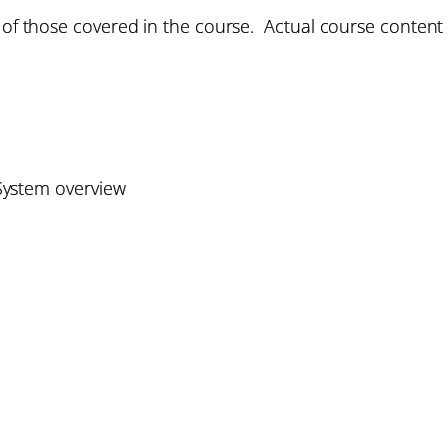
 of those covered in the course. Actual course content w
ystem overview