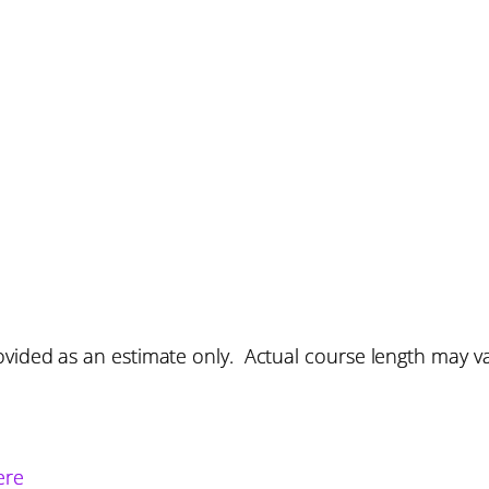
vided as an estimate only. Actual course length may v
ere