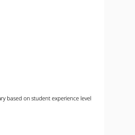
ary based on student experience level