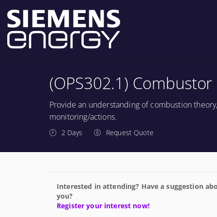
(OPS302.1) Combustor 
Provide an understanding of combustion theory
monitoring/actions.
2 Days
Request Quote
Interested in attending? Have a suggestion abo
you?
Register your interest now!