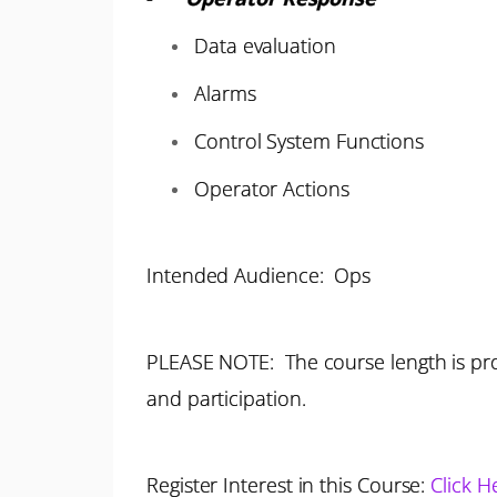
Data evaluation
Alarms
Control System Functions
Operator Actions
Intended Audience: Ops
PLEASE NOTE: The course length is pro
and participation.
Register Interest in this Course:
Click H