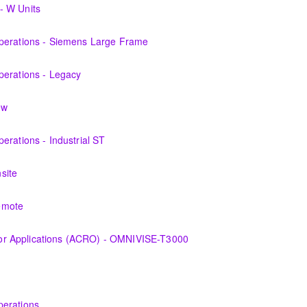
- W Units
perations personnel who are ready for more detailed instruction on Ga
Operations - Siemens Large Frame
 the equipment and its associated auxiliary systems.
perations - Legacy
f the Steam turbine and its associated auxiliary systems of the form
ew
perations personnel who are ready for more detailed instruction on S
erations - Industrial ST
 the equipment and its associated auxiliary systems.
site
 the various features of the OMNIVISE-T3000™ Control System as it fun
emote
 the various features of the OMNIVISE-T3000™ Control System as it fun
r Applications (ACRO) - OMNIVISE-T3000
derstanding the control logic diagrams.
s and Technicians plant knowledge within the scope of Siemens Ener
perations