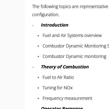
The following topics are representative
configuration.
-
Introduction
Fuel and Air Systems overview
Combustor Dynamic Monitoring S
Combustor Dynamic monitoring
-
Theory of Combustion
Fuel to Air Ratio
Tuning for NOx
Frequency measurement
-
Operator Response