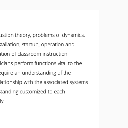
stion theory, problems of dynamics,
allation, startup, operation and
ion of classroom instruction,
ians perform functions vital to the
y require an understanding of the
lationship with the associated systems
rstanding customized to each
ly.