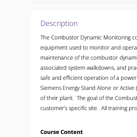
Description
The Combustor Dynamic Monitoring cou
equipment used to monitor and operator
maintenance of the combustor dynamic 
associated system walkdowns, and prac
safe and efficient operation of a power 
Siemens Energy Stand Alone or Active (
of their plant. The goal of the Combu
customer’s specific site. All training 
Course Content