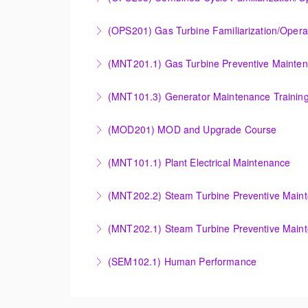
More Information
COMBINED CYCLE FAMILIARIZATION AND O
(OPS201) Gas Turbine Familiarization/Opera
More Information
Provide a basic understanding of the equipmen
(MNT201.1) Gas Turbine Preventive Mainte
More Information
Designed to give operation and maintenance p
(MNT101.3) Generator Maintenance Trainin
maintenance recommendations of the Siemens
Provide Operation and Maintenance personne
(MOD201) MOD and Upgrade Course
More Information
More Information
Provide an understanding of the modification
(MNT101.1) Plant Electrical Maintenance
More Information
Provide Operation and Maintenance personne
(MNT202.2) Steam Turbine Preventive Main
systems for simple cycle or combined cycle ap
Provide Operation and Maintenance personnel
(MNT202.1) Steam Turbine Preventive Main
More Information
systems.
Designed to give operation and maintenance p
(SEM102.1) Human Performance
More Information
maintenance recommendations of the Siemens
Explain the human and organizational factors t
More Information