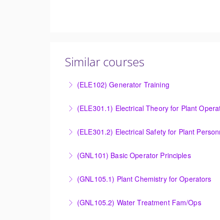
Similar courses
(ELE102) Generator Training
Provide an understanding of the electrical ge
(ELE301.1) Electrical Theory for Plant Opera
More Information
Provide an understanding of the electrical 
(ELE301.2) Electrical Safety for Plant Person
More Information
Provide an understanding of the electrical 
(GNL101) Basic Operator Principles
More Information
Provide a background in the basic sciences, 
(GNL105.1) Plant Chemistry for Operators
More Information
Provide a background in the basic chemistry 
(GNL105.2) Water Treatment Fam/Ops
More Information
Round out and enhance Operators and Techni