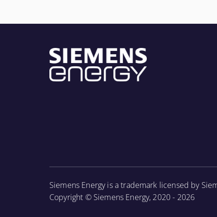
More Information
Siemens Energy is a trademark licensed by Sie
Copyright © Siemens Energy, 2020 - 2026