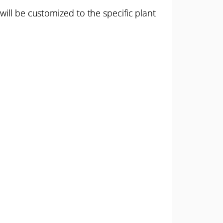
ill be customized to the specific plant