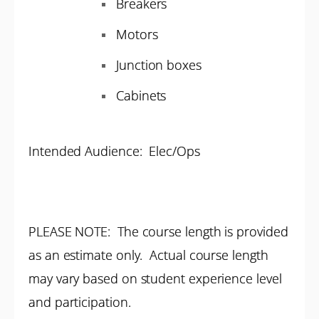
Breakers
Motors
Junction boxes
Cabinets
Intended Audience: Elec/Ops
PLEASE NOTE: The course length is provided
as an estimate only. Actual course length
may vary based on student experience level
and participation.