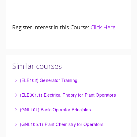
Register Interest in this Course:
Click Here
Similar courses
(ELE102) Generator Training
Provide an understanding of the electrical generating
(ELE301.1) Electrical Theory for Plant Operators
equipment and its associated auxiliary systems.
Provide an understanding of the electrical systems
(GNL101) Basic Operator Principles
More Information
and theory behind the equipment and systems.
Provide a background in the basic sciences,
(GNL105.1) Plant Chemistry for Operators
More Information
materials, equipment, and plant operating
Provide a background in the basic chemistry
fundamentals.