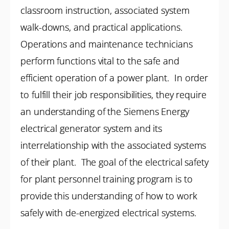
classroom instruction, associated system
walk-downs, and practical applications.
Operations and maintenance technicians
perform functions vital to the safe and
efficient operation of a power plant. In order
to fulfill their job responsibilities, they require
an understanding of the Siemens Energy
electrical generator system and its
interrelationship with the associated systems
of their plant. The goal of the electrical safety
for plant personnel training program is to
provide this understanding of how to work
safely with de-energized electrical systems.