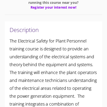
running this course near you?
Register your interest now!
Description
The Electrical Safety for Plant Personnel
training course is designed to provide an
understanding of the electrical systems and
theory behind the equipment and systems.
The training will enhance the plant operators
and maintenance technicians understanding
of the electrical areas related to operating
the power generation equipment. The
training integrates a combination of