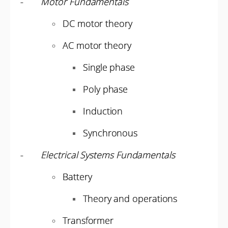
-
Motor Fundamentals
DC motor theory
AC motor theory
Single phase
Poly phase
Induction
Synchronous
-
Electrical Systems Fundamentals
Battery
Theory and operations
Transformer