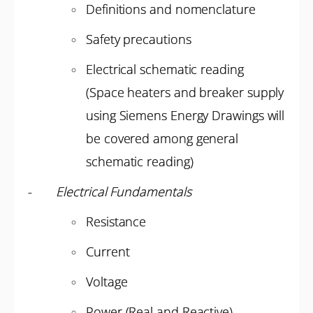
Definitions and nomenclature
Safety precautions
Electrical schematic reading
(Space heaters and breaker supply
using Siemens Energy Drawings will
be covered among general
schematic reading)
-
Electrical Fundamentals
Resistance
Current
Voltage
Power (Real and Reactive)