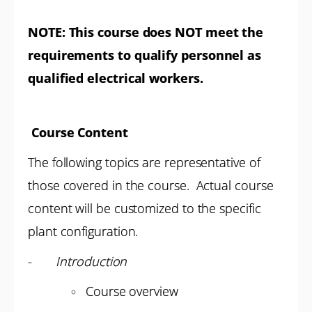
NOTE:
This course does NOT meet the
requirements to qualify personnel as
qualified electrical workers.
Course Content
The following topics are representative of
those covered in the course. Actual course
content will be customized to the specific
plant configuration.
-
Introduction
Course overview