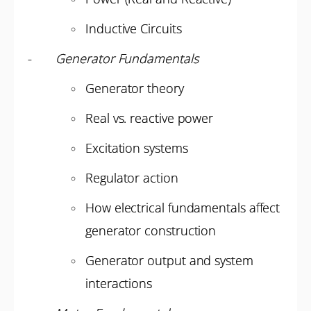
Inductive Circuits
-
Generator Fundamentals
Generator theory
Real vs. reactive power
Excitation systems
Regulator action
How electrical fundamentals affect
generator construction
Generator output and system
interactions