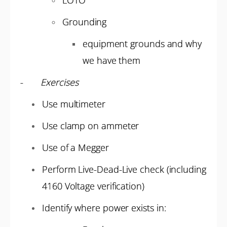
LOTO
Grounding
equipment grounds and why
we have them
-
Exercises
Use multimeter
Use clamp on ammeter
Use of a Megger
Perform Live-Dead-Live check (including
4160 Voltage verification)
Identify where power exists in: