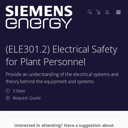
(ELE301.2) Electrical Safety
for Plant Personnel
Provide an understanding of the electrical systems and
theory behind the equipment and systems.
3 Days
Request Quote
Interested in attending? Have a suggestion about