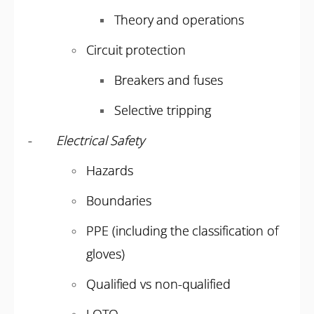
Theory and operations
Circuit protection
Breakers and fuses
Selective tripping
-
Electrical Safety
Hazards
Boundaries
PPE (including the classification of
gloves)
Qualified vs non-qualified