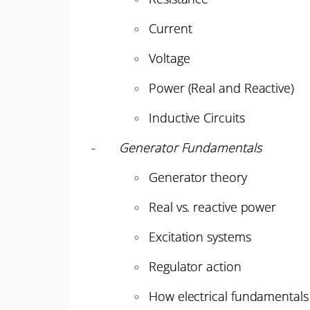
Current
Voltage
Power (Real and Reactive)
Inductive Circuits
-
Generator Fundamentals
Generator theory
Real vs. reactive power
Excitation systems
Regulator action
How electrical fundamentals 