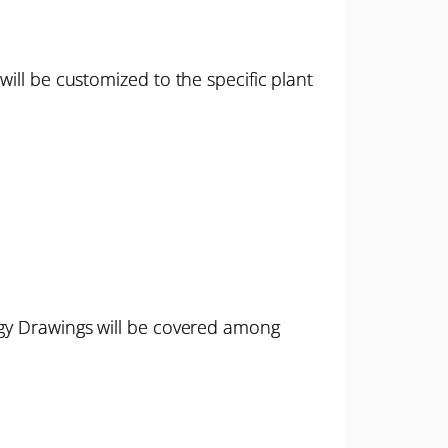
ill be customized to the specific plant
rgy Drawings will be covered among