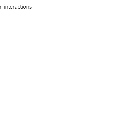
 interactions