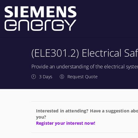
(ELE301.2) Electrical Sa
Provide an understanding of the electrical sys
3 Days
Request Quote
Interested in attending? Have a suggestion abo
you?
Register your interest now!