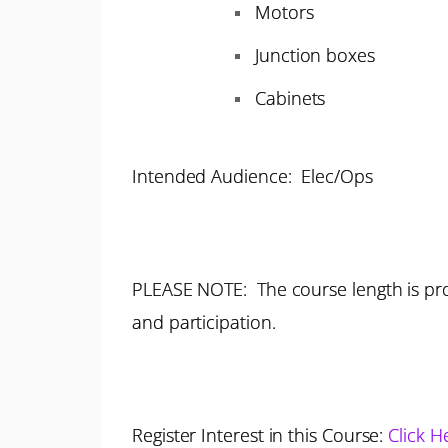
Motors
Junction boxes
Cabinets
Intended Audience: Elec/Ops
PLEASE NOTE: The course length is pro
and participation.
Register Interest in this Course:
Click H