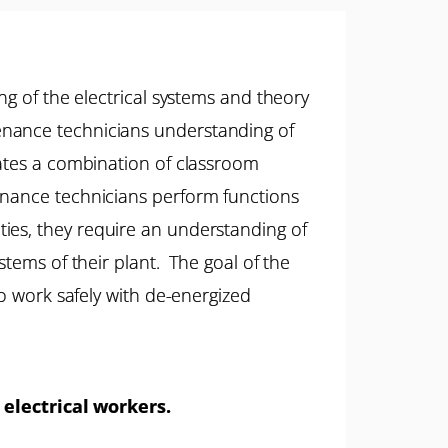
ng of the electrical systems and theory
enance technicians understanding of
rates a combination of classroom
enance technicians perform functions
ilities, they require an understanding of
stems of their plant. The goal of the
to work safely with de-energized
 electrical workers.