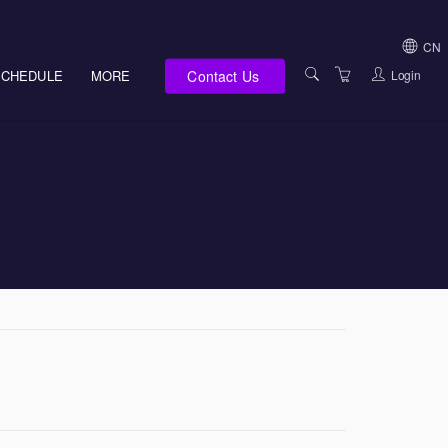
CN
Contact Us
Login
SCHEDULE
MORE
USA (NOT HI, NM,
WV)
E-LEARNING
HAWAII SALES
SERVICES
NEW MEXICO SAL
ABOUT US
SOUTH DAKOTA S
LOCATIONS
WEST VIRGINIA S
SUPPORT TEAM
CANADA SALES
TERMS OF USE
INTERNATIONAL 
PRIVACY NOTICES