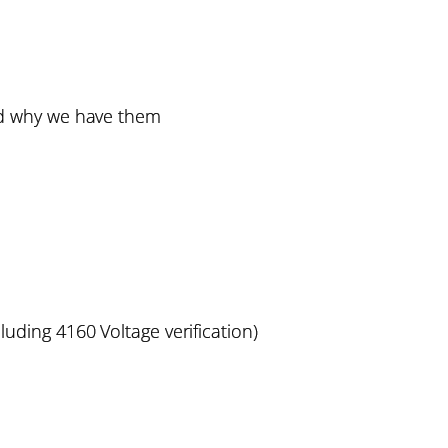
d why we have them
luding 4160 Voltage verification)