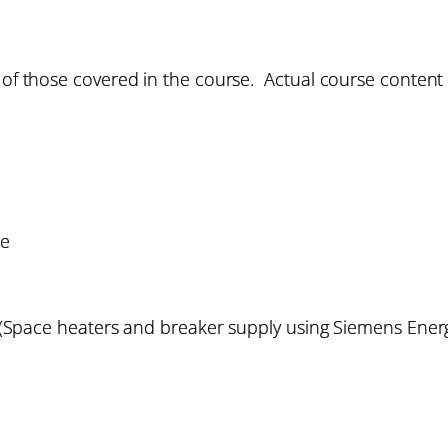
 of those covered in the course. Actual course content w
re
g (Space heaters and breaker supply using Siemens Ene