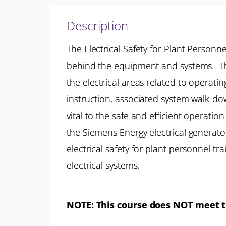
Description
The Electrical Safety for Plant Personn
behind the equipment and systems. The
the electrical areas related to operat
instruction, associated system walk-d
vital to the safe and efficient operation
the Siemens Energy electrical generator
electrical safety for plant personnel t
electrical systems.
NOTE:
This course does NOT meet th