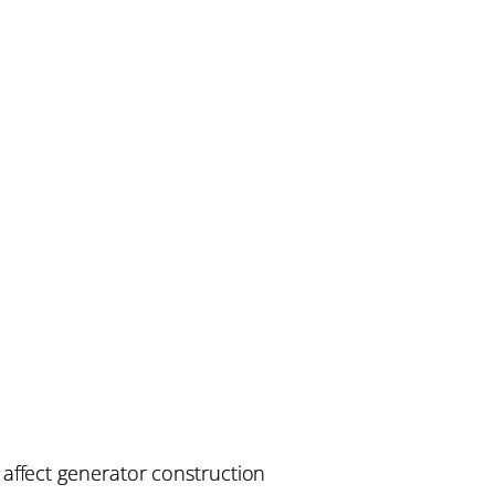
affect generator construction