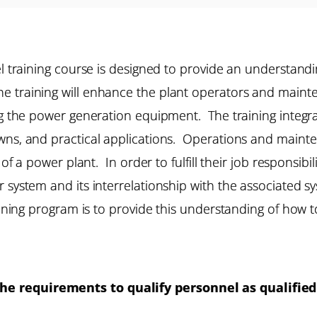
el training course is designed to provide an understandi
 training will enhance the plant operators and maint
ing the power generation equipment. The training integ
owns, and practical applications. Operations and maint
 of a power plant. In order to fulfill their job responsib
 system and its interrelationship with the associated sy
raining program is to provide this understanding of how 
e requirements to qualify personnel as qualified