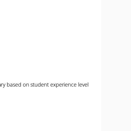
ary based on student experience level