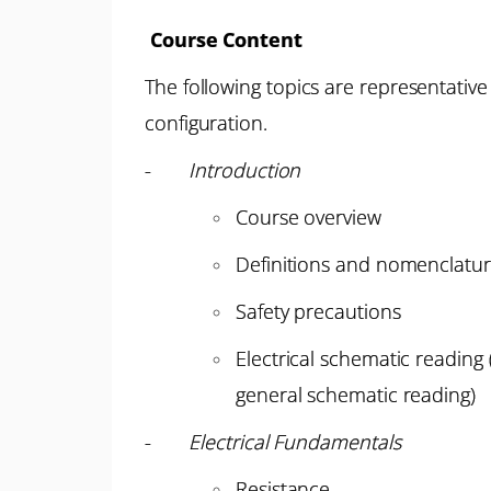
Course Content
The following topics are representative
configuration.
-
Introduction
Course overview
Definitions and nomenclatu
Safety precautions
Electrical schematic readin
general schematic reading)
-
Electrical Fundamentals
Resistance