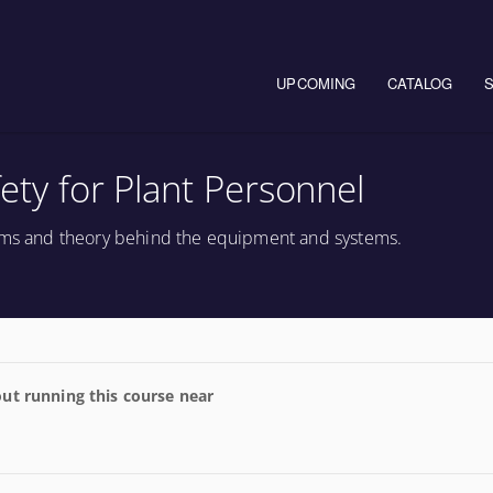
Main navigation
UPCOMING
CATALOG
fety for Plant Personnel
tems and theory behind the equipment and systems.
ut running this course near