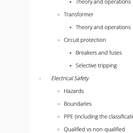
Theory and operations
Transformer
Theory and operations
Circuit protection
Breakers and fuses
Selective tripping
-
Electrical Safety
Hazards
Boundaries
PPE (including the classificat
Qualified vs non-qualified