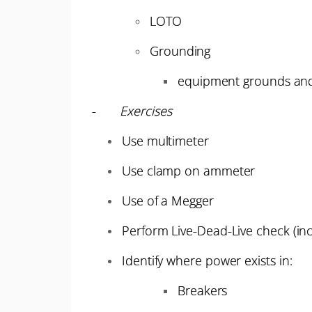
LOTO
Grounding
equipment grounds an
-
Exercises
Use multimeter
Use clamp on ammeter
Use of a Megger
Perform Live-Dead-Live check (inc
Identify where power exists in:
Breakers