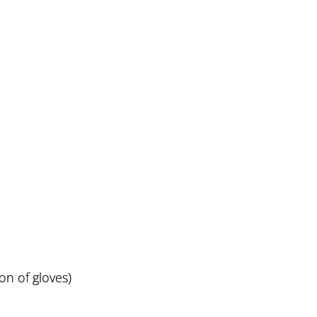
ion of gloves)