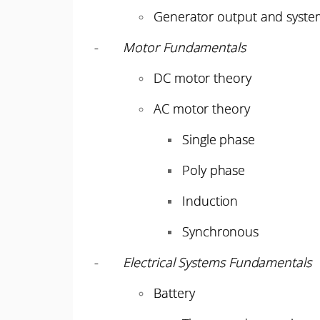
Generator output and system
-
Motor Fundamentals
DC motor theory
AC motor theory
Single phase
Poly phase
Induction
Synchronous
-
Electrical Systems Fundamentals
Battery