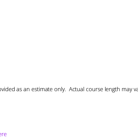
vided as an estimate only. Actual course length may v
ere