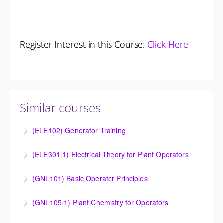
Register Interest in this Course:
Click Here
Similar courses
(ELE102) Generator Training
Provide an understanding of the electrical generating
(ELE301.1) Electrical Theory for Plant Operators
equipment and its associated auxiliary systems.
Provide an understanding of the electrical systems
(GNL101) Basic Operator Principles
More Information
and theory behind the equipment and systems.
Provide a background in the basic sciences,
(GNL105.1) Plant Chemistry for Operators
More Information
materials, equipment, and plant operating
Provide a background in the basic chemistry
fundamentals.