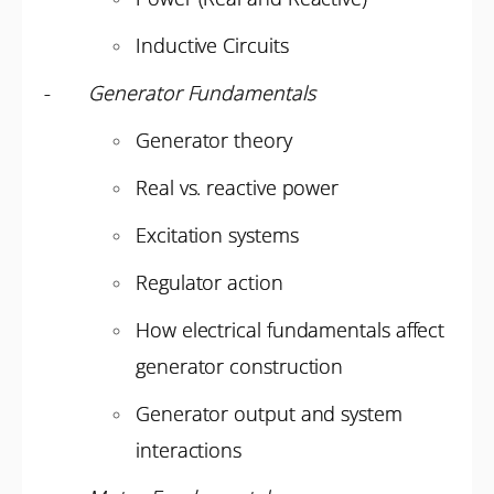
Inductive Circuits
-
Generator Fundamentals
Generator theory
Real vs. reactive power
Excitation systems
Regulator action
How electrical fundamentals affect
generator construction
Generator output and system
interactions