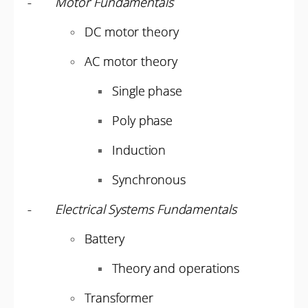
-
Motor Fundamentals
DC motor theory
AC motor theory
Single phase
Poly phase
Induction
Synchronous
-
Electrical Systems Fundamentals
Battery
Theory and operations
Transformer