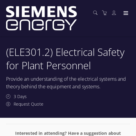
(ELE301.2) Electrical Safety
for Plant Personnel
Provide an understanding of the electrical systems and
theory behind the equipment and systems.
3 Days
Request Quote
Interested in attending? Have a suggestion about