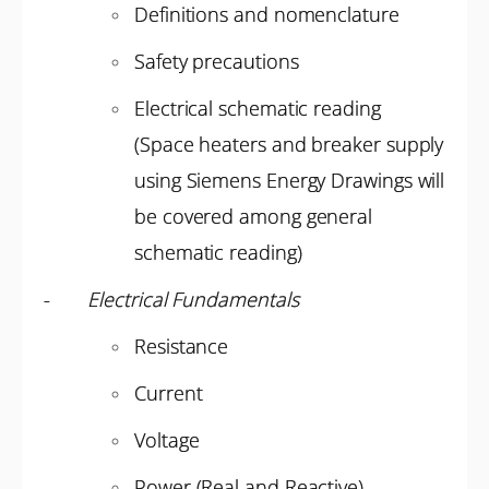
Definitions and nomenclature
Safety precautions
Electrical schematic reading
(Space heaters and breaker supply
using Siemens Energy Drawings will
be covered among general
schematic reading)
-
Electrical Fundamentals
Resistance
Current
Voltage
Power (Real and Reactive)