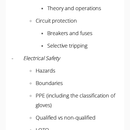
Theory and operations
Circuit protection
Breakers and fuses
Selective tripping
-
Electrical Safety
Hazards
Boundaries
PPE (including the classification of
gloves)
Qualified vs non-qualified