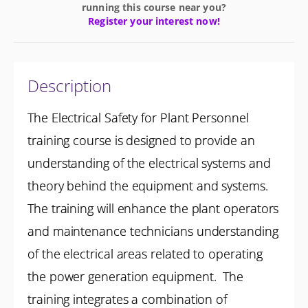
running this course near you?
Register your interest now!
Description
The Electrical Safety for Plant Personnel
training course is designed to provide an
understanding of the electrical systems and
theory behind the equipment and systems.
The training will enhance the plant operators
and maintenance technicians understanding
of the electrical areas related to operating
the power generation equipment. The
training integrates a combination of