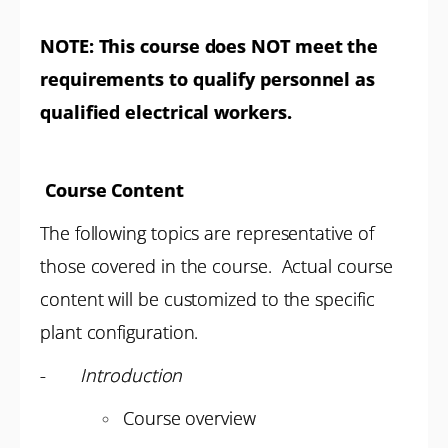
NOTE:
This course does NOT meet the
requirements to qualify personnel as
qualified electrical workers.
Course Content
The following topics are representative of
those covered in the course. Actual course
content will be customized to the specific
plant configuration.
-
Introduction
Course overview