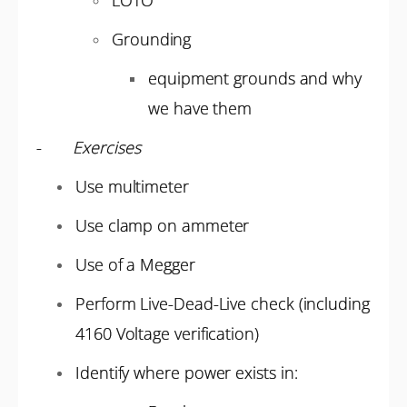
LOTO
Grounding
equipment grounds and why
we have them
-
Exercises
Use multimeter
Use clamp on ammeter
Use of a Megger
Perform Live-Dead-Live check (including
4160 Voltage verification)
Identify where power exists in: