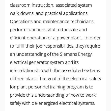
classroom instruction, associated system
walk-downs, and practical applications.
Operations and maintenance technicians
perform functions vital to the safe and
efficient operation of a power plant. In order
to fulfill their job responsibilities, they require
an understanding of the Siemens Energy
electrical generator system and its
interrelationship with the associated systems
of their plant. The goal of the electrical safety
for plant personnel training program is to
provide this understanding of how to work
safely with de-energized electrical systems.