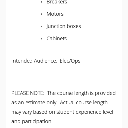
Breakers
Motors
Junction boxes
Cabinets
Intended Audience: Elec/Ops
PLEASE NOTE: The course length is provided
as an estimate only. Actual course length
may vary based on student experience level
and participation.