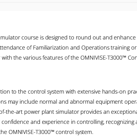
imulator course is designed to round out and enhance
tendance of Familiarization and Operations training o
r with the various features of the OMNIVISE-T3000™ Cont
ion to the control system with extensive hands-on pract
ions may include normal and abnormal equipment operat
the-art power plant simulator provides an exceptional 
 confidence and experience in controlling, recognizing 
 the OMNIVISE-T3000™ control system.