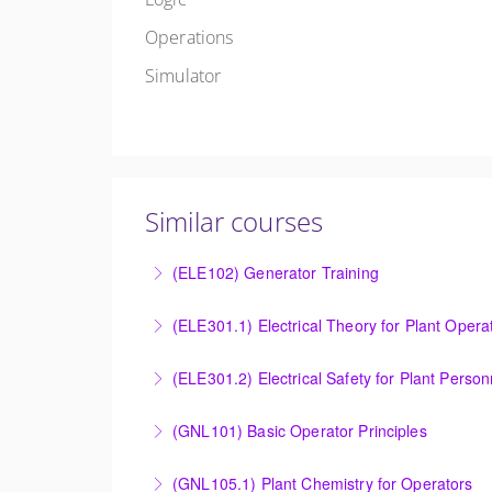
Operations
Simulator
Similar courses
(ELE102) Generator Training
Provide an understanding of the electrical ge
(ELE301.1) Electrical Theory for Plant Opera
More Information
Provide an understanding of the electrical 
(ELE301.2) Electrical Safety for Plant Person
More Information
Provide an understanding of the electrical 
(GNL101) Basic Operator Principles
More Information
Provide a background in the basic sciences, 
(GNL105.1) Plant Chemistry for Operators