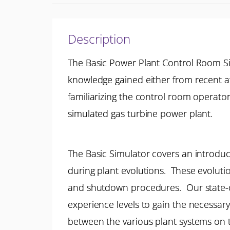
Description
The Basic Power Plant Control Room S
knowledge gained either from recent at
familiarizing the control room operato
simulated gas turbine power plant.
The Basic Simulator covers an introduct
during plant evolutions. These evolut
and shutdown procedures. Our state-of-
experience levels to gain the necessary
between the various plant systems on