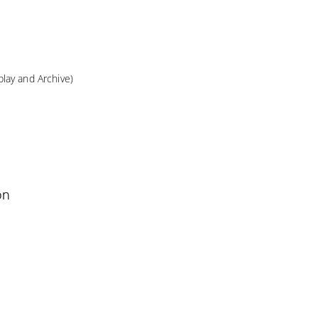
lay and Archive)
on