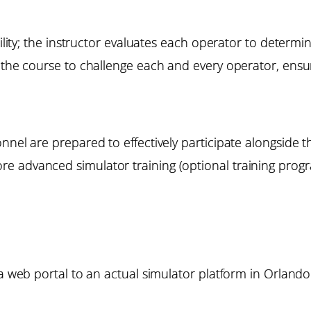
bility; the instructor evaluates each operator to determi
the course to challenge each and every operator, ensuri
onnel are prepared to effectively participate alongside
e advanced simulator training (optional training progr
 a web portal to an actual simulator platform in Orlando.