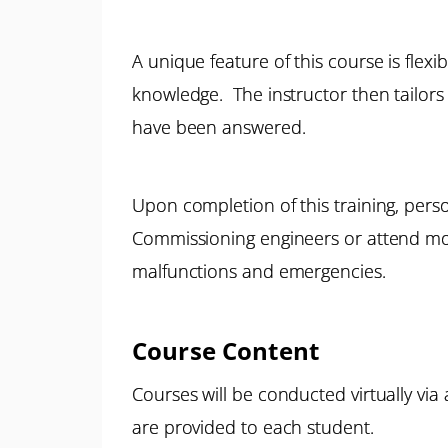
A unique feature of this course is flexi
knowledge. The instructor then tailors 
have been answered.
Upon completion of this training, pers
Commissioning engineers or attend mor
malfunctions and emergencies.
Course Content
Courses will be conducted virtually via
are provided to each student.