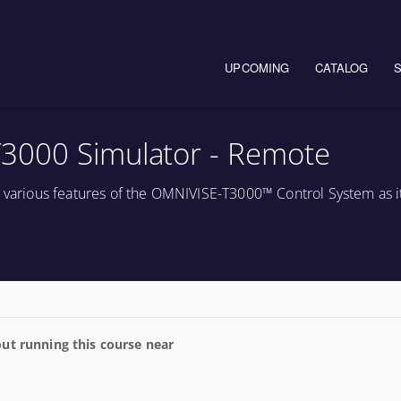
Main navigation
UPCOMING
CATALOG
3000 Simulator - Remote
e various features of the OMNIVISE-T3000™ Control System as it
ut running this course near