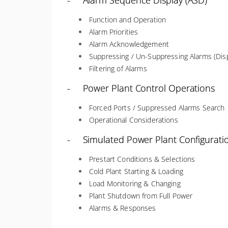
- Alarm Sequence Display (ASD)
Function and Operation
Alarm Priorities
Alarm Acknowledgement
Suppressing / Un-Suppressing Alarms (Disp
Filtering of Alarms
- Power Plant Control Operations
Forced Ports / Suppressed Alarms Search
Operational Considerations
- Simulated Power Plant Configurati
Prestart Conditions & Selections
Cold Plant Starting & Loading
Load Monitoring & Changing
Plant Shutdown from Full Power
Alarms & Responses