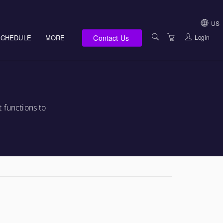
US
Contact Us
Login
SCHEDULE
MORE
USA (NOT HI, NM,
WV)
E-LEARNING
HAWAII SALES
SERVICES
NEW MEXICO SAL
ABOUT US
 functions to
SOUTH DAKOTA S
LOCATIONS
WEST VIRGINIA S
SUPPORT TEAM
CANADA SALES
TERMS OF USE
INTERNATIONAL 
PRIVACY NOTICES