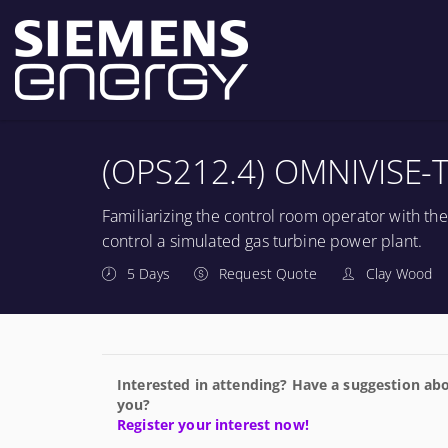
(OPS212.4) OMNIVISE-T
Familiarizing the control room operator with th
control a simulated gas turbine power plant.
5 Days
Request Quote
Clay Wood
Interested in attending? Have a suggestion abo
you?
Register your interest now!