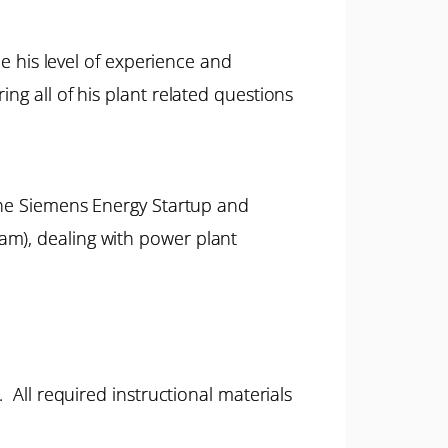
ne his level of experience and
ng all of his plant related questions
 the Siemens Energy Startup and
am), dealing with power plant
 All required instructional materials