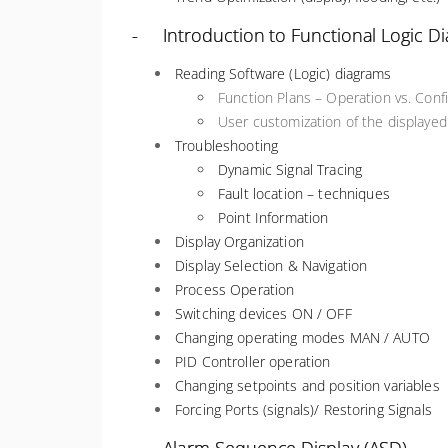
- Introduction to Functional Logic D
Reading Software (Logic) diagrams
Function Plans – Operation vs. Con
User customization of the displaye
Troubleshooting
Dynamic Signal Tracing
Fault location – techniques
Point Information
Display Organization
Display Selection & Navigation
Process Operation
Switching devices ON / OFF
Changing operating modes MAN / AUTO
PID Controller operation
Changing setpoints and position variables
Forcing Ports (signals)/ Restoring Signals