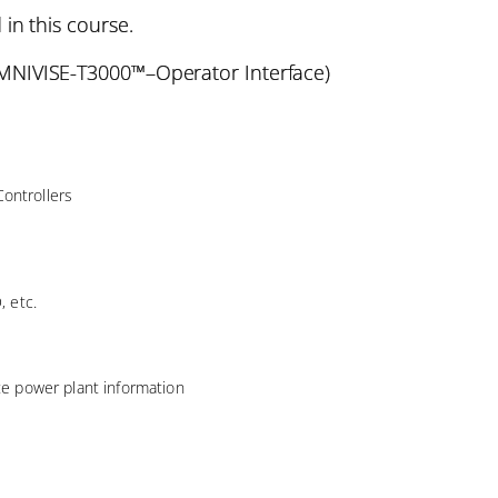
 in this course.
NIVISE-T3000™–Operator Interface)
ontrollers
, etc.
ate power plant information