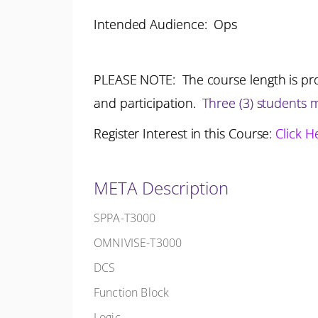
Intended Audience: Ops
PLEASE NOTE: The course length is pro
and participation.
Three (3) students
Register Interest in this Course:
Click H
META Description
SPPA-T3000
OMNIVISE-T3000
DCS
Function Block
Logic