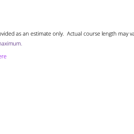
vided as an estimate only. Actual course length may v
 maximum.
ere