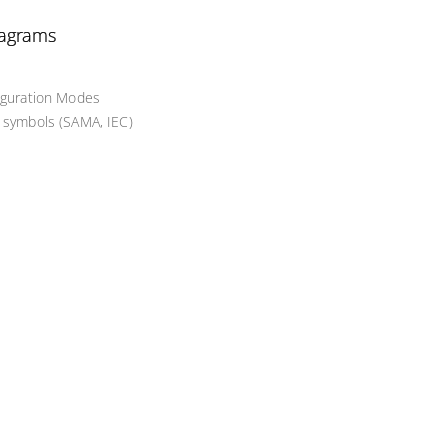
iagrams
figuration Modes
d symbols (SAMA, IEC)