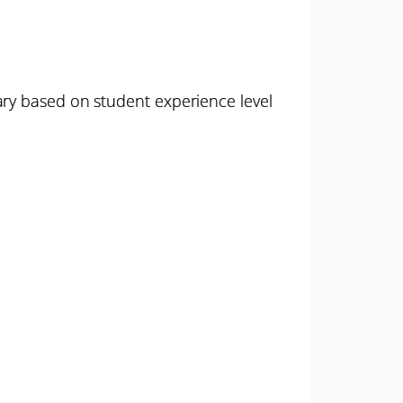
ary based on student experience level