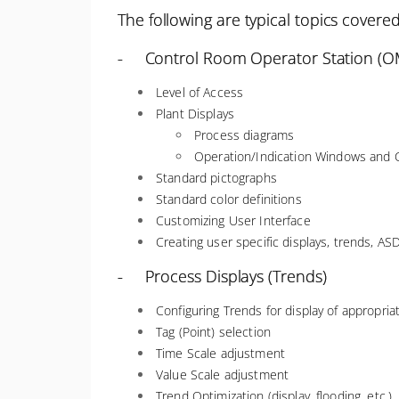
The following are typical topics covered
- Control Room Operator Station (OM
Level of Access
Plant Displays
Process diagrams
Operation/Indication Windows and C
Standard pictographs
Standard color definitions
Customizing User Interface
Creating user specific displays, trends, ASD
- Process Displays (Trends)
Configuring Trends for display of appropri
Tag (Point) selection
Time Scale adjustment
Value Scale adjustment
Trend Optimization (display, flooding, etc.)