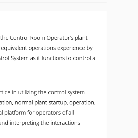
 the Control Room Operator’s plant
r equivalent operations experience by
rol System as it functions to control a
ice in utilizing the control system
ion, normal plant startup, operation,
platform for operators of all
and interpreting the interactions