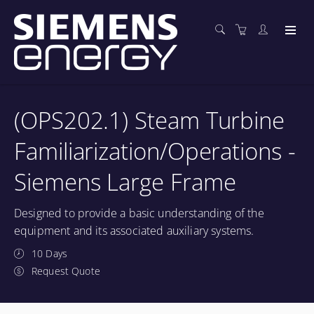
(OPS202.1) Steam Turbine
Familiarization/Operations -
Siemens Large Frame
Designed to provide a basic understanding of the
equipment and its associated auxiliary systems.
10 Days
Request Quote