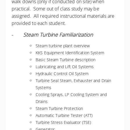
walk downs (only if conducted on site) when
practical. Some out of class study may be
assigned. All required instructional materials are
provided to each student.
-
Steam Turbine Familiarization
Steam turbine plant overview
KKS Equipment Identification System
Basic Steam Turbine description
Lubricating and Lift Oil Systems
Hydraulic Control Oil System
Turbine Seal Steam, Exhauster and Drain
Systems
Cooling Sprays, LP Cooling System and
Drains
Steam Turbine Protection
Automatic Turbine Tester (ATT)
Turbine Stress Evaluator (TSE)
Generator