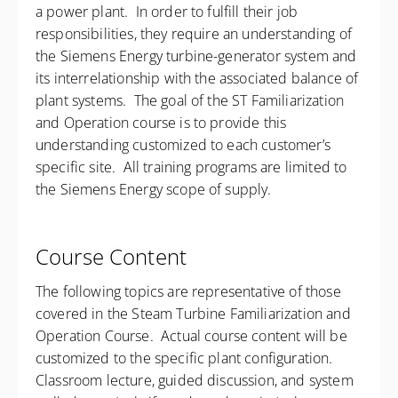
a power plant. In order to fulfill their job
responsibilities, they require an understanding of
the Siemens Energy turbine-generator system and
its interrelationship with the associated balance of
plant systems. The goal of the ST Familiarization
and Operation course is to provide this
understanding customized to each customer’s
specific site. All training programs are limited to
the Siemens Energy scope of supply.
Course Content
The following topics are representative of those
covered in the Steam Turbine Familiarization and
Operation Course. Actual course content will be
customized to the specific plant configuration.
Classroom lecture, guided discussion, and system