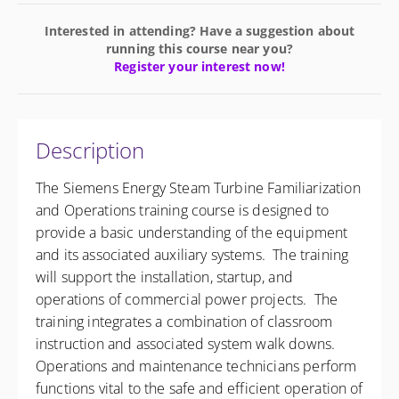
Interested in attending? Have a suggestion about
running this course near you?
Register your interest now!
Description
The Siemens Energy Steam Turbine Familiarization
and Operations training course is designed to
provide a basic understanding of the equipment
and its associated auxiliary systems. The training
will support the installation, startup, and
operations of commercial power projects. The
training integrates a combination of classroom
instruction and associated system walk downs.
Operations and maintenance technicians perform
functions vital to the safe and efficient operation of