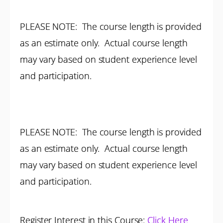
PLEASE NOTE: The course length is provided
as an estimate only. Actual course length
may vary based on student experience level
and participation.
PLEASE NOTE: The course length is provided
as an estimate only. Actual course length
may vary based on student experience level
and participation.
Register Interest in this Course:
Click Here