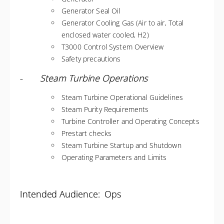
Generator Seal Oil
Generator Cooling Gas (Air to air, Total
enclosed water cooled, H2)
T3000 Control System Overview
Safety precautions
-
Steam Turbine Operations
Steam Turbine Operational Guidelines
Steam Purity Requirements
Turbine Controller and Operating Concepts
Prestart checks
Steam Turbine Startup and Shutdown
Operating Parameters and Limits
Intended Audience: Ops