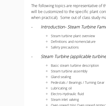
The following topics are representative of 
will be customized to the specific plant co
when practical). Some out of class study ma
-
Introduction- Steam Turbine Famil
Steam turbine plant overview
Definitions and nomenclature
Safety precautions
-
Steam Turbine (applicable turbine)
Basic steam turbine description
Steam turbine assembly
Gland sealing
Pedestals / Bearings / Turning Gear
Lubricating oil
Electro-Hydraulic fluid
Steam inlet valving
Over-speed trip/ Over-speed protect