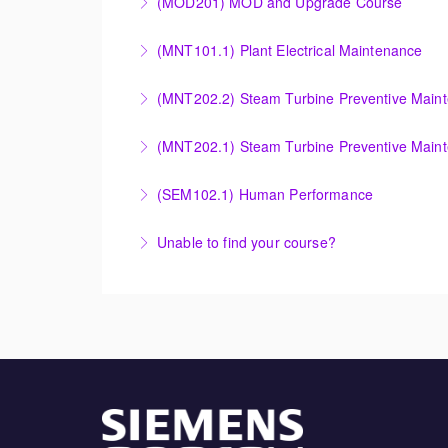
(MOD201) MOD and Upgrade Course
More Information
More Information
Provide an understanding of the modification
(MNT101.1) Plant Electrical Maintenance
More Information
Provide Operation and Maintenance personne
(MNT202.2) Steam Turbine Preventive Main
systems for simple cycle or combined cycle ap
Provide Operation and Maintenance personnel
(MNT202.1) Steam Turbine Preventive Main
More Information
systems.
Designed to give operation and maintenance p
(SEM102.1) Human Performance
More Information
maintenance recommendations of the Siemens
Explain the human and organizational factors t
Unable to find your course?
More Information
More Information
Unable to find an exact course to meet your
More Information