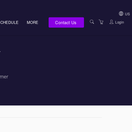
US
Contact Us
Login
SCHEDULE
MORE
USA (NOT HI, NM,
WV)
E-LEARNING
-
HAWAII SALES
SERVICES
NEW MEXICO SAL
ABOUT US
SOUTH DAKOTA S
LOCATIONS
rmer
WEST VIRGINIA S
SUPPORT TEAM
CANADA SALES
TERMS OF USE
INTERNATIONAL 
PRIVACY NOTICES