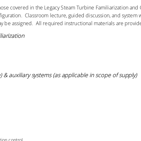
those covered in the Legacy Steam Turbine Familiarization an
nfiguration. Classroom lecture, guided discussion, and system 
y be assigned. All required instructional materials are provid
iarization
 & auxiliary systems (as applicable in scope of
supply)
ion control