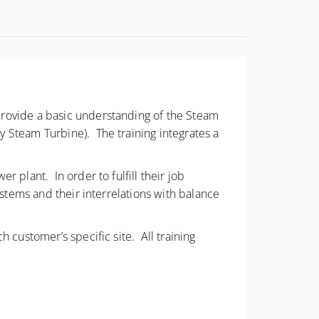
provide a basic understanding of the Steam
 Steam Turbine). The training integrates a
 plant. In order to fulfill their job
ystems and their interrelations with balance
 customer’s specific site. All training