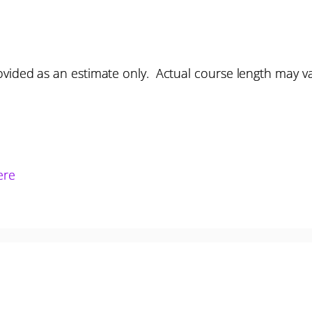
vided as an estimate only. Actual course length may v
ere