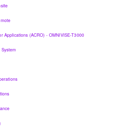
 the equipment and its associated auxiliary systems.
site
 the various features of the OMNIVISE-T3000™ Control System as it fun
emote
 the various features of the OMNIVISE-T3000™ Control System as it fun
r Applications (ACRO) - OMNIVISE-T3000
derstanding the control logic diagrams.
g System
ry, problems of dynamics, equipment used to monitor and operator mo
s and Technicians plant knowledge within the scope of Siemens Ener
perations
PERATION
tions
t and its associated auxiliary systems.
nance
ersonnel the concepts of preventive maintenance, routine inspections
g
 Energy gas turbine and its associated systems.
l basic concepts of maintenance and inspections for the Siemens Ene