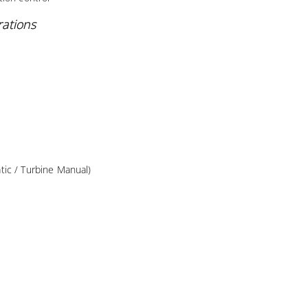
rations
ic / Turbine Manual)