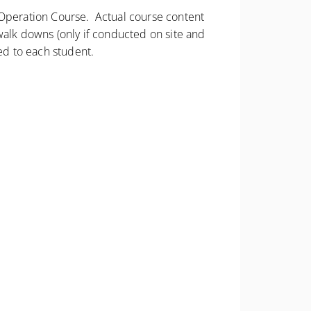
d Operation Course. Actual course content
walk downs (only if conducted on site and
ed to each student.