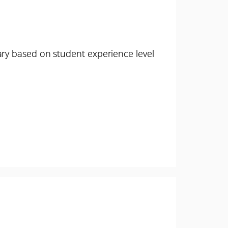
ary based on student experience level