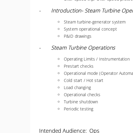
-
Introduction- Steam Turbine Ope
Steam turbine-generator system
System operational concept
P&ID drawings
-
Steam Turbine Operations
Operating Limits / Instrumentation
Prestart checks
Operational mode (Operator Automat
Cold start / Hot start
Load changing
Operational checks
Turbine shutdown
Periodic testing
Intended Audience: Ops