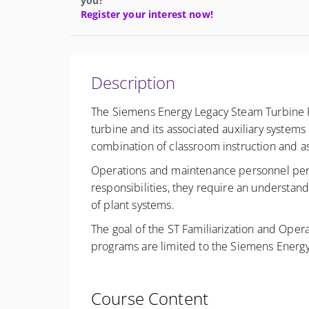
you?
Register your interest now!
Description
The Siemens Energy Legacy Steam Turbine Fa
turbine and its associated auxiliary system
combination of classroom instruction and 
Operations and maintenance personnel perform
responsibilities, they require an understand
of plant systems.
The goal of the ST Familiarization and Opera
programs are limited to the Siemens Energy
Course Content