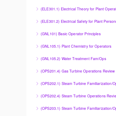
Provide an understanding of the electrical ge
(ELE301.1) Electrical Theory for Plant Opera
More Information
Provide an understanding of the electrical 
(ELE301.2) Electrical Safety for Plant Person
More Information
Provide an understanding of the electrical 
(GNL101) Basic Operator Principles
More Information
Provide a background in the basic sciences, 
(GNL105.1) Plant Chemistry for Operators
More Information
Provide a background in the basic chemistry 
(GNL105.2) Water Treatment Fam/Ops
More Information
Round out and enhance Operators and Techni
(OPS201.4) Gas Turbine Operations Review 
More Information
Designed to increase the knowledge base of o
(OPS202.1) Steam Turbine Familiarization/
application.
Designed to provide a basic understanding of
(OPS202.4) Steam Turbine Operations Revi
More Information
More Information
Designed to increase the knowledge base of o
(OPS203.1) Steam Turbine Familiarization/Op
application.