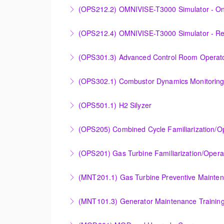
Designed to provide a basic understanding of
(OPS212.2) OMNIVISE-T3000 Simulator - On
More Information
More Information
Familiarizing the control room operator with
(OPS212.4) OMNIVISE-T3000 Simulator - R
plant.
Familiarizing the control room operator with
(OPS301.3) Advanced Control Room Operato
More Information
plant.
Provides intensive practice in reading and un
(OPS302.1) Combustor Dynamics Monitorin
More Information
More Information
Provide an understanding of combustion theo
(OPS501.1) H2 Silyzer
More Information
Designed to round out and enhance Operator
(OPS205) Combined Cycle Familiarization/O
More Information
COMBINED CYCLE FAMILIARIZATION AND O
(OPS201) Gas Turbine Familiarization/Opera
More Information
Provide a basic understanding of the equipmen
(MNT201.1) Gas Turbine Preventive Mainte
More Information
Designed to give operation and maintenance p
(MNT101.3) Generator Maintenance Trainin
maintenance recommendations of the Siemens
Provide Operation and Maintenance personne