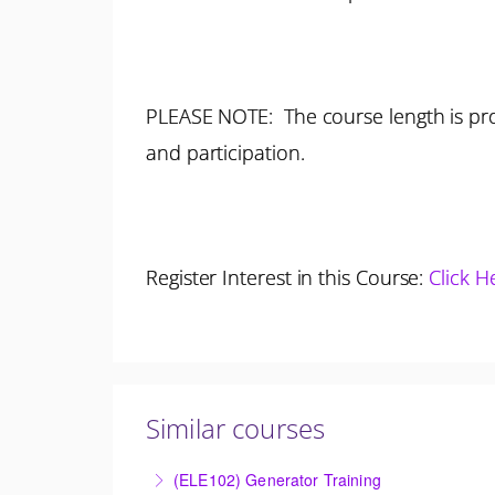
PLEASE NOTE: The course length is pro
and participation.
Register Interest in this Course:
Click H
Similar courses
(ELE102) Generator Training