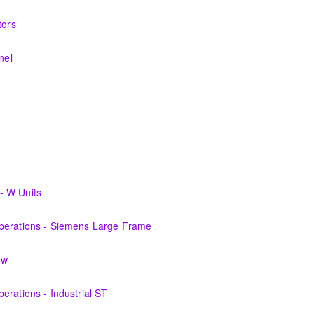
nerating equipment and its associated auxiliary systems.
tors
systems and theory behind the equipment and systems.
nel
systems and theory behind the equipment and systems.
materials, equipment, and plant operating fundamentals.
fundamentals associated with fossil power plants.
cians plant knowledge within the scope of Siemens Energy supplied
- W Units
perations personnel who are ready for more detailed instruction on Ga
Operations - Siemens Large Frame
 the equipment and its associated auxiliary systems.
ew
perations personnel who are ready for more detailed instruction on S
erations - Industrial ST