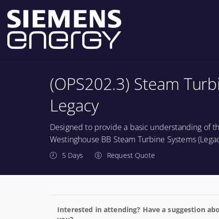
(OPS202.3) Steam Turbin
Legacy
Designed to provide a basic understanding of th
Westinghouse BB Steam Turbine Systems (Legac
5 Days
Request Quote
Interested in attending? Have a suggestion abo