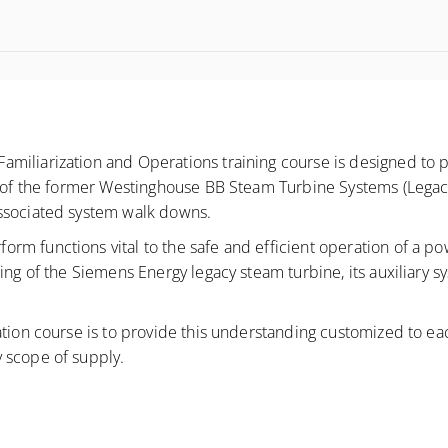
miliarization and Operations training course is designed to 
s of the former Westinghouse BB Steam Turbine Systems (Legacy
associated system walk downs.
 functions vital to the safe and efficient operation of a power
ing of the Siemens Energy legacy steam turbine, its auxiliary s
tion course is to provide this understanding customized to each
 scope of supply.