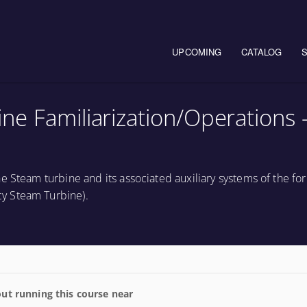
Main navigation
UPCOMING
CATALOG
e Familiarization/Operations 
e Steam turbine and its associated auxiliary systems of the fo
y Steam Turbine).
ut running this course near