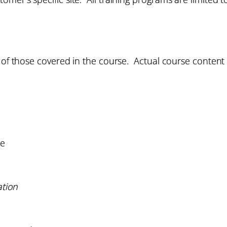
 of those covered in the course. Actual course content w
re
ation