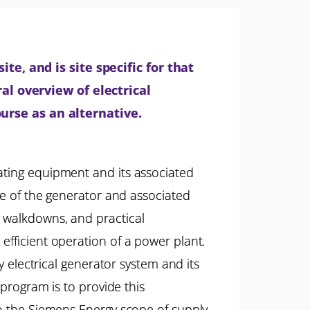
te, and is site specific for that
al overview of electrical
urse as an alternative.
rating equipment and its associated
nce of the generator and associated
m walkdowns, and practical
efficient operation of a power plant.
y electrical generator system and its
 program is to provide this
to the Siemens Energy scope of supply.