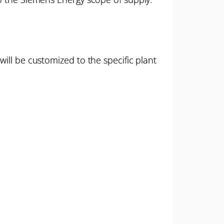
ill be customized to the specific plant