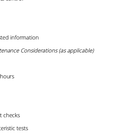
ested information
tenance Considerations (as applicable)
 hours
t checks
ristic tests