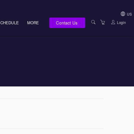
US
Contact Us
Login
SCHEDULE
MORE
USA (NOT HI, NM,
WV)
E-LEARNING
HAWAII SALES
SERVICES
NEW MEXICO SAL
ABOUT US
SOUTH DAKOTA S
LOCATIONS
WEST VIRGINIA S
SUPPORT TEAM
CANADA SALES
TERMS OF USE
INTERNATIONAL 
PRIVACY NOTICES