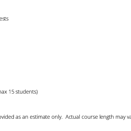
ests
max 15 students)
vided as an estimate only. Actual course length may v