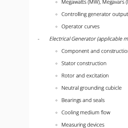
Megawatts (MW), Megavars 
Controlling generator outpu
Operator curves
-
Electrical Generator (applicable m
Component and constructio
Stator construction
Rotor and excitation
Neutral grounding cubicle
Bearings and seals
Cooling medium flow
Measuring devices