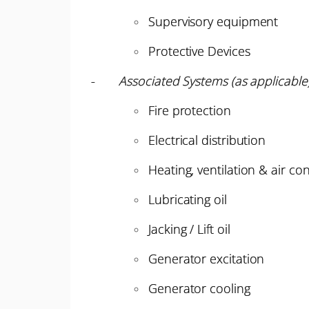
Supervisory equipment
Protective Devices
-
Associated Systems (as applicable
Fire protection
Electrical distribution
Heating, ventilation & air co
Lubricating oil
Jacking / Lift oil
Generator excitation
Generator cooling