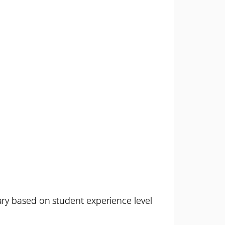
ary based on student experience level