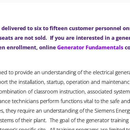
delivered to six to fifteen customer personnel onsi
ats are not sold. If you are interested in a gener
pen enrollment, online
Generator Fundamentals
co
ned to provide an understanding of the electrical gene
pport the installation, startup, operation and maintena
ombination of classroom instruction, associated syste
ce technicians perform functions vital to the safe and 
lities, they require an understanding of the Siemens Energ
ystems of their plant. The goal of the generator training
mer’s specific site. All training programs are limited 