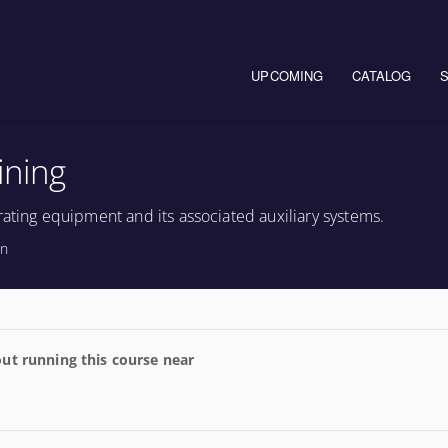
Main navigation
UPCOMING
CATALOG
ining
rating equipment and its associated auxiliary systems.
on
ut running this course near