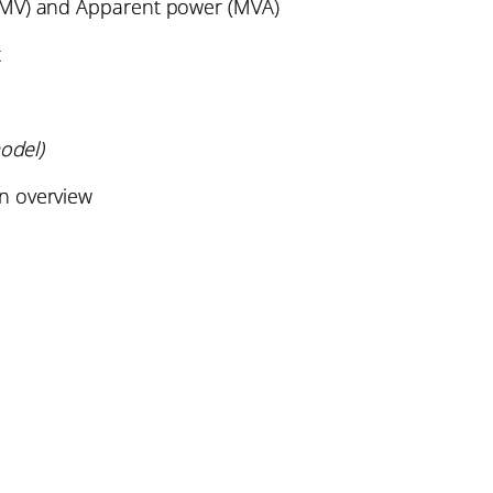
(MV) and Apparent power (MVA)
t
odel)
n overview