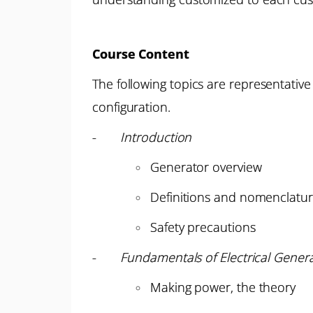
Course Content
The following topics are representative
configuration.
-
Introduction
Generator overview
Definitions and nomenclatu
Safety precautions
-
Fundamentals of Electrical Gener
Making power, the theory