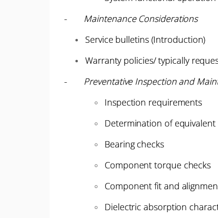
-
Maintenance Considerations
Service bulletins (Introduction)
Warranty policies/ typically requ
-
Preventative Inspection and Main
Inspection requirements
Determination of equivalent
Bearing checks
Component torque checks
Component fit and alignmen
Dielectric absorption characte