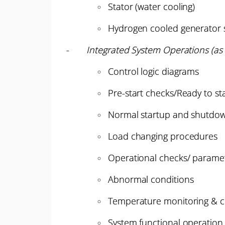
Stator (water cooling)
Hydrogen cooled generator 
-
Integrated System Operations (as 
Control logic diagrams
Pre-start checks/Ready to st
Normal startup and shutdo
Load changing procedures
Operational checks/ paramete
Abnormal conditions
Temperature monitoring & c
System functional operation