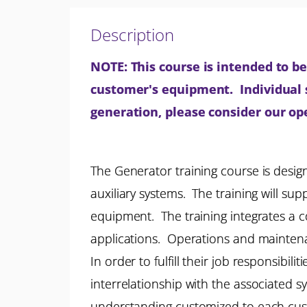
Description
NOTE: This course is intended to be 
customer's equipment. Individual se
generation, please consider our o
The Generator training course is desig
auxiliary systems. The training will su
equipment. The training integrates a c
applications. Operations and maintenan
In order to fulfill their job responsibi
interrelationship with the associated s
understanding customized to each custo