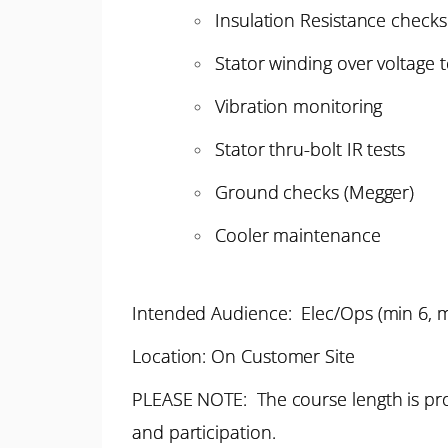
Insulation Resistance checks
Stator winding over voltage t
Vibration monitoring
Stator thru-bolt IR tests
Ground checks (Megger)
Cooler maintenance
Intended Audience: Elec/Ops (min 6, 
Location: On Customer Site
PLEASE NOTE: The course length is pro
and participation.