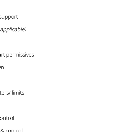
support
applicable)
art permissives
wn
rs/ limits
ontrol
 & control