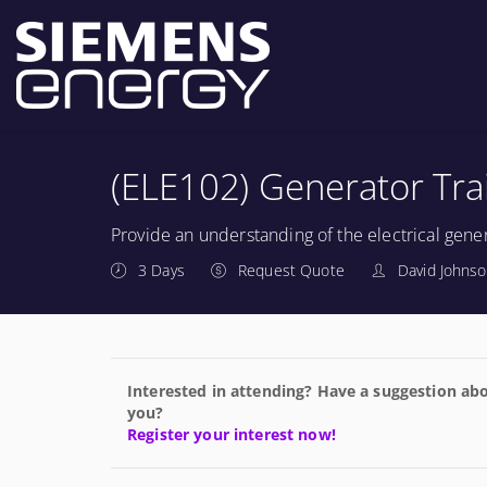
(ELE102) Generator Tra
Provide an understanding of the electrical gene
3 Days
Request Quote
David Johns
Interested in attending? Have a suggestion abo
you?
Register your interest now!