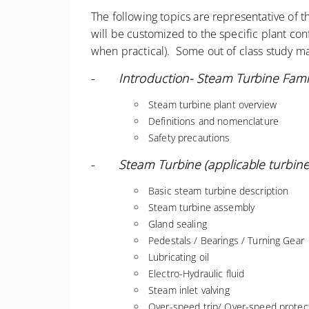
The following topics are representative of 
will be customized to the specific plant co
when practical). Some out of class study ma
-
Introduction- Steam Turbine Famil
Steam turbine plant overview
Definitions and nomenclature
Safety precautions
-
Steam Turbine (applicable turbine)
Basic steam turbine description
Steam turbine assembly
Gland sealing
Pedestals / Bearings / Turning Gear
Lubricating oil
Electro-Hydraulic fluid
Steam inlet valving
Over-speed trip/ Over-speed protect