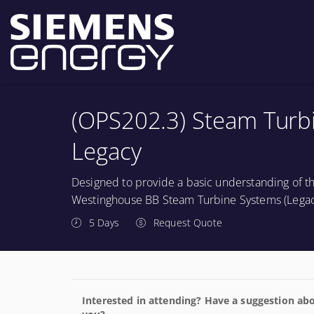
(OPS202.3) Steam Turbin
Legacy
Designed to provide a basic understanding of th
Westinghouse BB Steam Turbine Systems (Legac
5 Days
Request Quote
Interested in attending? Have a suggestion abo