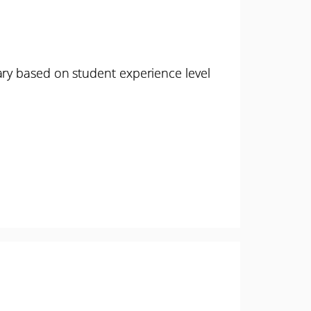
ary based on student experience level