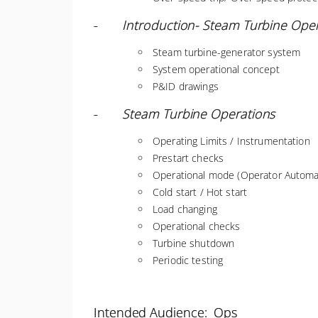
-
Introduction- Steam Turbine Ope
Steam turbine-generator system
System operational concept
P&ID drawings
-
Steam Turbine Operations
Operating Limits / Instrumentation
Prestart checks
Operational mode (Operator Automat
Cold start / Hot start
Load changing
Operational checks
Turbine shutdown
Periodic testing
Intended Audience: Ops