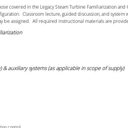
those covered in the Legacy Steam Turbine Familiarization an
nfiguration. Classroom lecture, guided discussion, and system 
y be assigned. All required instructional materials are provid
iarization
 & auxiliary systems (as applicable in scope of
supply)
ion control