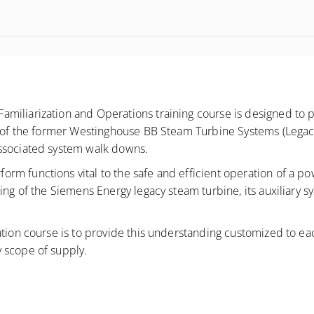
miliarization and Operations training course is designed to 
s of the former Westinghouse BB Steam Turbine Systems (Legacy
associated system walk downs.
 functions vital to the safe and efficient operation of a power
ing of the Siemens Energy legacy steam turbine, its auxiliary s
tion course is to provide this understanding customized to each
 scope of supply.