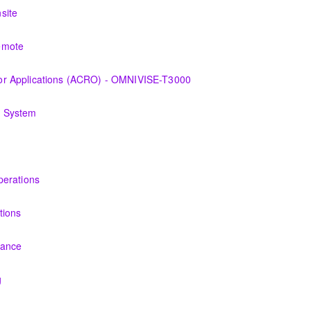
 the equipment and its associated auxiliary systems.
site
 the various features of the OMNIVISE-T3000™ Control System as it fun
emote
 the various features of the OMNIVISE-T3000™ Control System as it fun
r Applications (ACRO) - OMNIVISE-T3000
derstanding the control logic diagrams.
g System
ry, problems of dynamics, equipment used to monitor and operator mo
s and Technicians plant knowledge within the scope of Siemens Ener
perations
PERATION
tions
t and its associated auxiliary systems.
nance
ersonnel the concepts of preventive maintenance, routine inspections
g
 Energy gas turbine and its associated systems.
l basic concepts of maintenance and inspections for the Siemens Ene