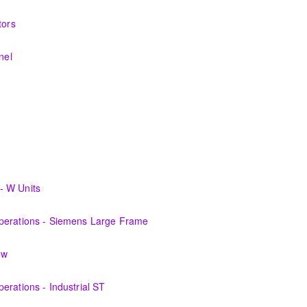
nerating equipment and its associated auxiliary systems.
tors
systems and theory behind the equipment and systems.
nel
systems and theory behind the equipment and systems.
materials, equipment, and plant operating fundamentals.
fundamentals associated with fossil power plants.
cians plant knowledge within the scope of Siemens Energy supplied
- W Units
perations personnel who are ready for more detailed instruction on Ga
Operations - Siemens Large Frame
 the equipment and its associated auxiliary systems.
ew
perations personnel who are ready for more detailed instruction on S
erations - Industrial ST