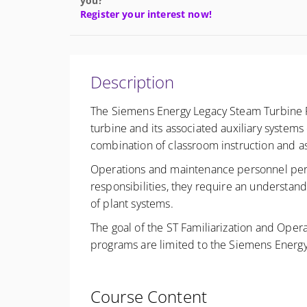
you?
Register your interest now!
Description
The Siemens Energy Legacy Steam Turbine Fa
turbine and its associated auxiliary system
combination of classroom instruction and 
Operations and maintenance personnel perform
responsibilities, they require an understand
of plant systems.
The goal of the ST Familiarization and Opera
programs are limited to the Siemens Energy
Course Content