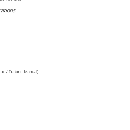
rations
ic / Turbine Manual)