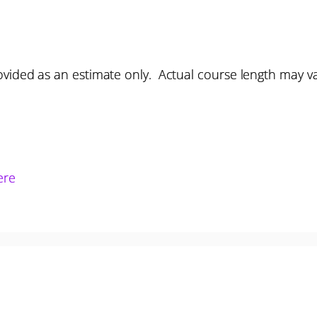
vided as an estimate only. Actual course length may v
ere