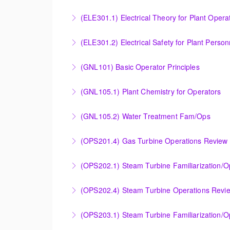
Provide an understanding of the electrical ge
(ELE301.1) Electrical Theory for Plant Opera
More Information
Provide an understanding of the electrical 
(ELE301.2) Electrical Safety for Plant Person
More Information
Provide an understanding of the electrical 
(GNL101) Basic Operator Principles
More Information
Provide a background in the basic sciences, 
(GNL105.1) Plant Chemistry for Operators
More Information
Provide a background in the basic chemistry 
(GNL105.2) Water Treatment Fam/Ops
More Information
Round out and enhance Operators and Techni
(OPS201.4) Gas Turbine Operations Review 
More Information
Designed to increase the knowledge base of o
(OPS202.1) Steam Turbine Familiarization/
application.
Designed to provide a basic understanding of
(OPS202.4) Steam Turbine Operations Revi
More Information
More Information
Designed to increase the knowledge base of o
(OPS203.1) Steam Turbine Familiarization/Op
application.