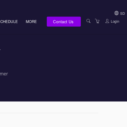
SD
Contact Us
Login
SCHEDULE
MORE
USA (NOT HI, NM,
WV)
E-LEARNING
-
HAWAII SALES
SERVICES
NEW MEXICO SAL
ABOUT US
SOUTH DAKOTA S
LOCATIONS
rmer
WEST VIRGINIA S
SUPPORT TEAM
CANADA SALES
TERMS OF USE
INTERNATIONAL 
PRIVACY NOTICES