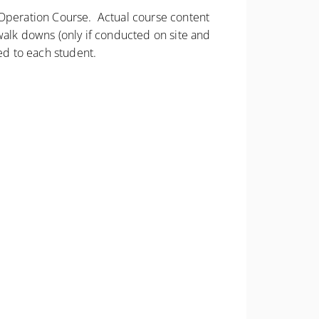
d Operation Course. Actual course content
walk downs (only if conducted on site and
ed to each student.