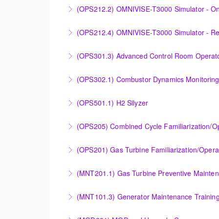
Designed to provide a basic understanding of
(OPS212.2) OMNIVISE-T3000 Simulator - On
More Information
More Information
Familiarizing the control room operator with
(OPS212.4) OMNIVISE-T3000 Simulator - R
plant.
Familiarizing the control room operator with
(OPS301.3) Advanced Control Room Operato
More Information
plant.
Provides intensive practice in reading and un
(OPS302.1) Combustor Dynamics Monitorin
More Information
More Information
Provide an understanding of combustion theo
(OPS501.1) H2 Silyzer
More Information
Designed to round out and enhance Operator
(OPS205) Combined Cycle Familiarization/O
More Information
COMBINED CYCLE FAMILIARIZATION AND O
(OPS201) Gas Turbine Familiarization/Opera
More Information
Provide a basic understanding of the equipmen
(MNT201.1) Gas Turbine Preventive Mainte
More Information
Designed to give operation and maintenance p
(MNT101.3) Generator Maintenance Trainin
maintenance recommendations of the Siemens
Provide Operation and Maintenance personne