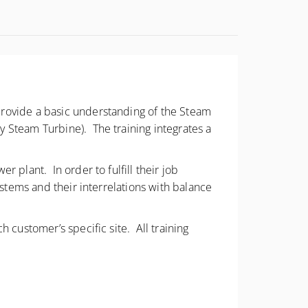
provide a basic understanding of the Steam
 Steam Turbine). The training integrates a
 plant. In order to fulfill their job
ystems and their interrelations with balance
 customer’s specific site. All training