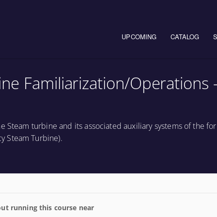
Main navigation
UPCOMING
CATALOG
e Familiarization/Operations 
e Steam turbine and its associated auxiliary systems of the fo
y Steam Turbine).
ut running this course near