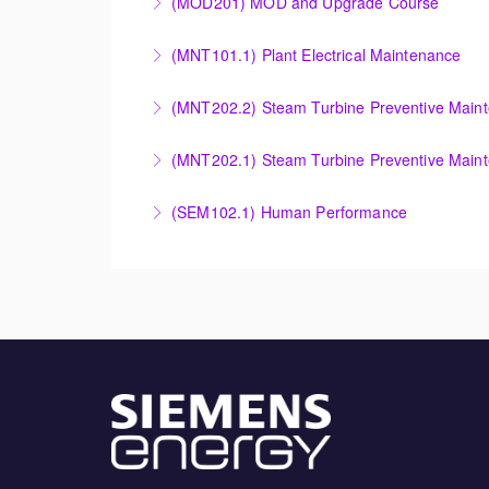
(MOD201) MOD and Upgrade Course
More Information
More Information
Provide an understanding of the modification
(MNT101.1) Plant Electrical Maintenance
More Information
Provide Operation and Maintenance personne
(MNT202.2) Steam Turbine Preventive Main
systems for simple cycle or combined cycle ap
Provide Operation and Maintenance personnel
(MNT202.1) Steam Turbine Preventive Main
More Information
systems.
Designed to give operation and maintenance p
(SEM102.1) Human Performance
More Information
maintenance recommendations of the Siemens
Explain the human and organizational factors t
More Information
More Information