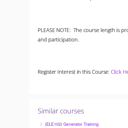
PLEASE NOTE: The course length is pro
and participation.
Register Interest in this Course:
Click H
Similar courses
(ELE102) Generator Training