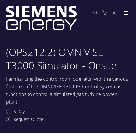
(OPS212.2) OMNIVISE-
T3000 Simulator - Onsite
Familiarizing the control room operator with the various
features of the OMNIVISE-T3000™ Control System as it
functions to control a simulated gas turbine power
plant.
5 Days
Request Quote