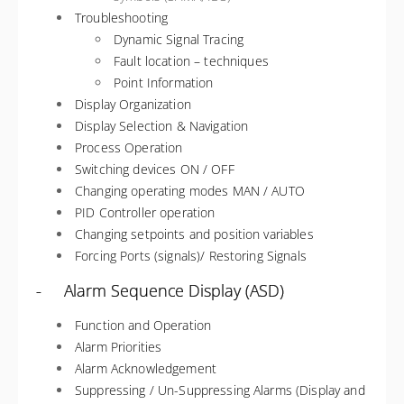
Troubleshooting
Dynamic Signal Tracing
Fault location – techniques
Point Information
Display Organization
Display Selection & Navigation
Process Operation
Switching devices ON / OFF
Changing operating modes MAN / AUTO
PID Controller operation
Changing setpoints and position variables
Forcing Ports (signals)/ Restoring Signals
- Alarm Sequence Display (ASD)
Function and Operation
Alarm Priorities
Alarm Acknowledgement
Suppressing / Un-Suppressing Alarms (Display and