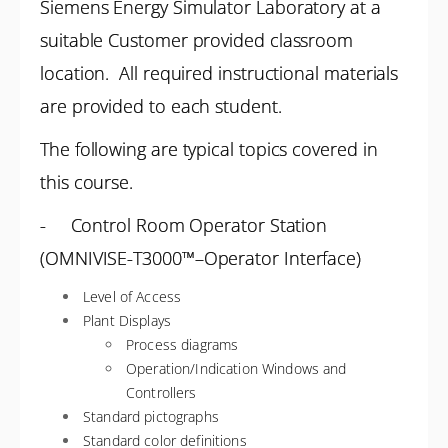
Siemens Energy Simulator Laboratory at a
suitable Customer provided classroom
location. All required instructional materials
are provided to each student.
The following are typical topics covered in
this course.
- Control Room Operator Station
(OMNIVISE-T3000™–Operator Interface)
Level of Access
Plant Displays
Process diagrams
Operation/Indication Windows and
Controllers
Standard pictographs
Standard color definitions