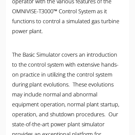
operator with the various features of the
OMNIVISE-T3000™ Control System as it
functions to control a simulated gas turbine
power plant.
The Basic Simulator covers an introduction
to the control system with extensive hands-
on practice in utilizing the control system
during plant evolutions. These evolutions
may include normal and abnormal
equipment operation, normal plant startup,
operation, and shutdown procedures. Our
state-of-the-art power plant simulator
provides an exceptional platform for