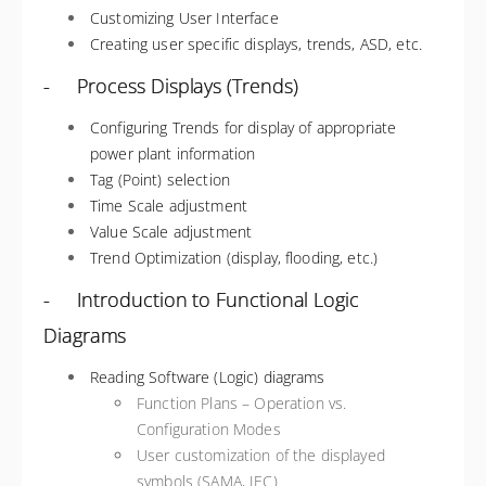
Customizing User Interface
Creating user specific displays, trends, ASD, etc.
- Process Displays (Trends)
Configuring Trends for display of appropriate
power plant information
Tag (Point) selection
Time Scale adjustment
Value Scale adjustment
Trend Optimization (display, flooding, etc.)
- Introduction to Functional Logic
Diagrams
Reading Software (Logic) diagrams
Function Plans – Operation vs.
Configuration Modes
User customization of the displayed
symbols (SAMA, IEC)