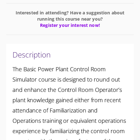
Interested in attending? Have a suggestion about
running this course near you?
Register your interest now!
Description
The Basic Power Plant Control Room
Simulator course is designed to round out
and enhance the Control Room Operator’s
plant knowledge gained either from recent
attendance of Familiarization and
Operations training or equivalent operations
experience by familiarizing the control room