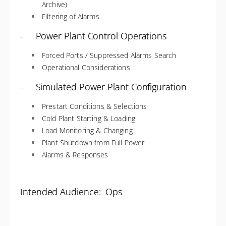
Archive)
Filtering of Alarms
- Power Plant Control Operations
Forced Ports / Suppressed Alarms Search
Operational Considerations
- Simulated Power Plant Configuration
Prestart Conditions & Selections
Cold Plant Starting & Loading
Load Monitoring & Changing
Plant Shutdown from Full Power
Alarms & Responses
Intended Audience: Ops