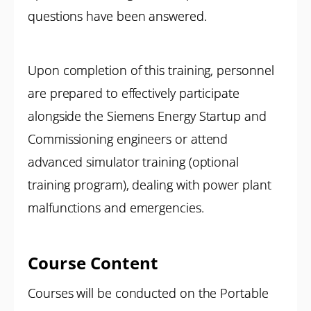
questions have been answered.
Upon completion of this training, personnel
are prepared to effectively participate
alongside the Siemens Energy Startup and
Commissioning engineers or attend
advanced simulator training (optional
training program), dealing with power plant
malfunctions and emergencies.
Course Content
Courses will be conducted on the Portable