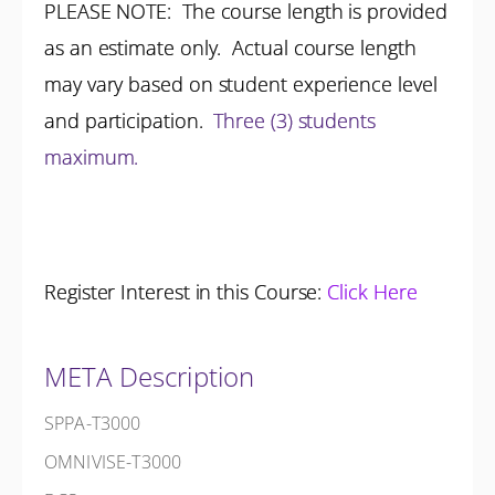
PLEASE NOTE: The course length is provided
as an estimate only. Actual course length
may vary based on student experience level
and participation.
Three (3) students
maximum.
Register Interest in this Course:
Click Here
META Description
SPPA-T3000
OMNIVISE-T3000