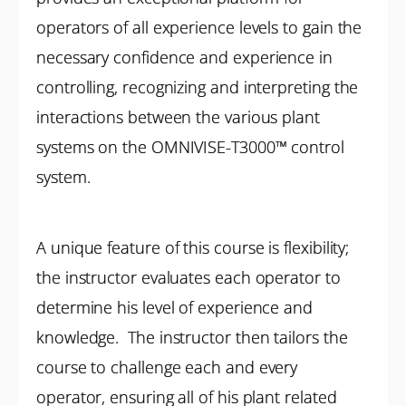
operators of all experience levels to gain the
necessary confidence and experience in
controlling, recognizing and interpreting the
interactions between the various plant
systems on the OMNIVISE-T3000™ control
system.
A unique feature of this course is flexibility;
the instructor evaluates each operator to
determine his level of experience and
knowledge. The instructor then tailors the
course to challenge each and every
operator, ensuring all of his plant related