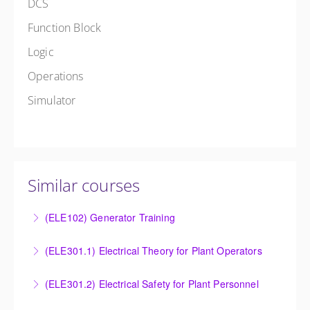
DCS
Function Block
Logic
Operations
Simulator
Similar courses
(ELE102) Generator Training
Provide an understanding of the electrical generating
(ELE301.1) Electrical Theory for Plant Operators
equipment and its associated auxiliary systems.
Provide an understanding of the electrical systems
(ELE301.2) Electrical Safety for Plant Personnel
More Information
and theory behind the equipment and systems.
Provide an understanding of the electrical systems