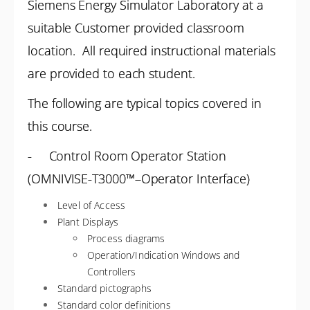
Siemens Energy Simulator Laboratory at a
suitable Customer provided classroom
location. All required instructional materials
are provided to each student.
The following are typical topics covered in
this course.
- Control Room Operator Station
(OMNIVISE-T3000™–Operator Interface)
Level of Access
Plant Displays
Process diagrams
Operation/Indication Windows and
Controllers
Standard pictographs
Standard color definitions