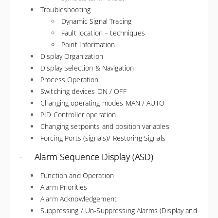
Troubleshooting
Dynamic Signal Tracing
Fault location – techniques
Point Information
Display Organization
Display Selection & Navigation
Process Operation
Switching devices ON / OFF
Changing operating modes MAN / AUTO
PID Controller operation
Changing setpoints and position variables
Forcing Ports (signals)/ Restoring Signals
- Alarm Sequence Display (ASD)
Function and Operation
Alarm Priorities
Alarm Acknowledgement
Suppressing / Un-Suppressing Alarms (Display and