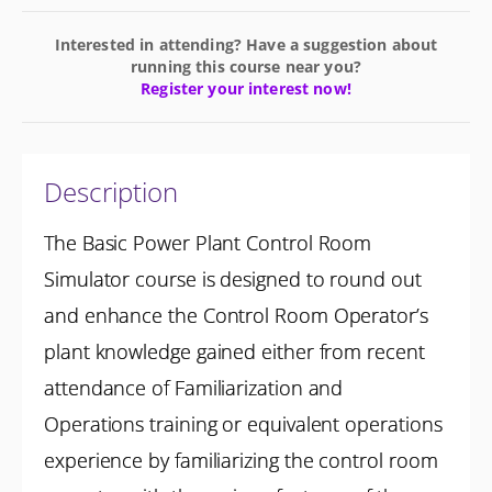
Interested in attending? Have a suggestion about
running this course near you?
Register your interest now!
Description
The Basic Power Plant Control Room
Simulator course is designed to round out
and enhance the Control Room Operator’s
plant knowledge gained either from recent
attendance of Familiarization and
Operations training or equivalent operations
experience by familiarizing the control room