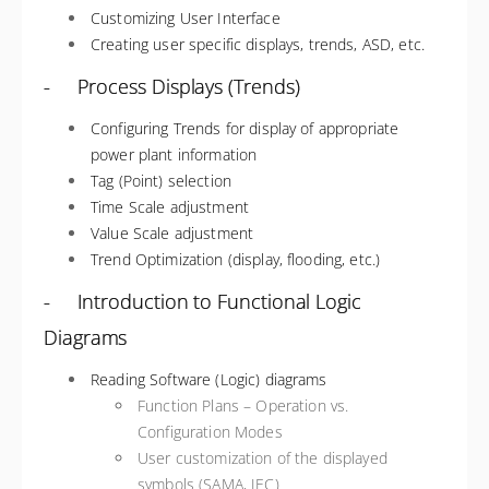
Customizing User Interface
Creating user specific displays, trends, ASD, etc.
- Process Displays (Trends)
Configuring Trends for display of appropriate
power plant information
Tag (Point) selection
Time Scale adjustment
Value Scale adjustment
Trend Optimization (display, flooding, etc.)
- Introduction to Functional Logic
Diagrams
Reading Software (Logic) diagrams
Function Plans – Operation vs.
Configuration Modes
User customization of the displayed
symbols (SAMA, IEC)