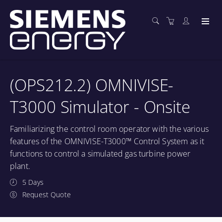
(OPS212.2) OMNIVISE-
T3000 Simulator - Onsite
Familiarizing the control room operator with the various
features of the OMNIVISE-T3000™ Control System as it
functions to control a simulated gas turbine power
plant.
5 Days
Request Quote