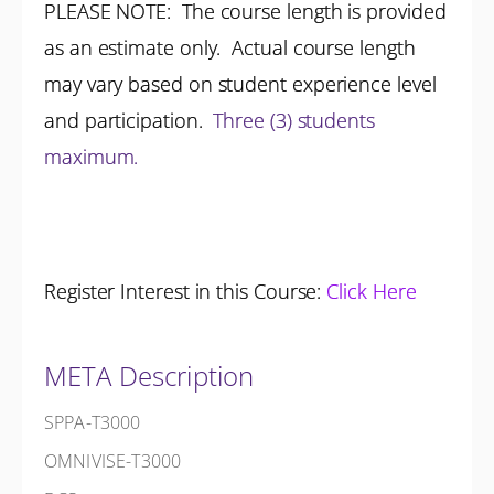
PLEASE NOTE: The course length is provided
as an estimate only. Actual course length
may vary based on student experience level
and participation.
Three (3) students
maximum.
Register Interest in this Course:
Click Here
META Description
SPPA-T3000
OMNIVISE-T3000