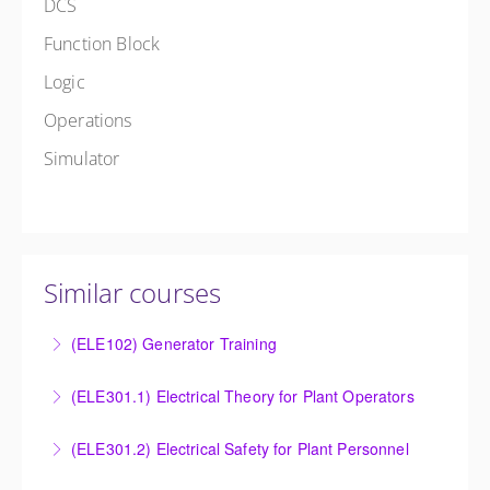
DCS
Function Block
Logic
Operations
Simulator
Similar courses
(ELE102) Generator Training
Provide an understanding of the electrical generating
(ELE301.1) Electrical Theory for Plant Operators
equipment and its associated auxiliary systems.
Provide an understanding of the electrical systems
(ELE301.2) Electrical Safety for Plant Personnel
More Information
and theory behind the equipment and systems.
Provide an understanding of the electrical systems