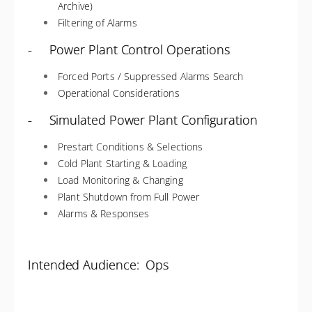
Archive)
Filtering of Alarms
- Power Plant Control Operations
Forced Ports / Suppressed Alarms Search
Operational Considerations
- Simulated Power Plant Configuration
Prestart Conditions & Selections
Cold Plant Starting & Loading
Load Monitoring & Changing
Plant Shutdown from Full Power
Alarms & Responses
Intended Audience: Ops