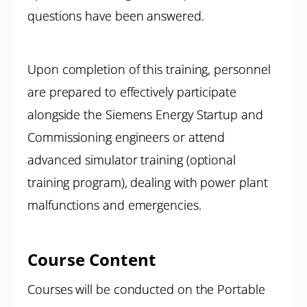
questions have been answered.
Upon completion of this training, personnel
are prepared to effectively participate
alongside the Siemens Energy Startup and
Commissioning engineers or attend
advanced simulator training (optional
training program), dealing with power plant
malfunctions and emergencies.
Course Content
Courses will be conducted on the Portable