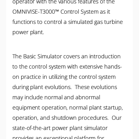
operator with the various features of the
OMNIVISE-T3000™ Control System as it
functions to control a simulated gas turbine
power plant.
The Basic Simulator covers an introduction
to the control system with extensive hands-
on practice in utilizing the control system
during plant evolutions. These evolutions
may include normal and abnormal
equipment operation, normal plant startup,
operation, and shutdown procedures. Our
state-of-the-art power plant simulator
provides an exceptional platform for