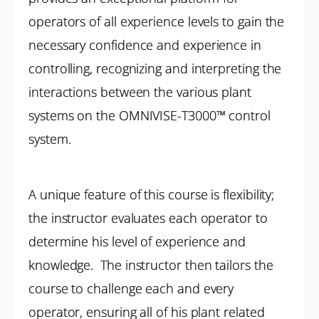
operators of all experience levels to gain the
necessary confidence and experience in
controlling, recognizing and interpreting the
interactions between the various plant
systems on the OMNIVISE-T3000™ control
system.
A unique feature of this course is flexibility;
the instructor evaluates each operator to
determine his level of experience and
knowledge. The instructor then tailors the
course to challenge each and every
operator, ensuring all of his plant related