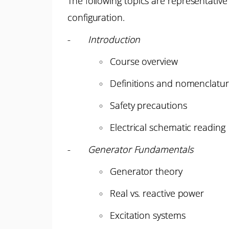
The following topics are representative
configuration.
-
Introduction
Course overview
Definitions and nomenclatu
Safety precautions
Electrical schematic reading
-
Generator Fundamentals
Generator theory
Real vs. reactive power
Excitation systems