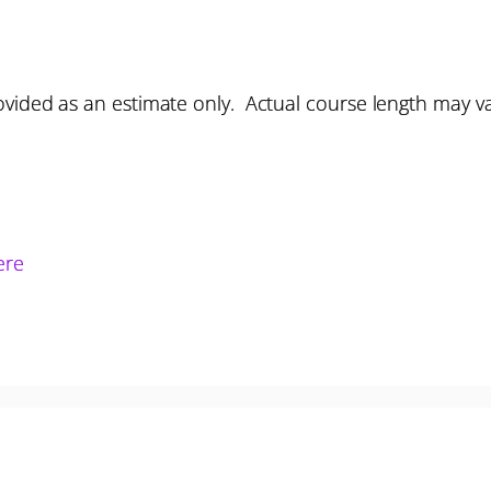
vided as an estimate only. Actual course length may v
ere