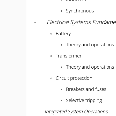
Synchronous
-
Electrical Systems Fundame
Battery
Theory and operations
Transformer
Theory and operations
Circuit protection
Breakers and fuses
Selective tripping
-
Integrated System Operations