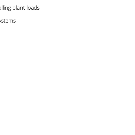
lling plant loads
systems