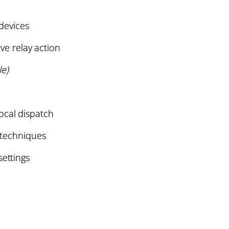
 devices
ive relay action
e)
ocal dispatch
techniques
settings