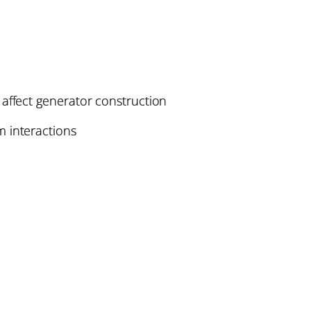
affect generator construction
 interactions