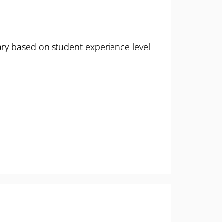
ary based on student experience level