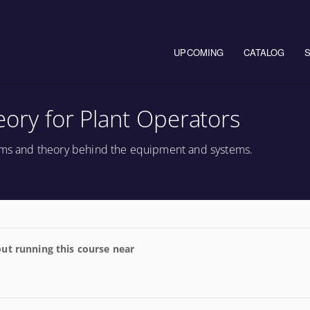
Main navigation
UPCOMING
CATALOG
heory for Plant Operators
tems and theory behind the equipment and systems.
ut running this course near