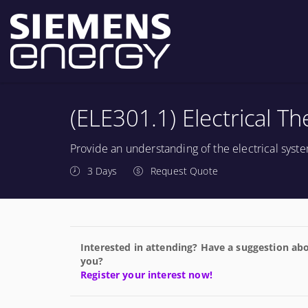
(ELE301.1) Electrical T
Provide an understanding of the electrical sys
3 Days
Request Quote
Interested in attending? Have a suggestion abo
you?
Register your interest now!