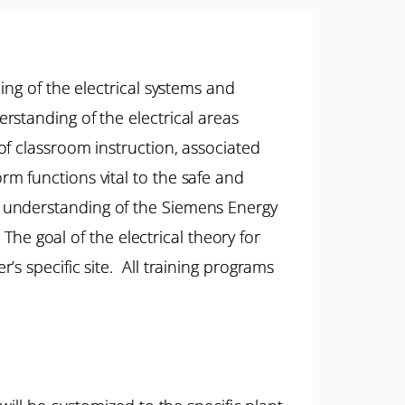
ing of the electrical systems and
standing of the electrical areas
f classroom instruction, associated
m functions vital to the safe and
e an understanding of the Siemens Energy
The goal of the electrical theory for
s specific site. All training programs