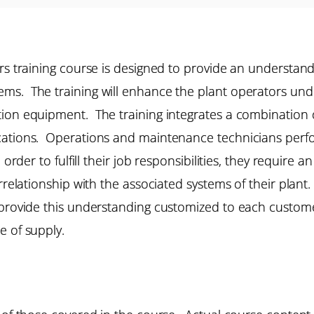
rs training course is designed to provide an understand
s. The training will enhance the plant operators under
ion equipment. The training integrates a combination o
cations. Operations and maintenance technicians perfor
 order to fulfill their job responsibilities, they requir
rrelationship with the associated systems of their plant. 
provide this understanding customized to each customer’
e of supply.