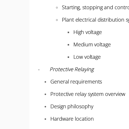
Starting, stopping and contro
Plant electrical distribution 
High voltage
Medium voltage
Low voltage
-
Protective Relaying
General requirements
Protective relay system overview
Design philosophy
Hardware location