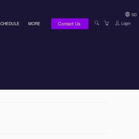
SD
Contact Us
Login
SCHEDULE
MORE
USA (NOT HI, NM,
WV)
E-LEARNING
HAWAII SALES
SERVICES
NEW MEXICO SAL
ABOUT US
SOUTH DAKOTA S
LOCATIONS
WEST VIRGINIA S
SUPPORT TEAM
CANADA SALES
TERMS OF USE
INTERNATIONAL 
PRIVACY NOTICES