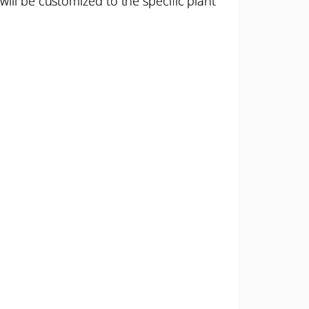
ill be customized to the specific plant