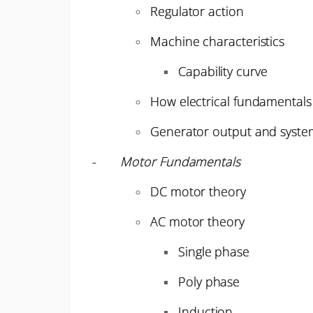
Regulator action
Machine characteristics
Capability curve
How electrical fundamentals 
Generator output and system
-
Motor Fundamentals
DC motor theory
AC motor theory
Single phase
Poly phase
Induction