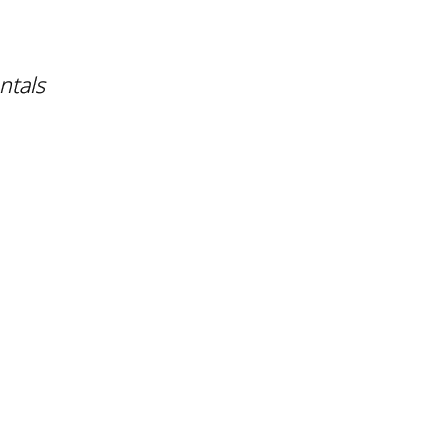
ntals