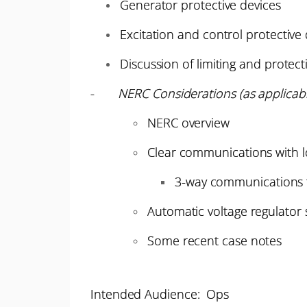
Generator protective devices
Excitation and control protective
Discussion of limiting and protect
-
NERC Considerations (as applicabl
NERC overview
Clear communications with l
3-way communications 
Automatic voltage regulator 
Some recent case notes
Intended Audience: Ops