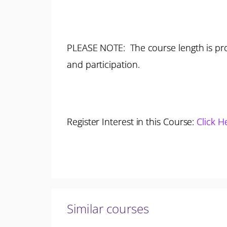
PLEASE NOTE: The course length is pro
and participation.
Register Interest in this Course:
Click H
Similar courses