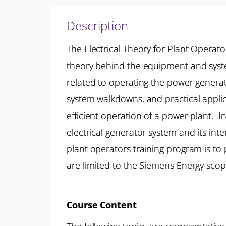
Description
The Electrical Theory for Plant Operato
theory behind the equipment and system
related to operating the power generat
system walkdowns, and practical appli
efficient operation of a power plant. In
electrical generator system and its inte
plant operators training program is to 
are limited to the Siemens Energy scop
Course Content