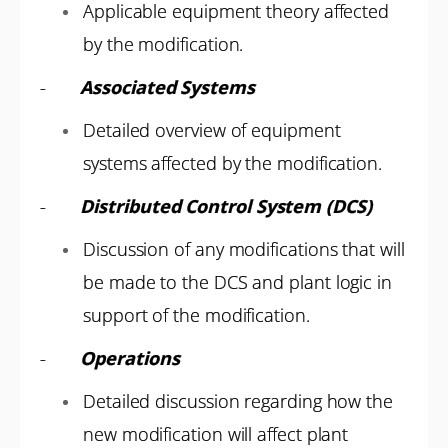
Applicable equipment theory affected
by the modification.
-
Associated Systems
Detailed overview of equipment
systems affected by the modification.
-
Distributed Control System (DCS)
Discussion of any modifications that will
be made to the DCS and plant logic in
support of the modification.
-
Operations
Detailed discussion regarding how the
new modification will affect plant