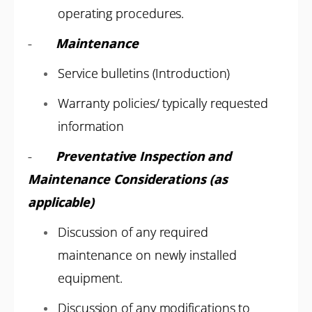
operating procedures.
-
Maintenance
Service bulletins (Introduction)
Warranty policies/ typically requested
information
-
Preventative Inspection and
Maintenance Considerations (as
applicable)
Discussion of any required
maintenance on newly installed
equipment.
Discussion of any modifications to