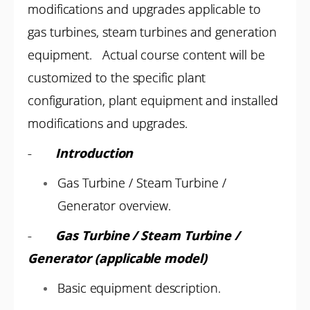
modifications and upgrades applicable to
gas turbines, steam turbines and generation
equipment. Actual course content will be
customized to the specific plant
configuration, plant equipment and installed
modifications and upgrades.
-
Introduction
Gas Turbine / Steam Turbine /
Generator overview.
-
Gas Turbine / Steam Turbine /
Generator (applicable model)
Basic equipment description.