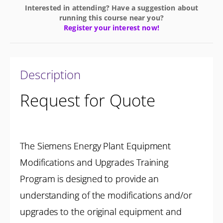
Interested in attending? Have a suggestion about
running this course near you?
Register your interest now!
Description
Request for Quote
The Siemens Energy Plant Equipment
Modifications and Upgrades Training
Program is designed to provide an
understanding of the modifications and/or
upgrades to the original equipment and