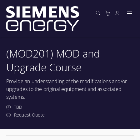
(MOD201) MOD and
Upgrade Course
Provide an understanding of the modifications and/or
upgrades to the original equipment and associated
systems.
TBD
Request Quote