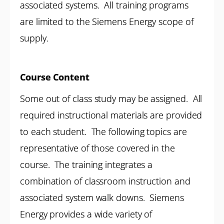
associated systems. All training programs
are limited to the Siemens Energy scope of
supply.
Course Content
Some out of class study may be assigned. All
required instructional materials are provided
to each student. The following topics are
representative of those covered in the
course. The training integrates a
combination of classroom instruction and
associated system walk downs. Siemens
Energy provides a wide variety of