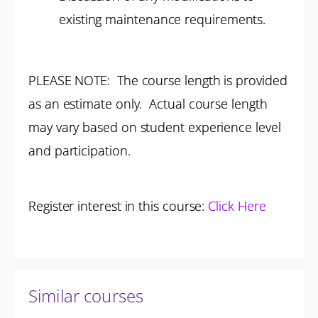
existing maintenance requirements.
PLEASE NOTE: The course length is provided
as an estimate only. Actual course length
may vary based on student experience level
and participation.
Register interest in this course:
Click Here
Similar courses