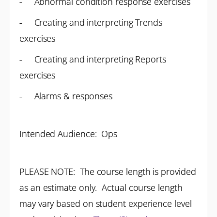
- Abnormal condition response exercises
- Creating and interpreting Trends
exercises
- Creating and interpreting Reports
exercises
- Alarms & responses
Intended Audience: Ops
PLEASE NOTE: The course length is provided
as an estimate only. Actual course length
may vary based on student experience level