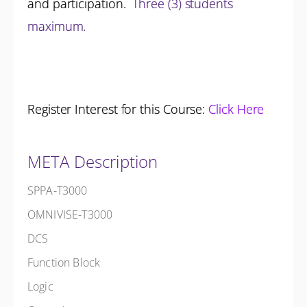
and participation.
Three (3) students
maximum.
Register Interest for this Course:
Click Here
META Description
SPPA-T3000
OMNIVISE-T3000
DCS
Function Block
Logic