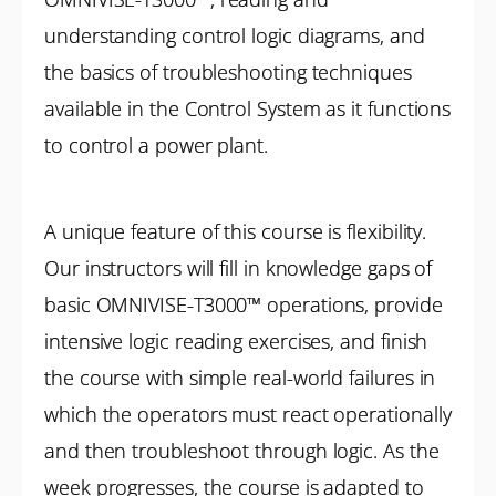
understanding control logic diagrams, and
the basics of troubleshooting techniques
available in the Control System as it functions
to control a power plant.
A unique feature of this course is flexibility.
Our instructors will fill in knowledge gaps of
basic OMNIVISE-T3000™ operations, provide
intensive logic reading exercises, and finish
the course with simple real-world failures in
which the operators must react operationally
and then troubleshoot through logic. As the
week progresses, the course is adapted to