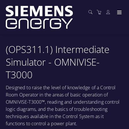
(OPS311.1) Intermediate
Simulator - OMNIVISE-
T3000
Designed to raise the level of knowledge of a Control
Room Operator in the areas of basic operation of
OMNIVISE-T3000™, reading and understanding control
logic diagrams, and the basics of troubleshooting
techniques available in the Control System as it
functions to control a power plant.