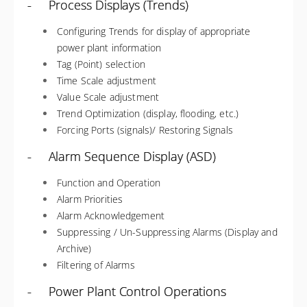
- Process Displays (Trends)
Configuring Trends for display of appropriate
power plant information
Tag (Point) selection
Time Scale adjustment
Value Scale adjustment
Trend Optimization (display, flooding, etc.)
Forcing Ports (signals)/ Restoring Signals
- Alarm Sequence Display (ASD)
Function and Operation
Alarm Priorities
Alarm Acknowledgement
Suppressing / Un-Suppressing Alarms (Display and
Archive)
Filtering of Alarms
- Power Plant Control Operations