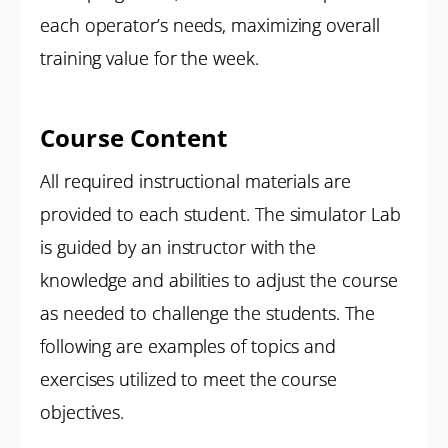
each operator’s needs, maximizing overall
training value for the week.
Course Content
All required instructional materials are
provided to each student. The simulator Lab
is guided by an instructor with the
knowledge and abilities to adjust the course
as needed to challenge the students. The
following are examples of topics and
exercises utilized to meet the course
objectives.