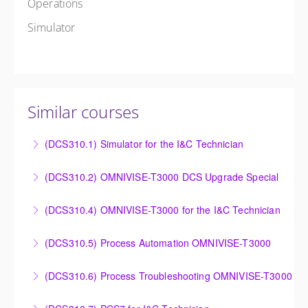
Operations
Simulator
Similar courses
(DCS310.1) Simulator for the I&C Technician
Power Plant Control Room Simulator for the I&C
(DCS310.2) OMNIVISE-T3000 DCS Upgrade Special
Technician
DCS Upgrade course covers an introduction to the
(DCS310.4) OMNIVISE-T3000 for the I&C Technician
More Information
new control system.
Familiarize the I&C Technician with the operation,
(DCS310.5) Process Automation OMNIVISE-T3000
More Information
control and administration of the OMNIVISE-T3000
The I&C Technician will become familiar with the
control system.
(DCS310.6) Process Troubleshooting OMNIVISE-T3000
various features of the OMNIVISE-T3000™ Control
More Information
Detailed understanding of troubleshooting power
System.