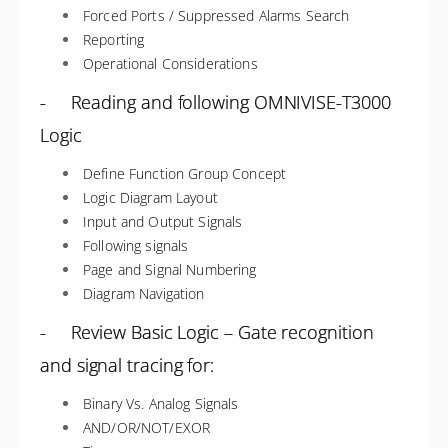
Forced Ports / Suppressed Alarms Search
Reporting
Operational Considerations
- Reading and following OMNIVISE-T3000
Logic
Define Function Group Concept
Logic Diagram Layout
Input and Output Signals
Following signals
Page and Signal Numbering
Diagram Navigation
- Review Basic Logic – Gate recognition
and signal tracing for:
Binary Vs. Analog Signals
AND/OR/NOT/EXOR