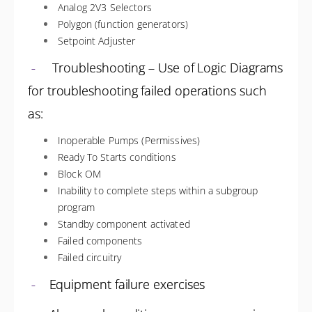
Analog 2V3 Selectors
Polygon (function generators)
Setpoint Adjuster
-
Troubleshooting – Use of Logic Diagrams
for troubleshooting failed operations such
as:
Inoperable Pumps (Permissives)
Ready To Starts conditions
Block OM
Inability to complete steps within a subgroup
program
Standby component activated
Failed components
Failed circuitry
-
Equipment failure exercises