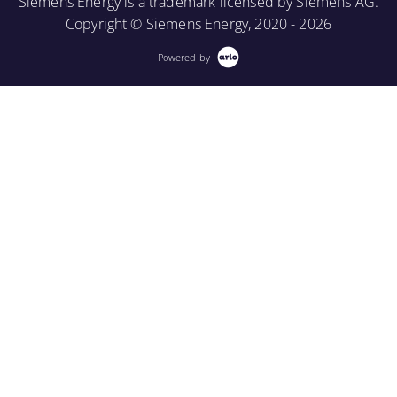
Siemens Energy is a trademark licensed by Siemens AG.
More Information
Copyright © Siemens Energy, 2020 - 2026
Powered by