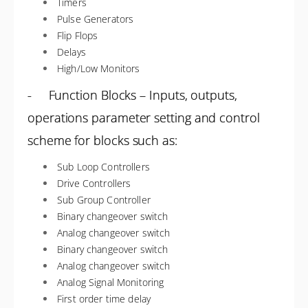
Timers
Pulse Generators
Flip Flops
Delays
High/Low Monitors
- Function Blocks – Inputs, outputs,
operations parameter setting and control
scheme for blocks such as:
Sub Loop Controllers
Drive Controllers
Sub Group Controller
Binary changeover switch
Analog changeover switch
Binary changeover switch
Analog changeover switch
Analog Signal Monitoring
First order time delay