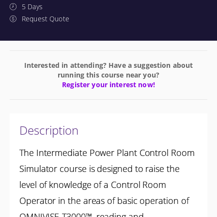
5 Days
Request Quote
Interested in attending? Have a suggestion about
running this course near you?
Register your interest now!
Description
The Intermediate Power Plant Control Room
Simulator course is designed to raise the
level of knowledge of a Control Room
Operator in the areas of basic operation of
OMNIVISE-T3000™, reading and