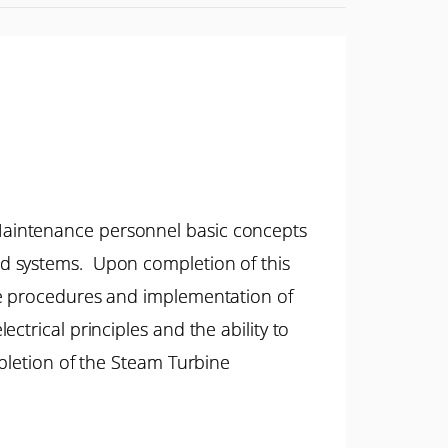
Maintenance personnel basic concepts
ed systems. Upon completion of this
ce procedures and implementation of
trical principles and the ability to
mpletion of the Steam Turbine