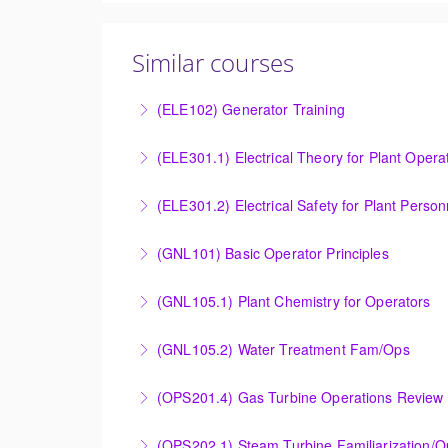
Similar courses
(ELE102) Generator Training
Provide an understanding of the electrical ge
(ELE301.1) Electrical Theory for Plant Opera
More Information
Provide an understanding of the electrical 
(ELE301.2) Electrical Safety for Plant Person
More Information
Provide an understanding of the electrical 
(GNL101) Basic Operator Principles
More Information
Provide a background in the basic sciences, 
(GNL105.1) Plant Chemistry for Operators
More Information
Provide a background in the basic chemistry 
(GNL105.2) Water Treatment Fam/Ops
More Information
Round out and enhance Operators and Techni
(OPS201.4) Gas Turbine Operations Review 
More Information
Designed to increase the knowledge base of o
(OPS202.1) Steam Turbine Familiarization/