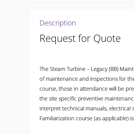
Description
Request for Quote
The Steam Turbine – Legacy (BB) Main
of maintenance and inspections for th
course, those in attendance will be p
the site specific preventive maintenan
interpret technical manuals, electrica
Familiarization course (as applicable)