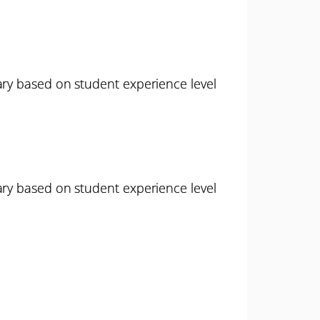
ary based on student experience level
ary based on student experience level