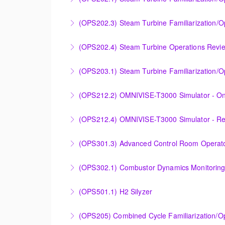
application.
Designed to provide a basic understanding of
(OPS202.3) Steam Turbine Familiarization/O
More Information
More Information
Designed to provide a basic understanding o
(OPS202.4) Steam Turbine Operations Revi
Steam Turbine).
Designed to increase the knowledge base of o
(OPS203.1) Steam Turbine Familiarization/Op
More Information
application.
Designed to provide a basic understanding of
(OPS212.2) OMNIVISE-T3000 Simulator - On
More Information
More Information
Familiarizing the control room operator with
(OPS212.4) OMNIVISE-T3000 Simulator - R
plant.
Familiarizing the control room operator with
(OPS301.3) Advanced Control Room Operato
More Information
plant.
Provides intensive practice in reading and un
(OPS302.1) Combustor Dynamics Monitorin
More Information
More Information
Provide an understanding of combustion theo
(OPS501.1) H2 Silyzer
More Information
Designed to round out and enhance Operator
(OPS205) Combined Cycle Familiarization/O