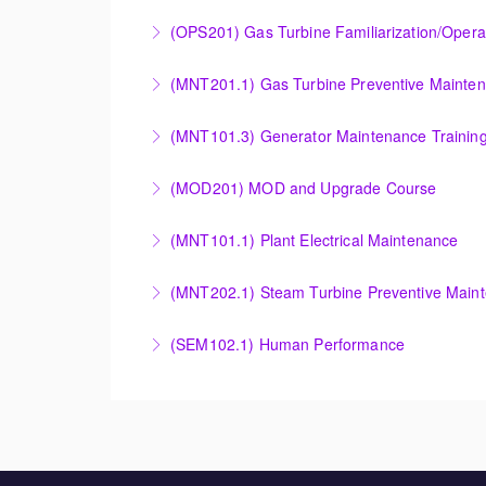
More Information
COMBINED CYCLE FAMILIARIZATION AND O
(OPS201) Gas Turbine Familiarization/Opera
More Information
Provide a basic understanding of the equipmen
(MNT201.1) Gas Turbine Preventive Mainte
More Information
Designed to give operation and maintenance p
(MNT101.3) Generator Maintenance Trainin
maintenance recommendations of the Siemens
Provide Operation and Maintenance personne
(MOD201) MOD and Upgrade Course
More Information
More Information
Provide an understanding of the modification
(MNT101.1) Plant Electrical Maintenance
More Information
Provide Operation and Maintenance personne
(MNT202.1) Steam Turbine Preventive Main
systems for simple cycle or combined cycle ap
Designed to give operation and maintenance p
(SEM102.1) Human Performance
More Information
maintenance recommendations of the Siemens
Explain the human and organizational factors t
More Information
More Information