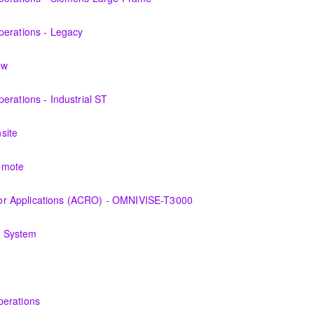
 the equipment and its associated auxiliary systems.
perations - Legacy
f the Steam turbine and its associated auxiliary systems of the form
ew
perations personnel who are ready for more detailed instruction on S
erations - Industrial ST
 the equipment and its associated auxiliary systems.
site
 the various features of the OMNIVISE-T3000™ Control System as it fun
emote
 the various features of the OMNIVISE-T3000™ Control System as it fun
r Applications (ACRO) - OMNIVISE-T3000
derstanding the control logic diagrams.
g System
ry, problems of dynamics, equipment used to monitor and operator mo
s and Technicians plant knowledge within the scope of Siemens Ener
perations