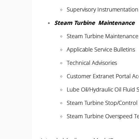
Supervisory Instrumentation
Steam Turbine Maintenance
Steam Turbine Maintenance 
Applicable Service Bulletins
Technical Advisories
Customer Extranet Portal Ac
Lube Oil/Hydraulic Oil Fluid 
Steam Turbine Stop/Control 
Steam Turbine Overspeed Te