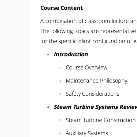
Course Content
A combination of classroom lecture an
The following topics are representativ
for the specific plant configuration of e
Introduction
Course Overview
Maintenance Philosophy
Safety Considerations
Steam Turbine Systems Revie
Steam Turbine Construction
Auxiliary Systems