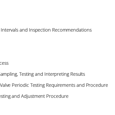
Intervals and Inspection Recommendations
cess
Sampling, Testing and Interpreting Results
Valve Periodic Testing Requirements and Procedure
sting and Adjustment Procedure