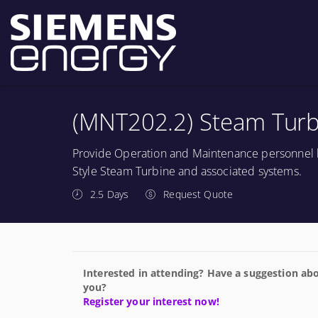
(MNT202.2) Steam Turbi
Provide Operation and Maintenance personnel b
Style Steam Turbine and associated systems.
2.5 Days
Request Quote
Interested in attending? Have a suggestion abo
you?
Register your interest now!