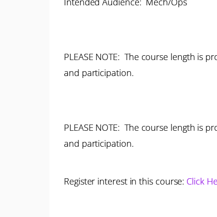
Intended Audience: Mech/Ops
PLEASE NOTE: The course length is pro
and participation.
PLEASE NOTE: The course length is pro
and participation.
Register interest in this course:
Click H