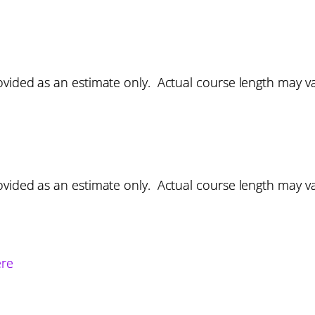
vided as an estimate only. Actual course length may v
vided as an estimate only. Actual course length may v
ere