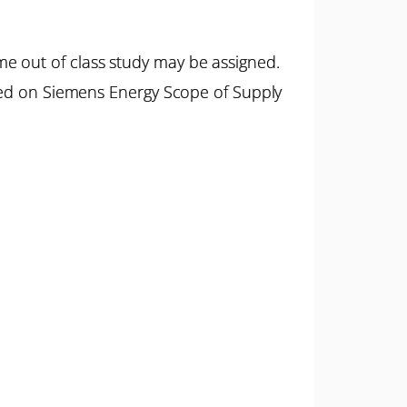
e out of class study may be assigned.
ased on Siemens Energy Scope of Supply