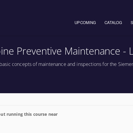
Main navigation
UPCOMING
CATALOG
ne Preventive Maintenance - 
asic concepts of maintenance and inspections for the Sieme
ut running this course near