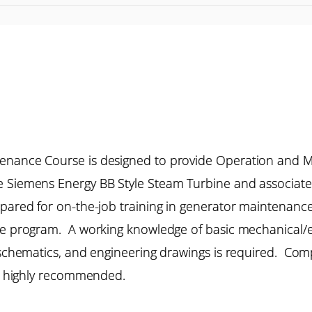
tenance Course is designed to provide Operation and 
e Siemens Energy BB Style Steam Turbine and associat
repared for on-the-job training in generator maintenan
ce program. A working knowledge of basic mechanical/elec
l schematics, and engineering drawings is required. Co
 is highly recommended.