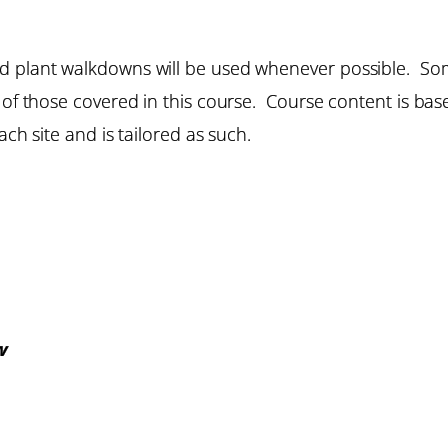
d plant walkdowns will be used whenever possible. Som
e of those covered in this course. Course content is b
ach site and is tailored as such.
w