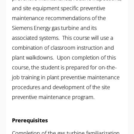
and site equipment specific preventive
maintenance recommendations of the
Siemens Energy gas turbine and its
associated systems. This course will use a
combination of classroom instruction and
plant walkdowns. Upon completion of this
course, the student is prepared for on-the-
job training in plant preventive maintenance
procedures and development of the site
preventive maintenance program.
Prerequisites
Completion of the gas turbine familiarization