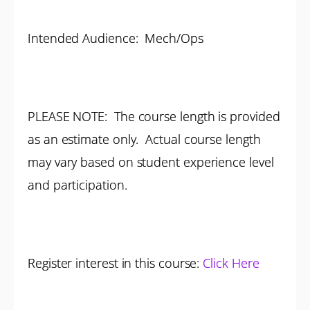
Intended Audience: Mech/Ops
PLEASE NOTE: The course length is provided
as an estimate only. Actual course length
may vary based on student experience level
and participation.
Register interest in this course:
Click Here