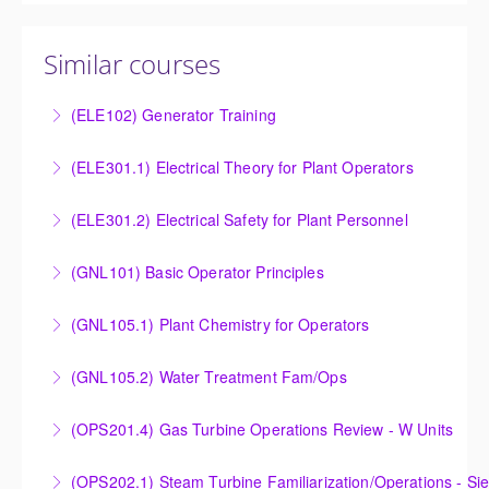
Similar courses
(ELE102) Generator Training
Provide an understanding of the electrical generating
(ELE301.1) Electrical Theory for Plant Operators
equipment and its associated auxiliary systems.
Provide an understanding of the electrical systems
(ELE301.2) Electrical Safety for Plant Personnel
More Information
and theory behind the equipment and systems.
Provide an understanding of the electrical systems
(GNL101) Basic Operator Principles
More Information
and theory behind the equipment and systems.
Provide a background in the basic sciences,
(GNL105.1) Plant Chemistry for Operators
More Information
materials, equipment, and plant operating
Provide a background in the basic chemistry
fundamentals.
(GNL105.2) Water Treatment Fam/Ops
fundamentals associated with fossil power plants.
More Information
Round out and enhance Operators and Technicians
(OPS201.4) Gas Turbine Operations Review - W Units
More Information
plant knowledge within the scope of Siemens Energy
Designed to increase the knowledge base of
supplied equipment and other OEM systems.
(OPS202.1) Steam Turbine Familiarization/Operations - S