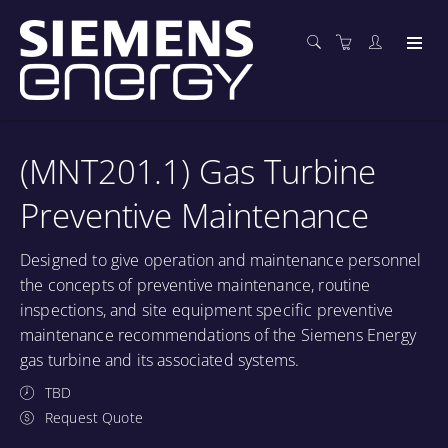
(MNT201.1) Gas Turbine
Preventive Maintenance
Designed to give operation and maintenance personnel
the concepts of preventive maintenance, routine
inspections, and site equipment specific preventive
maintenance recommendations of the Siemens Energy
gas turbine and its associated systems.
TBD
Request Quote