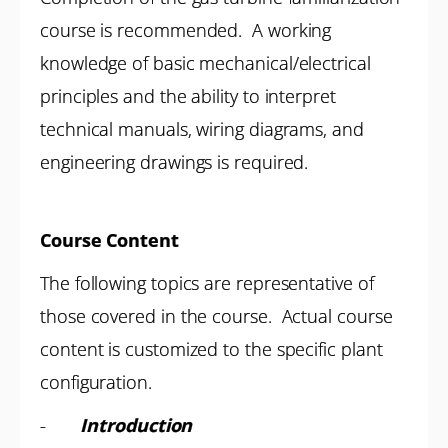
course is recommended. A working
knowledge of basic mechanical/electrical
principles and the ability to interpret
technical manuals, wiring diagrams, and
engineering drawings is required.
Course Content
The following topics are representative of
those covered in the course. Actual course
content is customized to the specific plant
configuration.
-
Introduction