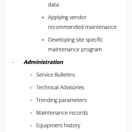
data
Applying vendor
recommended maintenance
Developing site specific
maintenance program
-
Administration
Service Bulletins
Technical Advisories
Trending parameters
Maintenance records
Equipment history