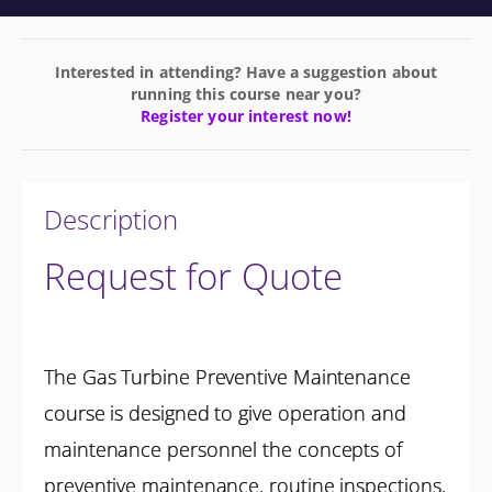
Interested in attending? Have a suggestion about
running this course near you?
Register your interest now!
Description
Request for Quote
The Gas Turbine Preventive Maintenance
course is designed to give operation and
maintenance personnel the concepts of
preventive maintenance, routine inspections,