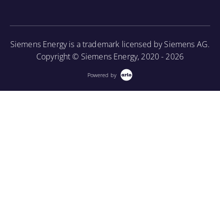
More Information
Siemens Energy is a trademark licensed by Siemens AG.
Copyright © Siemens Energy, 2020 - 2026
Powered by