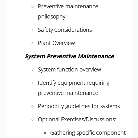
Preventive maintenance
philosophy
Safety Considerations
Plant Overview
-
System Preventive Maintenance
System function overview
Identify equipment requiring
preventive maintenance
Periodicity guidelines for systems
Optional Exercises/Discussions:
Gathering specific component