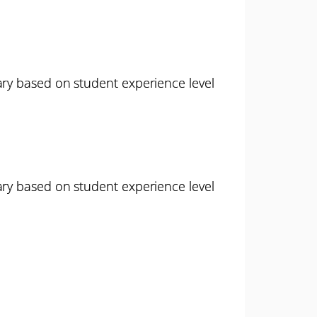
ary based on student experience level
ary based on student experience level