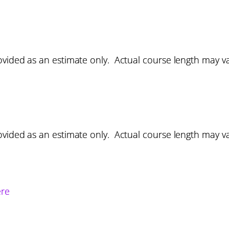
vided as an estimate only. Actual course length may v
vided as an estimate only. Actual course length may v
ere