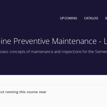
Main navigation
UPCOMING
CATALOG
ne Preventive Maintenance - 
asic concepts of maintenance and inspections for the Sieme
ut running this course near