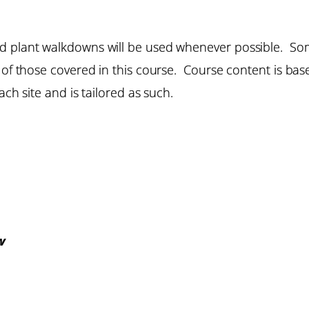
d plant walkdowns will be used whenever possible. Som
e of those covered in this course. Course content is b
ach site and is tailored as such.
w