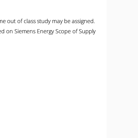
e out of class study may be assigned.
ased on Siemens Energy Scope of Supply