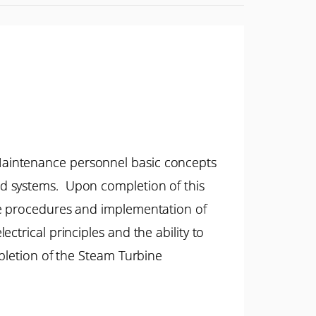
Maintenance personnel basic concepts
ed systems. Upon completion of this
ce procedures and implementation of
trical principles and the ability to
mpletion of the Steam Turbine