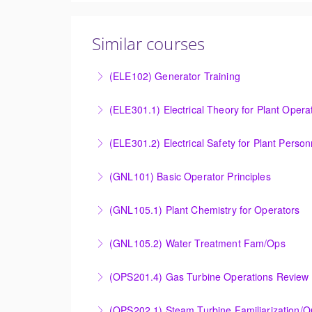
Similar courses
(ELE102) Generator Training
Provide an understanding of the electrical ge
(ELE301.1) Electrical Theory for Plant Opera
More Information
Provide an understanding of the electrical 
(ELE301.2) Electrical Safety for Plant Person
More Information
Provide an understanding of the electrical 
(GNL101) Basic Operator Principles
More Information
Provide a background in the basic sciences, 
(GNL105.1) Plant Chemistry for Operators
More Information
Provide a background in the basic chemistry 
(GNL105.2) Water Treatment Fam/Ops
More Information
Round out and enhance Operators and Techni
(OPS201.4) Gas Turbine Operations Review 
More Information
Designed to increase the knowledge base of o
(OPS202.1) Steam Turbine Familiarization/