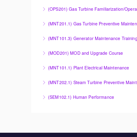
More Information
COMBINED CYCLE FAMILIARIZATION AND O
(OPS201) Gas Turbine Familiarization/Opera
More Information
Provide a basic understanding of the equipmen
(MNT201.1) Gas Turbine Preventive Mainte
More Information
Designed to give operation and maintenance p
(MNT101.3) Generator Maintenance Trainin
maintenance recommendations of the Siemens
Provide Operation and Maintenance personne
(MOD201) MOD and Upgrade Course
More Information
More Information
Provide an understanding of the modification
(MNT101.1) Plant Electrical Maintenance
More Information
Provide Operation and Maintenance personne
(MNT202.1) Steam Turbine Preventive Main
systems for simple cycle or combined cycle ap
Designed to give operation and maintenance p
(SEM102.1) Human Performance
More Information
maintenance recommendations of the Siemens
Explain the human and organizational factors t
More Information
More Information