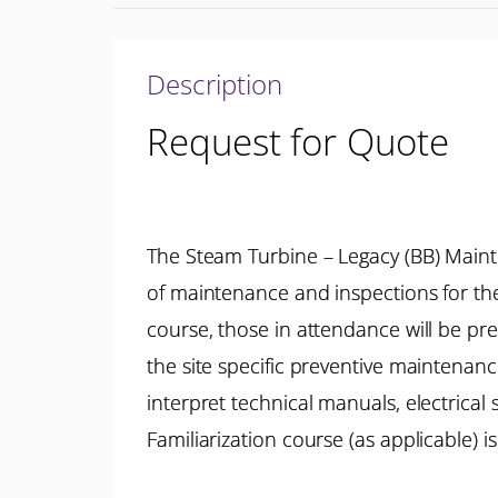
Description
Request for Quote
The Steam Turbine – Legacy (BB) Main
of maintenance and inspections for th
course, those in attendance will be p
the site specific preventive maintenan
interpret technical manuals, electrica
Familiarization course (as applicable)