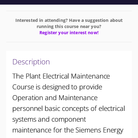
Interested in attending? Have a suggestion about
running this course near you?
Register your interest now!
Description
The Plant Electrical Maintenance
Course is designed to provide
Operation and Maintenance
personnel basic concepts of electrical
systems and component
maintenance for the Siemens Energy