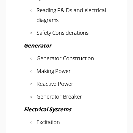
Reading P&IDs and electrical
diagrams
Safety Considerations
-
Generator
Generator Construction
Making Power
Reactive Power
Generator Breaker
-
Electrical Systems
Excitation