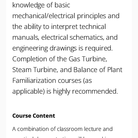
knowledge of basic
mechanical/electrical principles and
the ability to interpret technical
manuals, electrical schematics, and
engineering drawings is required.
Completion of the Gas Turbine,
Steam Turbine, and Balance of Plant
Familiarization courses (as
applicable) is highly recommended.
Course Content
A combination of classroom lecture and