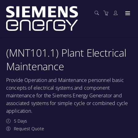
(MNT101.1) Plant Electrical
Maintenance
Provide Operation and Maintenance personnel basic
concepts of electrical systems and component
maintenance for the Siemens Energy Generator and
associated systems for simple cycle or combined cycle
application.
5 Days
Request Quote