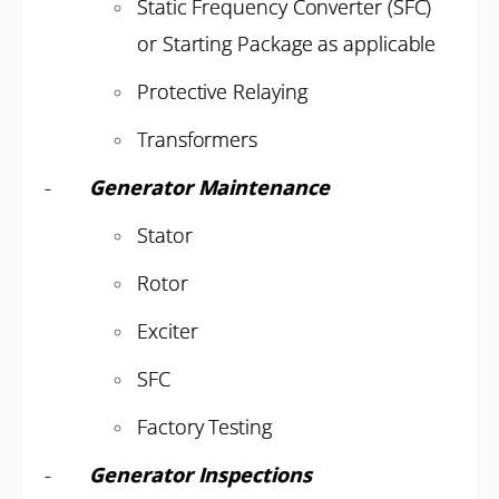
Static Frequency Converter (SFC)
or Starting Package as applicable
Protective Relaying
Transformers
-
Generator Maintenance
Stator
Rotor
Exciter
SFC
Factory Testing
-
Generator Inspections