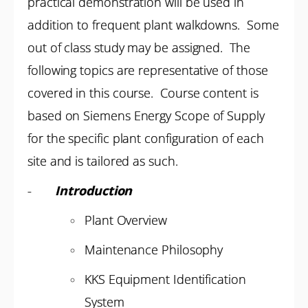
practical demonstration will be used in
addition to frequent plant walkdowns. Some
out of class study may be assigned. The
following topics are representative of those
covered in this course. Course content is
based on Siemens Energy Scope of Supply
for the specific plant configuration of each
site and is tailored as such.
-
Introduction
Plant Overview
Maintenance Philosophy
KKS Equipment Identification
System