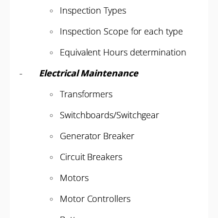
Inspection Types
Inspection Scope for each type
Equivalent Hours determination
-
Electrical Maintenance
Transformers
Switchboards/Switchgear
Generator Breaker
Circuit Breakers
Motors
Motor Controllers