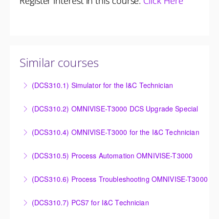
Register interest in this course:
Click Here
Similar courses
(DCS310.1) Simulator for the I&C Technician
Power Plant Control Room Simulator for the I&C
(DCS310.2) OMNIVISE-T3000 DCS Upgrade Special
Technician
DCS Upgrade course covers an introduction to the
(DCS310.4) OMNIVISE-T3000 for the I&C Technician
More Information
new control system.
Familiarize the I&C Technician with the operation,
(DCS310.5) Process Automation OMNIVISE-T3000
More Information
control and administration of the OMNIVISE-T3000
The I&C Technician will become familiar with the
control system.
(DCS310.6) Process Troubleshooting OMNIVISE-T3000
various features of the OMNIVISE-T3000™ Control
More Information
Detailed understanding of troubleshooting power
System.
(DCS310.7) PCS7 for I&C Technician
plant failures utilizing the OMNIVISE-T3000™ control
More Information