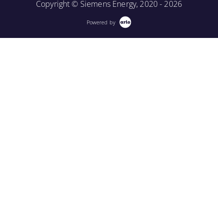
Copyright © Siemens Energy, 2020 - 2026
Powered by