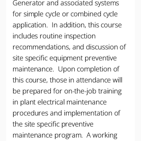
Generator and associated systems
for simple cycle or combined cycle
application. In addition, this course
includes routine inspection
recommendations, and discussion of
site specific equipment preventive
maintenance. Upon completion of
this course, those in attendance will
be prepared for on-the-job training
in plant electrical maintenance
procedures and implementation of
the site specific preventive
maintenance program. A working