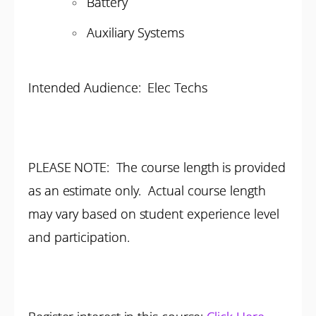
Battery
Auxiliary Systems
Intended Audience: Elec Techs
PLEASE NOTE: The course length is provided
as an estimate only. Actual course length
may vary based on student experience level
and participation.