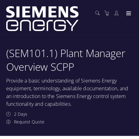
(SEM101.1) Plant Manager
Overview SCPP
Provide a basic understanding of Siemens Energy
equipment, terminology, available documentation, and
an introduction to the Siemens Energy control system
functionality and capabilities.
2 Days
Request Quote