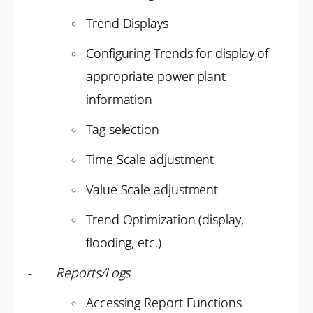
Trend Displays
Configuring Trends for display of
appropriate power plant
information
Tag selection
Time Scale adjustment
Value Scale adjustment
Trend Optimization (display,
flooding, etc.)
-
Reports/Logs
Accessing Report Functions