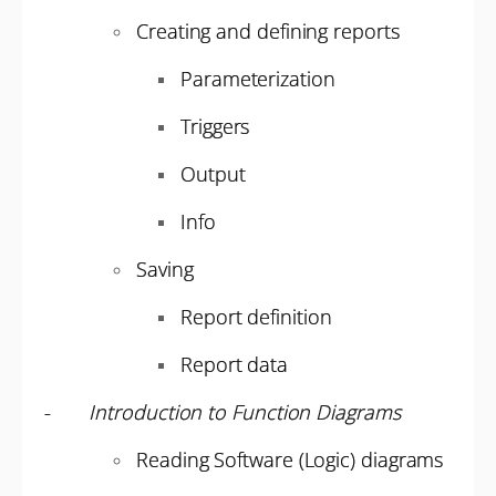
Creating and defining reports
Parameterization
Triggers
Output
Info
Saving
Report definition
Report data
-
Introduction to Function Diagrams
Reading Software (Logic) diagrams