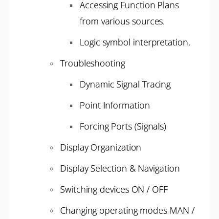
Accessing Function Plans
from various sources.
Logic symbol interpretation.
Troubleshooting
Dynamic Signal Tracing
Point Information
Forcing Ports (Signals)
Display Organization
Display Selection & Navigation
Switching devices ON / OFF
Changing operating modes MAN /