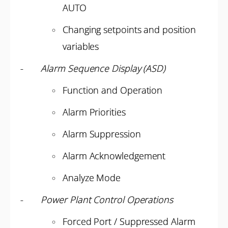
AUTO
Changing setpoints and position
variables
-
Alarm Sequence Display (ASD)
Function and Operation
Alarm Priorities
Alarm Suppression
Alarm Acknowledgement
Analyze Mode
-
Power Plant Control Operations
Forced Port / Suppressed Alarm