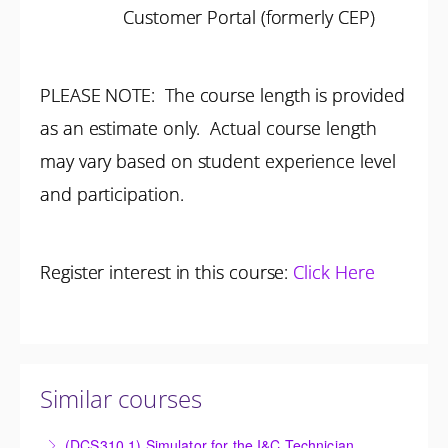
Customer Portal (formerly CEP)
PLEASE NOTE: The course length is provided
as an estimate only. Actual course length
may vary based on student experience level
and participation.
Register interest in this course:
Click Here
Similar courses
(DCS310.1) Simulator for the I&C Technician