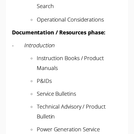
Search
Operational Considerations
Documentation / Resources phase:
-
Introduction
Instruction Books / Product
Manuals
P&IDs
Service Bulletins
Technical Advisory / Product
Bulletin
Power Generation Service