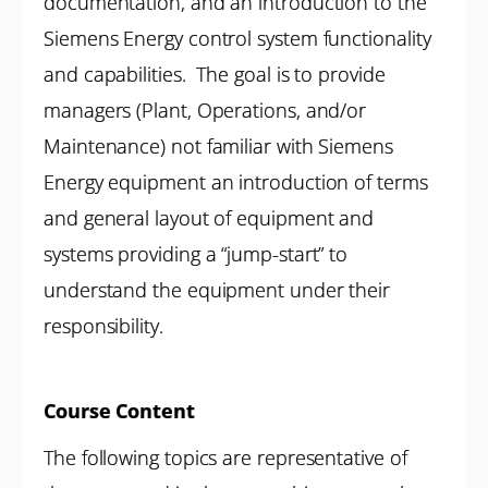
documentation, and an introduction to the
Siemens Energy control system functionality
and capabilities. The goal is to provide
managers (Plant, Operations, and/or
Maintenance) not familiar with Siemens
Energy equipment an introduction of terms
and general layout of equipment and
systems providing a “jump-start” to
understand the equipment under their
responsibility.
Course Content
The following topics are representative of