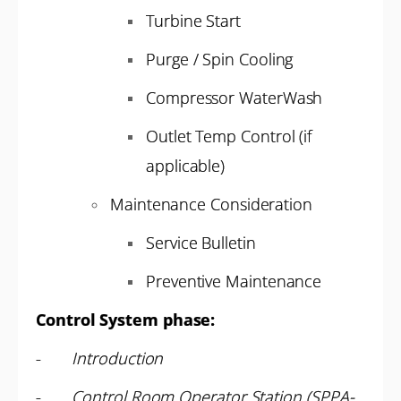
Turbine Start
Purge / Spin Cooling
Compressor WaterWash
Outlet Temp Control (if
applicable)
Maintenance Consideration
Service Bulletin
Preventive Maintenance
Control System phase:
-
Introduction
-
Control Room Operator Station (SPPA-