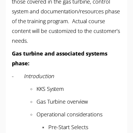
those covered in the gas turbine, control
system and documentation/resources phase
of the training program. Actual course
content will be customized to the customer’s
needs.
Gas turbine and associated systems
phase:
-
Introduction
KKS System
Gas Turbine overview
Operational considerations
Pre-Start Selects