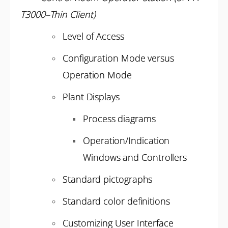
T3000–Thin Client)
Level of Access
Configuration Mode versus
Operation Mode
Plant Displays
Process diagrams
Operation/Indication
Windows and Controllers
Standard pictographs
Standard color definitions
Customizing User Interface