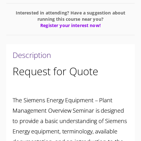
Interested in attending? Have a suggestion about
running this course near you?
Register your interest now!
Description
Request for Quote
The Siemens Energy Equipment – Plant
Management Overview Seminar is designed
to provide a basic understanding of Siemens
Energy equipment, terminology, available