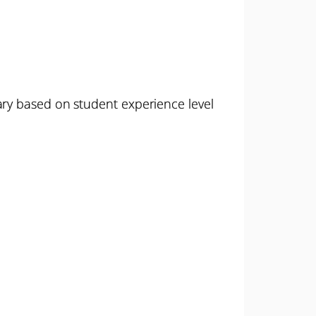
ary based on student experience level