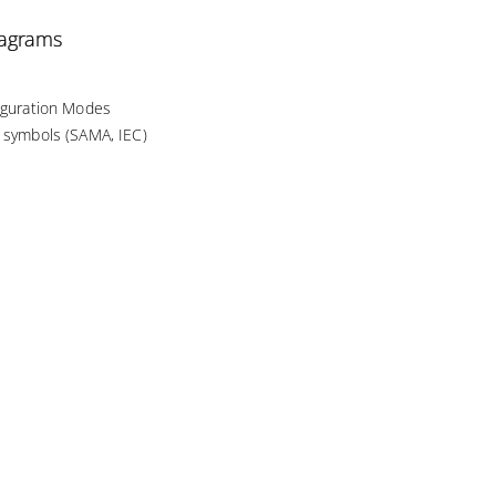
iagrams
figuration Modes
d symbols (SAMA, IEC)