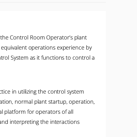
 the Control Room Operator’s plant
r equivalent operations experience by
rol System as it functions to control a
ice in utilizing the control system
ion, normal plant startup, operation,
platform for operators of all
and interpreting the interactions