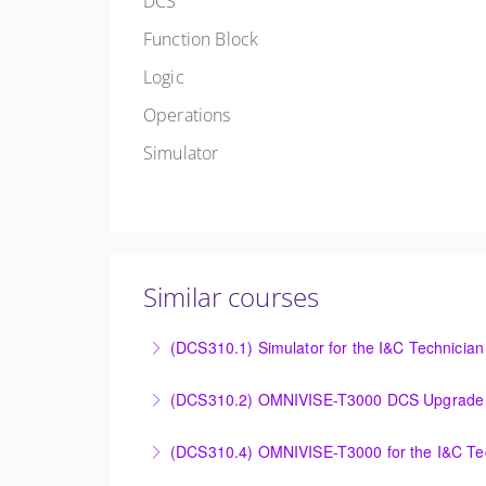
DCS
Function Block
Logic
Operations
Simulator
Similar courses
(DCS310.1) Simulator for the I&C Technician
Power Plant Control Room Simulator for the 
(DCS310.2) OMNIVISE-T3000 DCS Upgrade 
More Information
DCS Upgrade course covers an introduction t
(DCS310.4) OMNIVISE-T3000 for the I&C Te
More Information