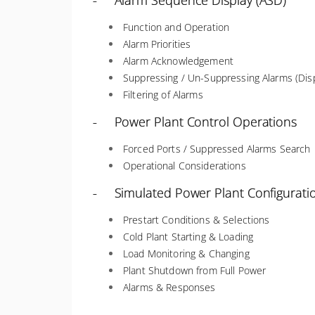
- Alarm Sequence Display (ASD)
Function and Operation
Alarm Priorities
Alarm Acknowledgement
Suppressing / Un-Suppressing Alarms (Disp
Filtering of Alarms
- Power Plant Control Operations
Forced Ports / Suppressed Alarms Search
Operational Considerations
- Simulated Power Plant Configurati
Prestart Conditions & Selections
Cold Plant Starting & Loading
Load Monitoring & Changing
Plant Shutdown from Full Power
Alarms & Responses