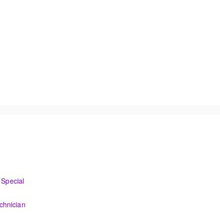
I&C Technician
Special
o the new control system.
chnician