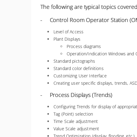
The following are typical topics covered
- Control Room Operator Station (OM
Level of Access
Plant Displays
Process diagrams
Operation/Indication Windows and C
Standard pictographs
Standard color definitions
Customizing User Interface
Creating user specific displays, trends, ASD
- Process Displays (Trends)
Configuring Trends for display of appropri
Tag (Point) selection
Time Scale adjustment
Value Scale adjustment
Trend Optimization (display, flooding, etc.)