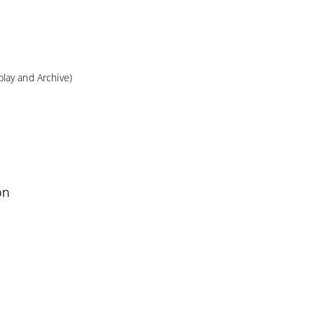
lay and Archive)
on