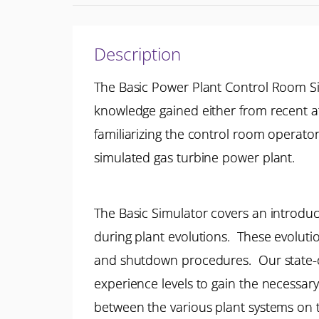
Description
The Basic Power Plant Control Room S
knowledge gained either from recent at
familiarizing the control room operato
simulated gas turbine power plant.
The Basic Simulator covers an introduct
during plant evolutions. These evolut
and shutdown procedures. Our state-of-
experience levels to gain the necessary
between the various plant systems on