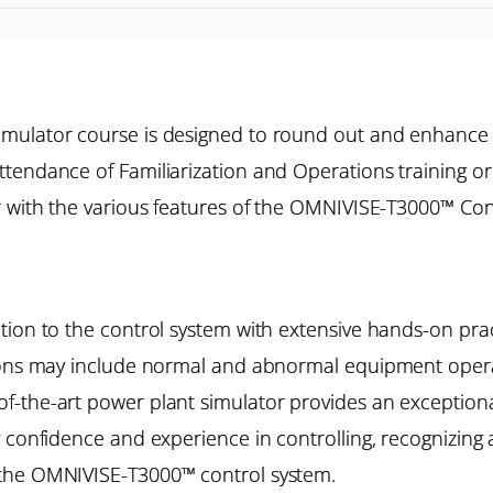
imulator course is designed to round out and enhance
tendance of Familiarization and Operations training o
r with the various features of the OMNIVISE-T3000™ Cont
ion to the control system with extensive hands-on pract
ions may include normal and abnormal equipment operat
the-art power plant simulator provides an exceptional 
 confidence and experience in controlling, recognizing 
 the OMNIVISE-T3000™ control system.