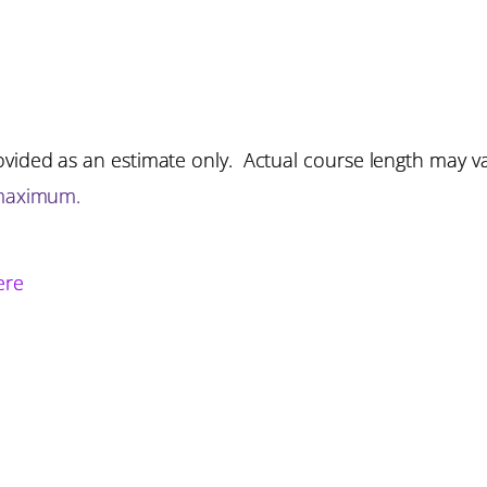
vided as an estimate only. Actual course length may v
 maximum.
ere