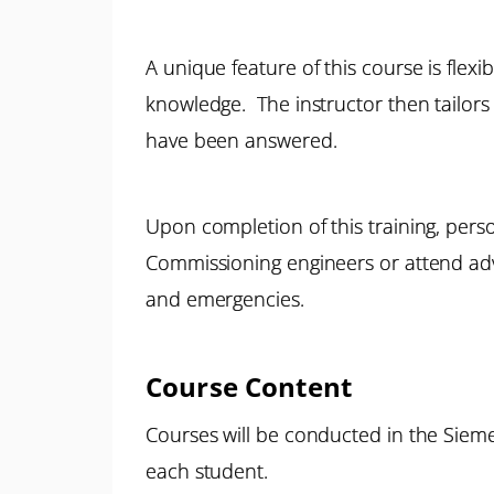
A unique feature of this course is flexi
knowledge. The instructor then tailors 
have been answered.
Upon completion of this training, pers
Commissioning engineers or attend adva
and emergencies.
Course Content
Courses will be conducted in the Sieme
each student.