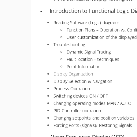
- Introduction to Functional Logic D
Reading Software (Logic) diagrams
Function Plans – Operation vs. Con
User customization of the displaye
Troubleshooting
Dynamic Signal Tracing
Fault location – techniques
Point Information
Display Organization
Display Selection & Navigation
Process Operation
Switching devices ON / OFF
Changing operating modes MAN / AUTO
PID Controller operation
Changing setpoints and position variables
Forcing Ports (signals)/ Restoring Signals