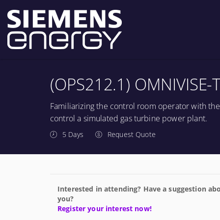
(OPS212.1) OMNIVISE-T
Familiarizing the control room operator with th
control a simulated gas turbine power plant.
5 Days
Request Quote
Interested in attending? Have a suggestion abo
you?
Register your interest now!