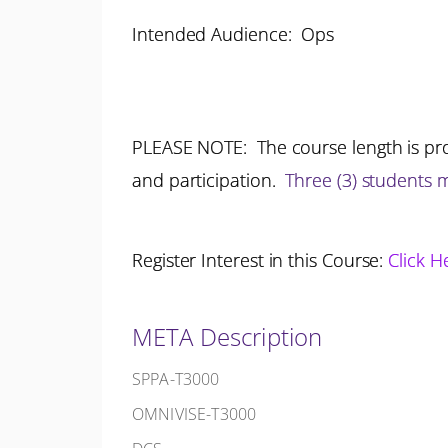
Intended Audience: Ops
PLEASE NOTE: The course length is pro
and participation.
Three (3) students
Register Interest in this Course:
Click H
META Description
SPPA-T3000
OMNIVISE-T3000