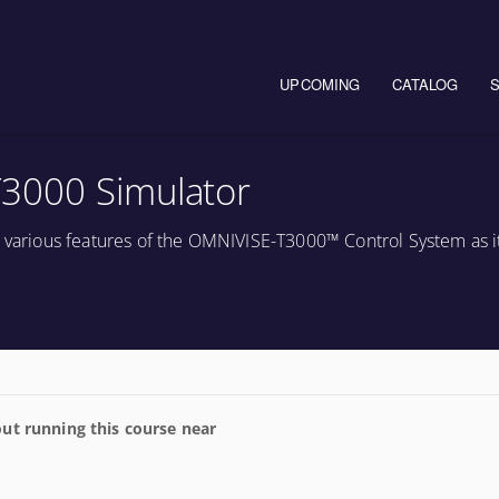
Main navigation
UPCOMING
CATALOG
3000 Simulator
e various features of the OMNIVISE-T3000™ Control System as it
ut running this course near