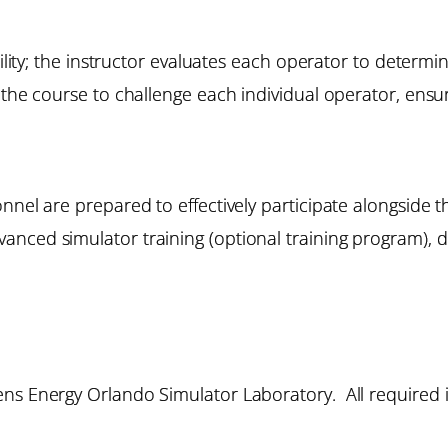
bility; the instructor evaluates each operator to determi
the course to challenge each individual operator, ensuri
onnel are prepared to effectively participate alongside
nced simulator training (optional training program), d
ns Energy Orlando Simulator Laboratory. All required i