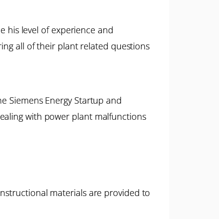
ne his level of experience and
ng all of their plant related questions
 the Siemens Energy Startup and
ealing with power plant malfunctions
nstructional materials are provided to