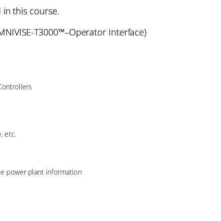
 in this course.
NIVISE-T3000™–Operator Interface)
ontrollers
, etc.
ate power plant information