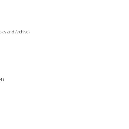
lay and Archive)
on