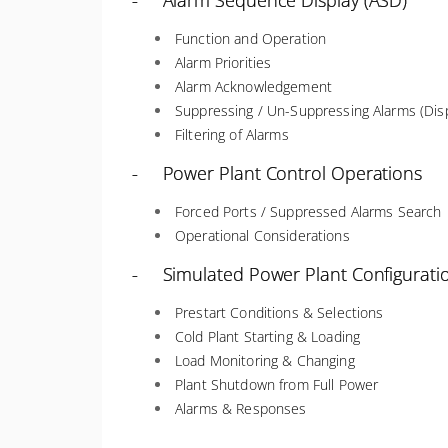
- Alarm Sequence Display (ASD)
Function and Operation
Alarm Priorities
Alarm Acknowledgement
Suppressing / Un-Suppressing Alarms (Disp
Filtering of Alarms
- Power Plant Control Operations
Forced Ports / Suppressed Alarms Search
Operational Considerations
- Simulated Power Plant Configurati
Prestart Conditions & Selections
Cold Plant Starting & Loading
Load Monitoring & Changing
Plant Shutdown from Full Power
Alarms & Responses