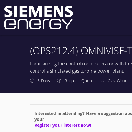
(OPS212.4) OMNIVISE-T
Familiarizing the control room operator with th
control a simulated gas turbine power plant.
5 Days
Request Quote
Clay Wood
Interested in attending? Have a suggestion abo
you?
Register your interest now!