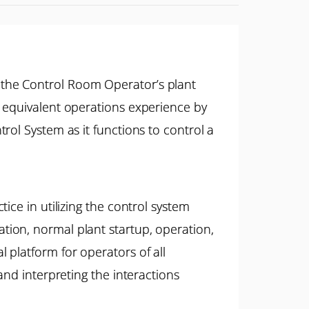
 the Control Room Operator’s plant
r equivalent operations experience by
rol System as it functions to control a
ice in utilizing the control system
ion, normal plant startup, operation,
platform for operators of all
and interpreting the interactions