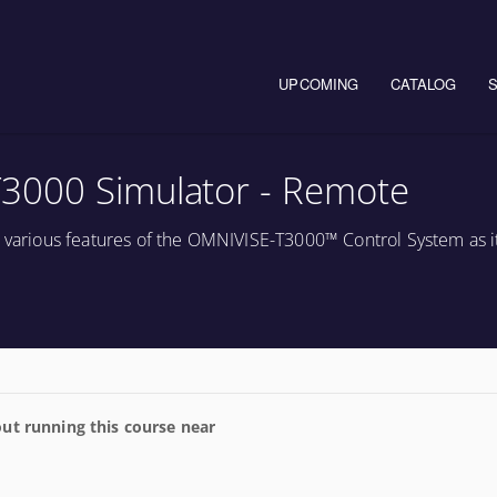
Main navigation
UPCOMING
CATALOG
3000 Simulator - Remote
e various features of the OMNIVISE-T3000™ Control System as it
ut running this course near