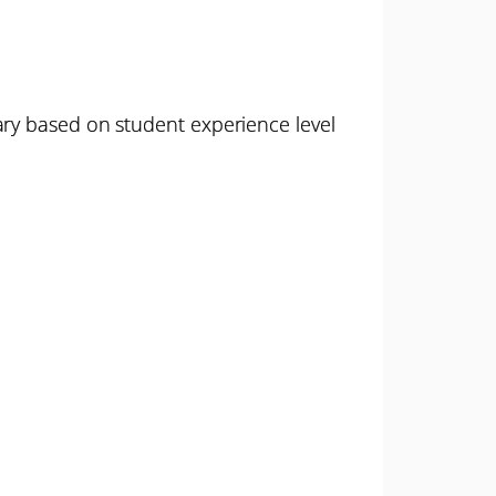
ary based on student experience level