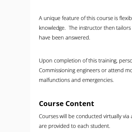
A unique feature of this course is flexi
knowledge. The instructor then tailors 
have been answered.
Upon completion of this training, pers
Commissioning engineers or attend mor
malfunctions and emergencies.
Course Content
Courses will be conducted virtually via
are provided to each student.