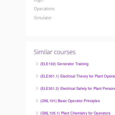
Operations
Simulator
Similar courses
(ELE102) Generator Training
Provide an understanding of the electrical ge
(ELE301.1) Electrical Theory for Plant Opera
More Information
Provide an understanding of the electrical 
(ELE301.2) Electrical Safety for Plant Person
More Information
Provide an understanding of the electrical 
(GNL101) Basic Operator Principles
More Information
Provide a background in the basic sciences, 
(GNL105.1) Plant Chemistry for Operators