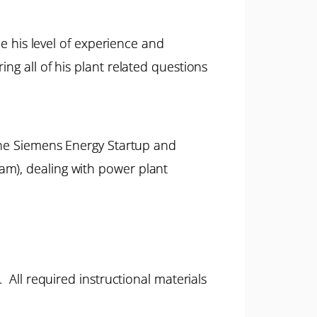
ne his level of experience and
ng all of his plant related questions
 the Siemens Energy Startup and
am), dealing with power plant
 All required instructional materials