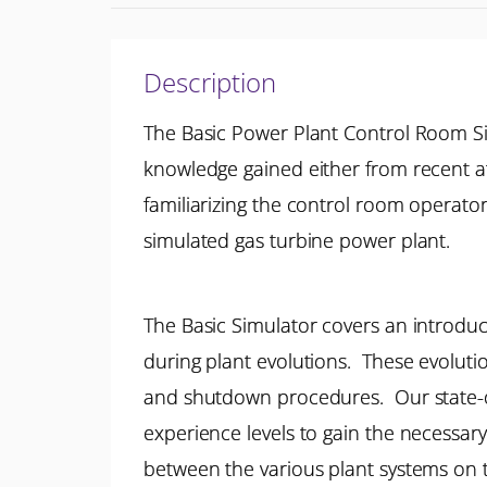
Description
The Basic Power Plant Control Room S
knowledge gained either from recent at
familiarizing the control room operato
simulated gas turbine power plant.
The Basic Simulator covers an introduct
during plant evolutions. These evolut
and shutdown procedures. Our state-of-
experience levels to gain the necessary
between the various plant systems on