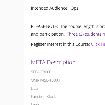
Intended Audience: Ops
PLEASE NOTE: The course length is pro
and participation.
Three (3) students
Register Interest in this Course:
Click H
META Description
SPPA-T3000
OMNIVISE-T3000
DCS
Function Block
Logic