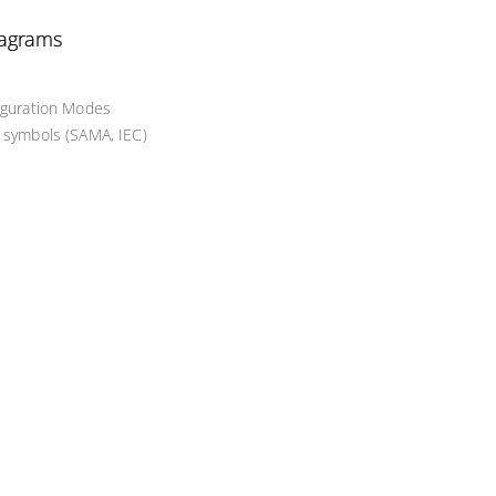
iagrams
figuration Modes
d symbols (SAMA, IEC)