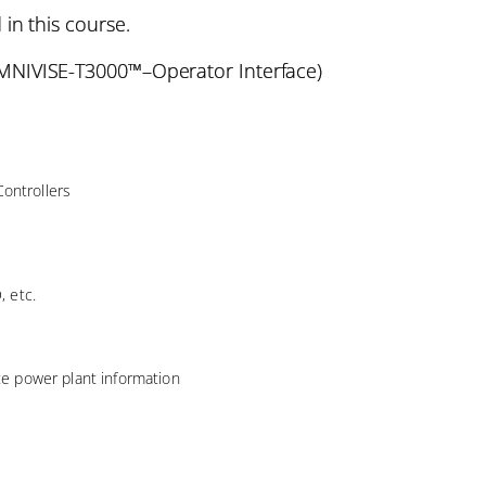
 in this course.
NIVISE-T3000™–Operator Interface)
ontrollers
, etc.
ate power plant information