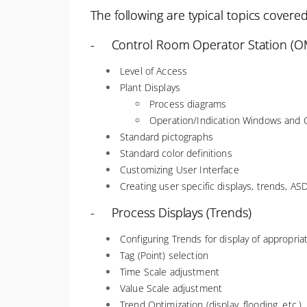
The following are typical topics covered
- Control Room Operator Station (OM
Level of Access
Plant Displays
Process diagrams
Operation/Indication Windows and C
Standard pictographs
Standard color definitions
Customizing User Interface
Creating user specific displays, trends, ASD
- Process Displays (Trends)
Configuring Trends for display of appropri
Tag (Point) selection
Time Scale adjustment
Value Scale adjustment
Trend Optimization (display, flooding, etc.)