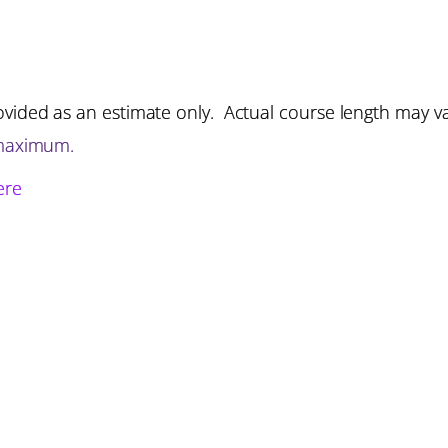
vided as an estimate only. Actual course length may v
 maximum.
ere