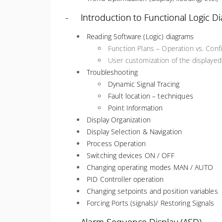
- Introduction to Functional Logic D
Reading Software (Logic) diagrams
Function Plans – Operation vs. Con
User customization of the displaye
Troubleshooting
Dynamic Signal Tracing
Fault location – techniques
Point Information
Display Organization
Display Selection & Navigation
Process Operation
Switching devices ON / OFF
Changing operating modes MAN / AUTO
PID Controller operation
Changing setpoints and position variables
Forcing Ports (signals)/ Restoring Signals