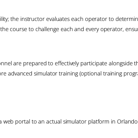
bility; the instructor evaluates each operator to determi
the course to challenge each and every operator, ensuri
onnel are prepared to effectively participate alongside
e advanced simulator training (optional training progr
 a web portal to an actual simulator platform in Orlando.