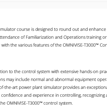
imulator course is designed to round out and enhance
tendance of Familiarization and Operations training o
r with the various features of the OMNIVISE-T3000™ Cont
ion to the control system with extensive hands-on pract
ions may include normal and abnormal equipment operat
the-art power plant simulator provides an exceptional 
 confidence and experience in controlling, recognizing 
 the OMNIVISE-T3000™ control system.