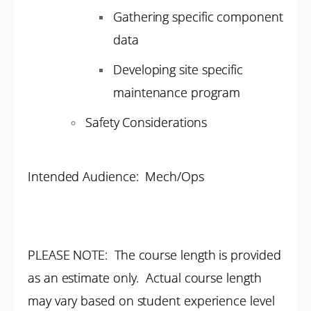
Gathering specific component
data
Developing site specific
maintenance program
Safety Considerations
Intended Audience: Mech/Ops
PLEASE NOTE: The course length is provided
as an estimate only. Actual course length
may vary based on student experience level