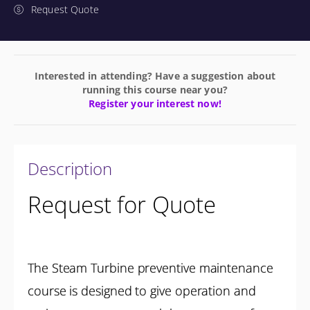
Request Quote
Interested in attending? Have a suggestion about
running this course near you?
Register your interest now!
Description
Request for Quote
The Steam Turbine preventive maintenance
course is designed to give operation and