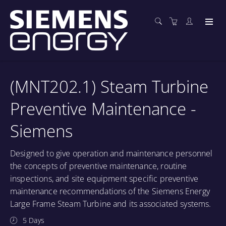
(MNT202.1) Steam Turbine
Preventive Maintenance -
Siemens
Designed to give operation and maintenance personnel
the concepts of preventive maintenance, routine
inspections, and site equipment specific preventive
maintenance recommendations of the Siemens Energy
Large Frame Steam Turbine and its associated systems.
5 Days