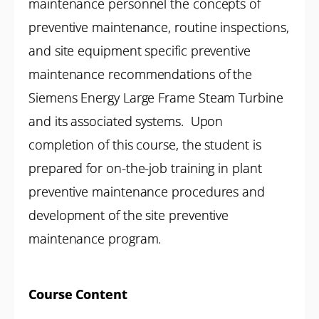
maintenance personnel the concepts of
preventive maintenance, routine inspections,
and site equipment specific preventive
maintenance recommendations of the
Siemens Energy Large Frame Steam Turbine
and its associated systems. Upon
completion of this course, the student is
prepared for on-the-job training in plant
preventive maintenance procedures and
development of the site preventive
maintenance program.
Course Content