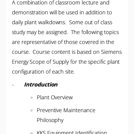
A combination of classroom lecture and
demonstration will be used in addition to
daily plant walkdowns. Some out of class
study may be assigned. The following topics
are representative of those covered in the
course. Course content is based on Siemens
Energy Scope of Supply for the specific plant
configuration of each site.
-
Introduction
Plant Overview
Preventive Maintenance
Philosophy
KKS Equipment Identification