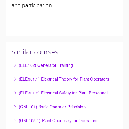
and participation.
Similar courses
(ELE102) Generator Training
Provide an understanding of the electrical generating
(ELE301.1) Electrical Theory for Plant Operators
equipment and its associated auxiliary systems.
Provide an understanding of the electrical systems
(ELE301.2) Electrical Safety for Plant Personnel
More Information
and theory behind the equipment and systems.
Provide an understanding of the electrical systems
(GNL101) Basic Operator Principles
More Information
and theory behind the equipment and systems.
Provide a background in the basic sciences,
(GNL105.1) Plant Chemistry for Operators
More Information
materials, equipment, and plant operating