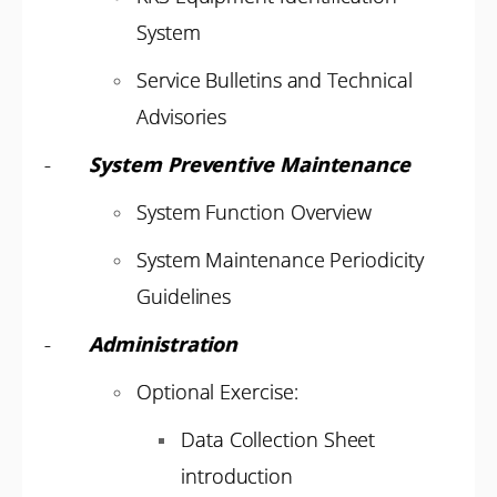
System
Service Bulletins and Technical
Advisories
-
System Preventive Maintenance
System Function Overview
System Maintenance Periodicity
Guidelines
-
Administration
Optional Exercise:
Data Collection Sheet
introduction