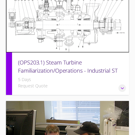
(OPS203.1) Steam Turbine
Familiarization/Operations - Industrial ST
5 Days
Request Quote
Designed to provide a basic understanding of the
equipment and its associated auxiliary systems.