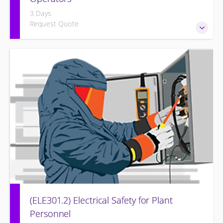
3 Days
Request Quote
Provide an understanding of the electrical systems and
theory behind the equipment and systems.
(ELE301.2) Electrical Safety for Plant
Personnel