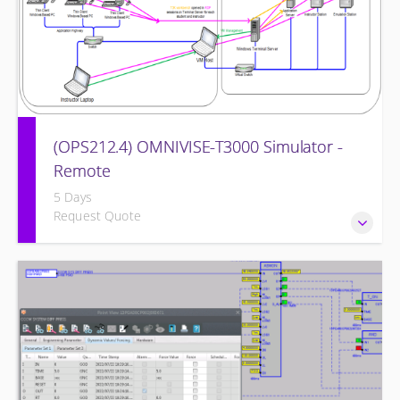
(OPS212.4) OMNIVISE-T3000 Simulator -
Remote
5 Days
Request Quote
Familiarizing the control room operator with the various
features of the OMNIVISE-T3000™ Control System as it
functions to control a simulated gas turbine power plant.