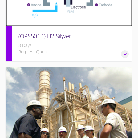
(OPS501.1) H2 Silyzer
3 Days
Request Quote
Designed to round out and enhance Operators and
Technicians plant knowledge within the scope of Siemens
Energy supplied equipment.