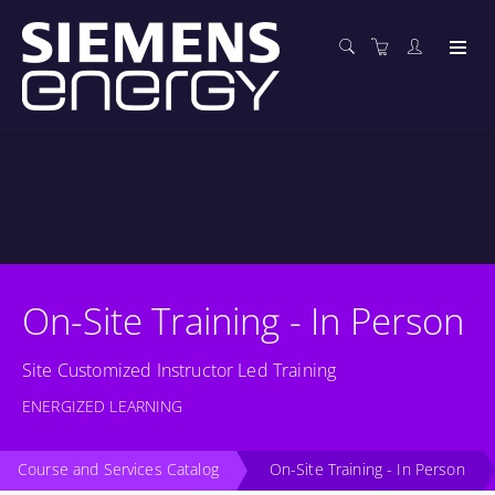
On-Site Training - In Person
Site Customized Instructor Led Training
ENERGIZED LEARNING
Course and Services Catalog
On-Site Training - In Person