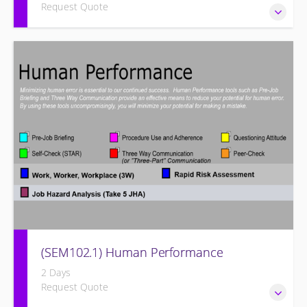
Request Quote
Designed to give operation and maintenance personnel
the concepts of preventive maintenance, routine
inspections, and site equipment specific preventive
maintenance recommendations of the Siemens Energy
Large Frame Steam Turbine and its associated systems.
(SEM102.1) Human Performance
2 Days
Request Quote