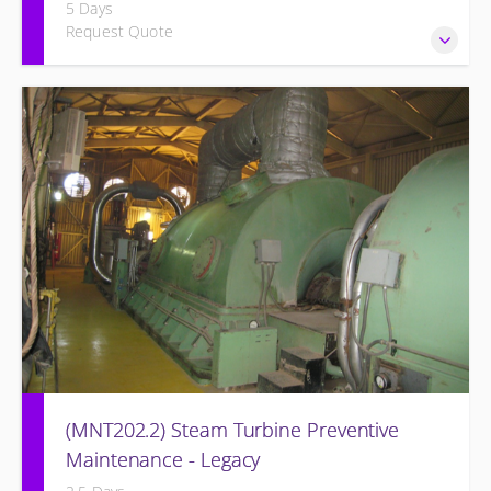
5 Days
Request Quote
Provide Operation and Maintenance personnel basic
concepts of electrical systems and component
maintenance for the Siemens Energy Generator and
associated systems for simple cycle or combined cycle
application.
(MNT202.2) Steam Turbine Preventive
Maintenance - Legacy