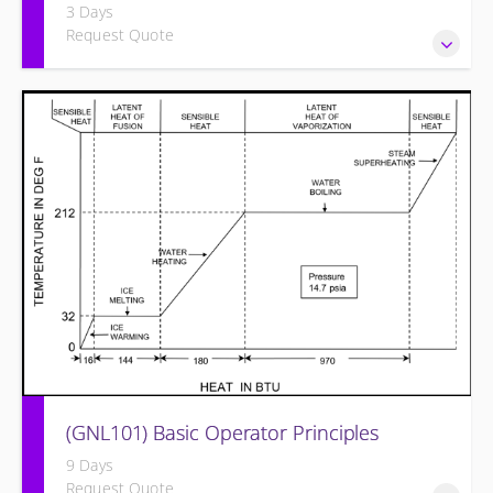
3 Days
Request Quote
Provide an understanding of the electrical systems and
theory behind the equipment and systems.
(GNL101) Basic Operator Principles
9 Days
Request Quote