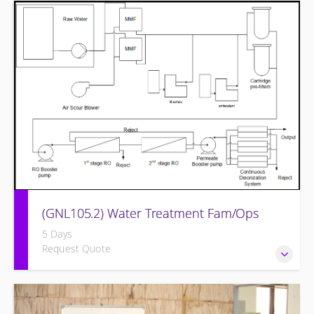
Provide a background in the basic chemistry fundamentals
associated with fossil power plants.
(GNL105.2) Water Treatment Fam/Ops
5 Days
Request Quote
Round out and enhance Operators and Technicians plant
knowledge within the scope of Siemens Energy supplied