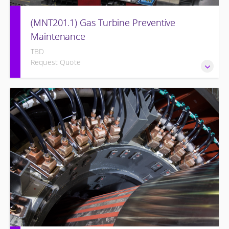
(MNT201.1) Gas Turbine Preventive
Maintenance
TBD
Request Quote
Designed to give operation and maintenance personnel
the concepts of preventive maintenance, routine
inspections, and site equipment specific preventive
maintenance recommendations of the Siemens Energy gas
turbine and its associated systems.