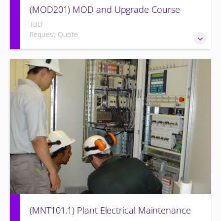
(MOD201) MOD and Upgrade Course
TBD
Request Quote
Provide an understanding of the modifications and/or
upgrades to the original equipment and associated
systems.
(MNT101.1) Plant Electrical Maintenance