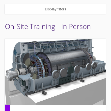
Display filters
On-Site Training - In Person