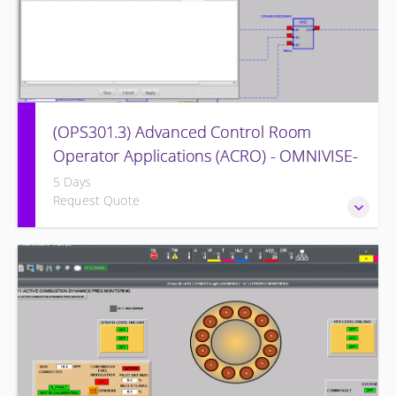
(OPS301.3) Advanced Control Room
Operator Applications (ACRO) - OMNIVISE-
T3000
5 Days
Request Quote
Provides intensive practice in reading and understanding
the control logic diagrams.