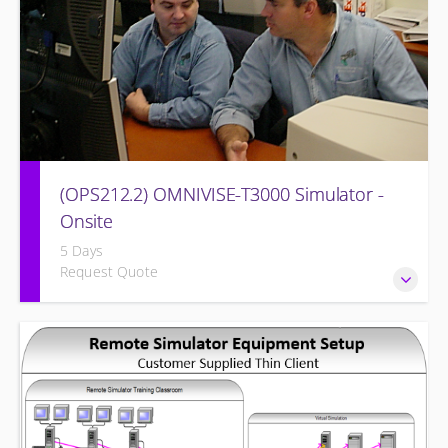
(OPS212.2) OMNIVISE-T3000 Simulator -
Onsite
5 Days
Request Quote
Familiarizing the control room operator with the various
features of the OMNIVISE-T3000™ Control System as it
functions to control a simulated gas turbine power plant.