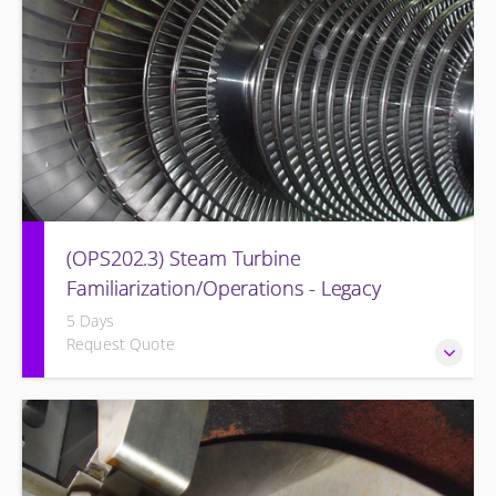
(OPS202.3) Steam Turbine
Familiarization/Operations - Legacy
5 Days
Request Quote
Designed to provide a basic understanding of the Steam
turbine and its associated auxiliary systems of the former
Westinghouse BB Steam Turbine Systems (Legacy Steam
Turbine).