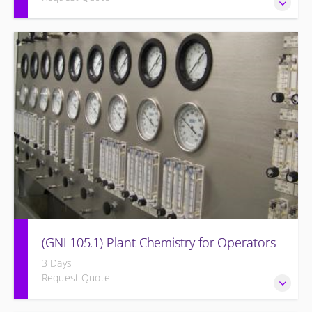
Provide a background in the basic sciences, materials,
equipment, and plant operating fundamentals.
(GNL105.1) Plant Chemistry for Operators
3 Days
Request Quote