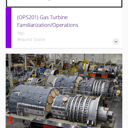
(OPS201) Gas Turbine
Familiarization/Operations
TBD
Request Quote
Provide a basic understanding of the equipment and its
associated auxiliary systems.