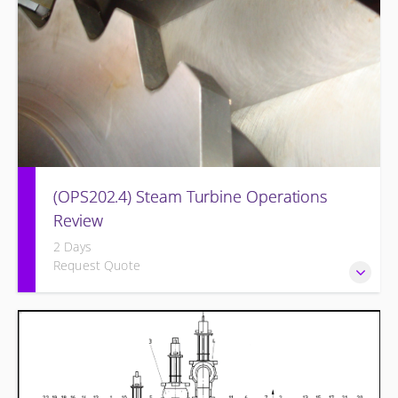
(OPS202.4) Steam Turbine Operations
Review
2 Days
Request Quote
Designed to increase the knowledge base of operations
personnel who are ready for more detailed instruction on
Steam Turbine theory of operation and practical
application.