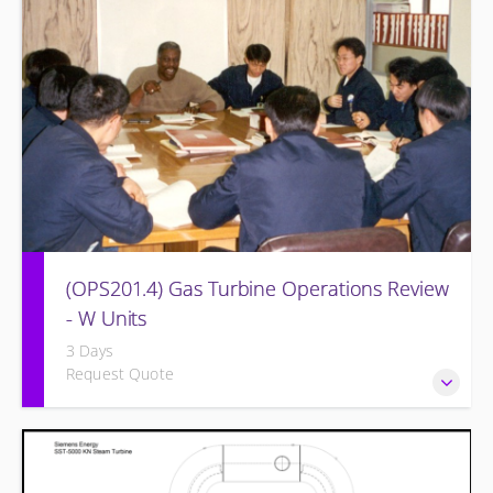
equipment and other OEM systems.
(OPS201.4) Gas Turbine Operations Review
- W Units
3 Days
Request Quote
Designed to increase the knowledge base of operations
personnel who are ready for more detailed instruction on
Gas Turbine theory of operation and practical application.