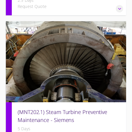
2.5 Days
Request Quote
Provide Operation and Maintenance personnel basic
concepts of maintenance and inspections for the Siemens
Energy BB Style Steam Turbine and associated systems.
(MNT202.1) Steam Turbine Preventive
Maintenance - Siemens
5 Days