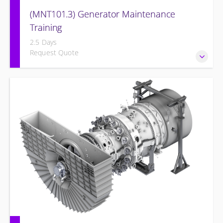
(MNT101.3) Generator Maintenance
Training
2.5 Days
Request Quote
Provide Operation and Maintenance personnel basic
concepts of maintenance and inspections for the Siemens
Energy Generator and associated systems.