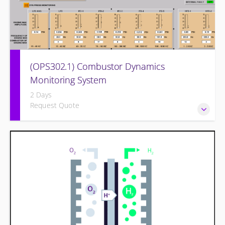
(OPS302.1) Combustor Dynamics
Monitoring System
2 Days
Request Quote
Provide an understanding of combustion theory, problems
of dynamics, equipment used to monitor and operator
monitoring/actions.