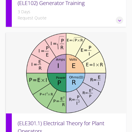
(ELE102) Generator Training
3 Days
Request Quote
Provide an understanding of the electrical generating
equipment and its associated auxiliary systems.
(ELE301.1) Electrical Theory for Plant
Operators