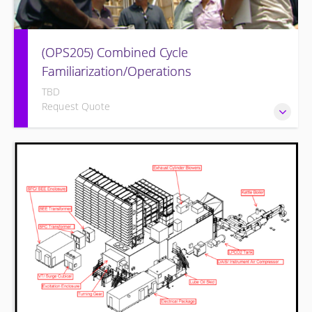
(OPS205) Combined Cycle
Familiarization/Operations
TBD
Request Quote
COMBINED CYCLE FAMILIARIZATION AND OPERATION