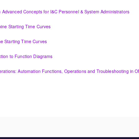
Display Creation
Advanced Concepts for I&C Personnel & System Administrators
ncepts for I&C Personnel & System Administrators
bine Starting Time Curves
Time Curves
e Starting Time Curves
e Curves
ction to Function Diagrams
tion Diagrams
perations: Automation Functions, Operations and Troubleshooting in
utomation Functions, Operations and Troubleshooting in OMNIVISE-T30
amentals course is intended to provide an understanding of the fun
nerator and excitation theory, construction, cooling methods, and basic
ended to provide an understanding of the fundamentals of transformer 
, cooling methods, and basic maintenance.