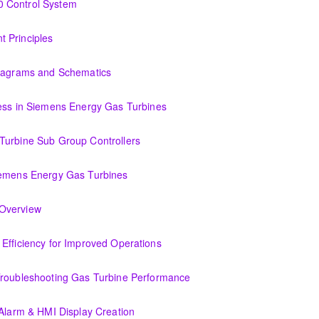
0 Control System
tem
 Principles
Diagrams and Schematics
 Schematics
cess in Siemens Energy Gas Turbines
ens Energy Gas Turbines
Turbine Sub Group Controllers
Group Controllers
iemens Energy Gas Turbines
s Energy Gas Turbines
Support Systems Overview
(OIT301.1) Evaluating Combined Cycle Plant Efficiency for Improved Operations
or Improved Operations
Troubleshooting Gas Turbine Performance
ing Gas Turbine Performance
 Alarm & HMI Display Creation