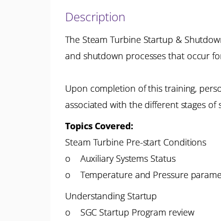
Description
The Steam Turbine Startup & Shutdown P
and shutdown processes that occur fo
Upon completion of this training, pers
associated with the different stages o
Topics Covered:
Steam Turbine Pre-start Conditions
o Auxiliary Systems Status
o Temperature and Pressure parame
Understanding Startup
o SGC Startup Program review