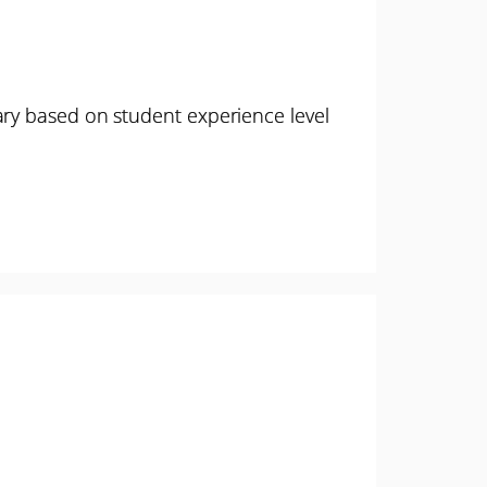
ary based on student experience level