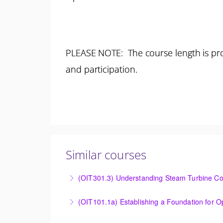
PLEASE NOTE: The course length is pro
and participation.
Similar courses
(OIT301.3) Understanding Steam Turbine Con
Understanding the Steam Turbine Controller 
More Information
Establishing a Foundation for Operations: O