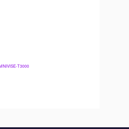
 OMNIVISE-T3000
00
damentals of electrical generation. The
 maintenance.
theory. The training will support an overview of