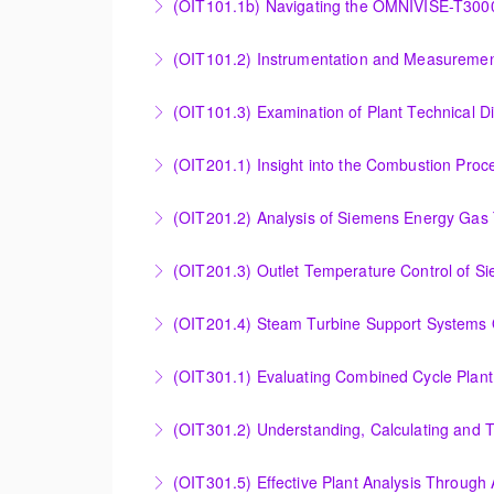
(OIT101.1b) Navigating the OMNIVISE-T300
More Information
Navigating the OMNIVISE-T3000 Control Sys
(OIT101.2) Instrumentation and Measurement
More Information
Instrumentation and Measurement Principles
(OIT101.3) Examination of Plant Technical 
More Information
Examination of Plant Technical Diagrams and
(OIT201.1) Insight into the Combustion Pro
More Information
Insight into the Combustion Process in Siem
(OIT201.2) Analysis of Siemens Energy Gas 
More Information
Analysis of Siemens Energy Gas Turbine Sub 
(OIT201.3) Outlet Temperature Control of S
More Information
Outlet Temperature Control (OTC) of Siemen
(OIT201.4) Steam Turbine 
More Information
Steam Turbine Support Systems Overview
More Information
Evaluating Combined Cycle Plant Efficiency f
(OIT301.2) Understanding, Calculating and 
More Information
Understanding, Calculating and Troubleshoot
(OIT301.5) Effective Plant Analysis Through