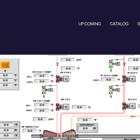
Main navigation
UPCOMING
CATALOG