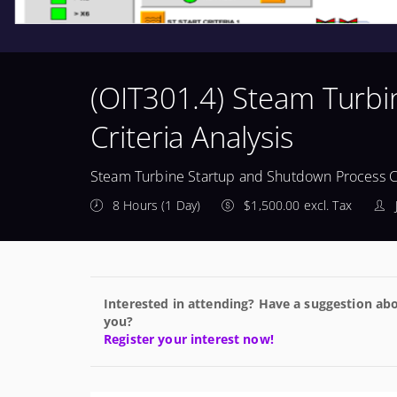
(OIT301.4) Steam Turb
Criteria Analysis
Steam Turbine Startup and Shutdown Process Cr
8 Hours (1 Day)
$1,500.00 excl. Tax
Interested in attending? Have a suggestion abo
you?
Register your interest now!