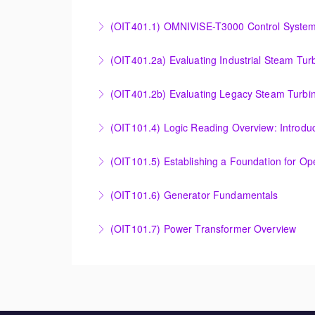
More Information
Effective Plant Analysis Through Alarm & HMI 
(OIT401.1) OMNIVISE-T3000 Control System 
More Information
OMNIVISE-T3000 Control System Advanced Co
(OIT401.2a) Evaluating Industrial Steam Tur
More Information
Evaluating Industrial Steam Turbine Starting 
(OIT401.2b) Evaluating Legacy Steam Turbin
More Information
Evaluating Legacy Steam Turbine Starting Tim
(OIT101.4) Logic Reading Overview: Introdu
More Information
Logic Reading Overview: Introduction to Func
(OIT101.5) Establishing a Foundation for O
More Information
Establishing a Foundation for Operations: A
(OIT101.6) Generator Fundamentals
More Information
GENERATOR FUNDAMENTALS: The Generator Fund
(OIT101.7) Power Transformer Overview
training will support an overview of basic ge
The Power Transformer Overview course is int
More Information
basic magnetic coupling theory, construction
More Information