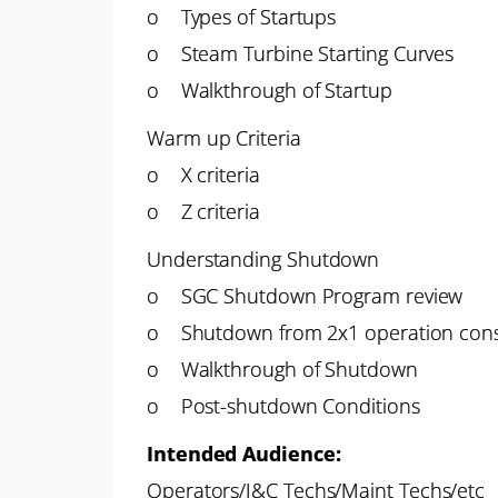
o Types of Startups
o Steam Turbine Starting Curves
o Walkthrough of Startup
Warm up Criteria
o X criteria
o Z criteria
Understanding Shutdown
o SGC Shutdown Program review
o Shutdown from 2x1 operation cons
o Walkthrough of Shutdown
o Post-shutdown Conditions
Intended Audience:
Operators/I&C Techs/Maint Techs/etc