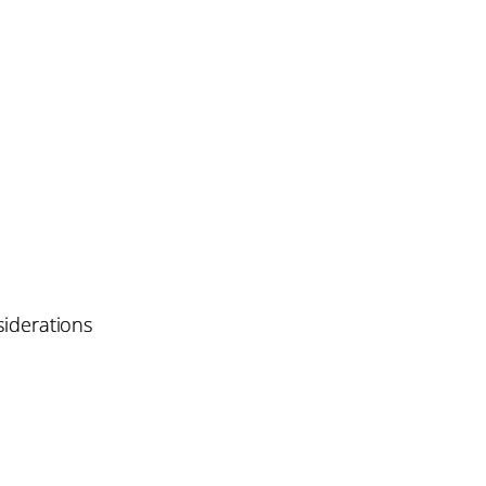
iderations