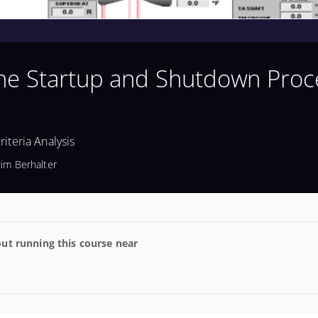
ine Startup and Shutdown Proc
iteria Analysis
Jim Berhalter
ut running this course near