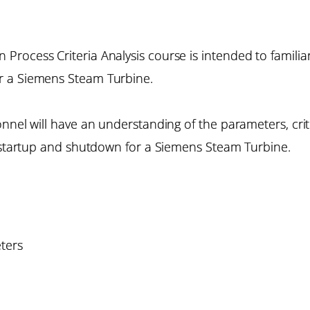
rocess Criteria Analysis course is intended to familiar
r a Siemens Steam Turbine.
onnel will have an understanding of the parameters, cri
f startup and shutdown for a Siemens Steam Turbine.
ters