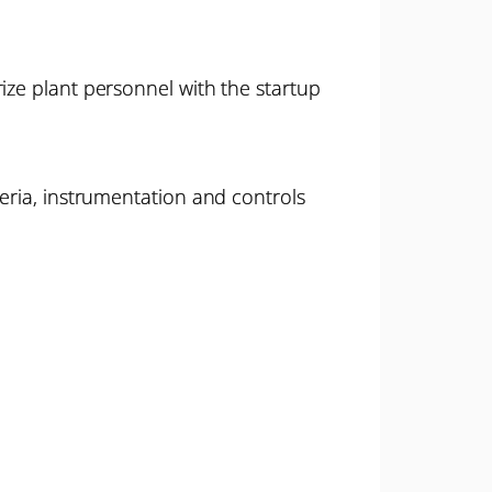
ize plant personnel with the startup
teria, instrumentation and controls