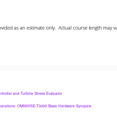
vided as an estimate only. Actual course length may v
troller and Turbine Stress Evaluator
and Turbine Stress Evaluator
(OIT101.1a) Establishing a Foundation for Operations: OMNIVISE-T3000 Basic Hardware Synopsis
MNIVISE-T3000 Basic Hardware Synopsis