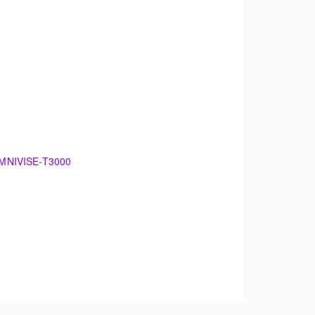
 OMNIVISE-T3000
00
damentals of electrical generation. The
 maintenance.
theory. The training will support an overview of