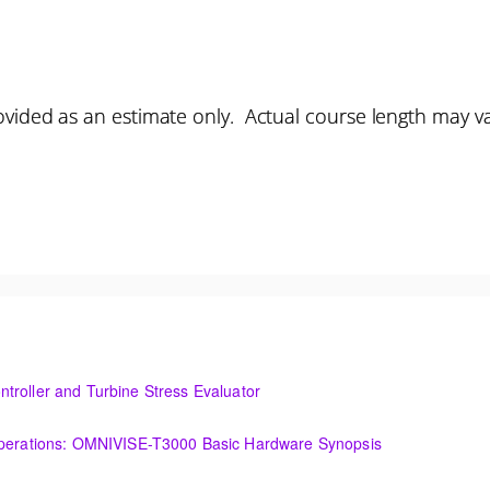
vided as an estimate only. Actual course length may v
troller and Turbine Stress Evaluator
and Turbine Stress Evaluator
(OIT101.1a) Establishing a Foundation for Operations: OMNIVISE-T3000 Basic Hardware Synopsis
MNIVISE-T3000 Basic Hardware Synopsis