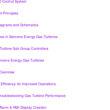
0 Control System
tem
 Principles
Diagrams and Schematics
 Schematics
cess in Siemens Energy Gas Turbines
ens Energy Gas Turbines
Turbine Sub Group Controllers
Group Controllers
iemens Energy Gas Turbines
s Energy Gas Turbines
Support Systems Overview
(OIT301.1) Evaluating Combined Cycle Plant Efficiency for Improved Operations
or Improved Operations
Troubleshooting Gas Turbine Performance
ing Gas Turbine Performance
 Alarm & HMI Display Creation