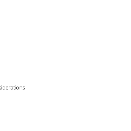
iderations