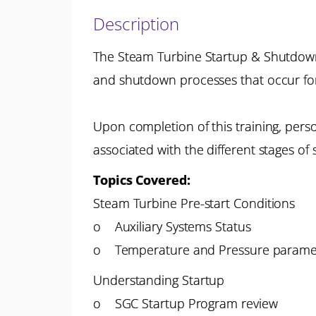
Description
The Steam Turbine Startup & Shutdown P
and shutdown processes that occur fo
Upon completion of this training, pers
associated with the different stages o
Topics Covered:
Steam Turbine Pre-start Conditions
o Auxiliary Systems Status
o Temperature and Pressure parame
Understanding Startup
o SGC Startup Program review