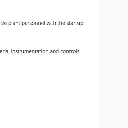
ize plant personnel with the startup
teria, instrumentation and controls