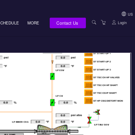
US
Contact Us
Login
SCHEDULE
MORE
USA (NOT HI, NM,
WV)
E-LEARNING
HAWAII SALES
SERVICES
NEW MEXICO SAL
ABOUT US
SOUTH DAKOTA S
LOCATIONS
WEST VIRGINIA S
SUPPORT TEAM
CANADA SALES
TERMS OF USE
INTERNATIONAL 
PRIVACY NOTICES