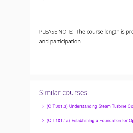
PLEASE NOTE: The course length is pro
and participation.
Similar courses
(OIT301.3) Understanding Steam Turbine Con
Understanding the Steam Turbine Controller 
More Information
Establishing a Foundation for Operations: O