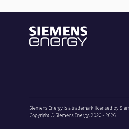
More Information
Siemens Energy is a trademark licensed by Sie
Copyright © Siemens Energy, 2020 - 2026