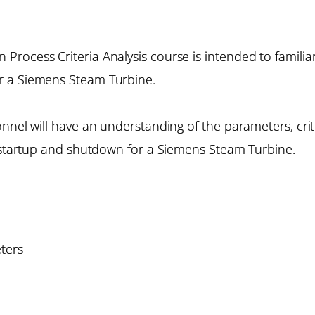
rocess Criteria Analysis course is intended to familiar
r a Siemens Steam Turbine.
onnel will have an understanding of the parameters, cri
f startup and shutdown for a Siemens Steam Turbine.
ters