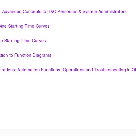
Display Creation
Advanced Concepts for I&C Personnel & System Administrators
ncepts for I&C Personnel & System Administrators
bine Starting Time Curves
Time Curves
e Starting Time Curves
e Curves
ction to Function Diagrams
tion Diagrams
perations: Automation Functions, Operations and Troubleshooting in
utomation Functions, Operations and Troubleshooting in OMNIVISE-T30
 needs?
amentals course is intended to provide an understanding of the fun
nerator and excitation theory, construction, cooling methods, and basic
ended to provide an understanding of the fundamentals of transformer 
, cooling methods, and basic maintenance.