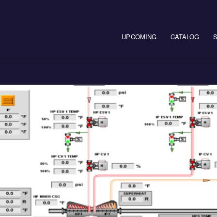
Main navigation
UPCOMING
CATALOG