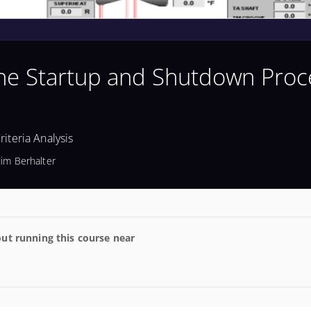
ine Startup and Shutdown Proc
iteria Analysis
Jim Berhalter
ut running this course near