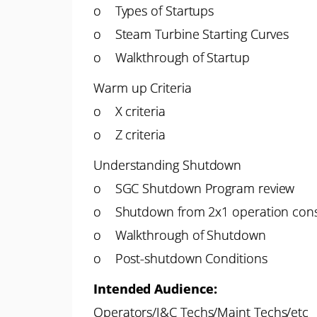
o Types of Startups
o Steam Turbine Starting Curves
o Walkthrough of Startup
Warm up Criteria
o X criteria
o Z criteria
Understanding Shutdown
o SGC Shutdown Program review
o Shutdown from 2x1 operation cons
o Walkthrough of Shutdown
o Post-shutdown Conditions
Intended Audience:
Operators/I&C Techs/Maint Techs/etc