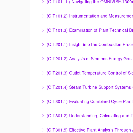
(OIT101.1b) Navigating the OMNIVISE-T300
More Information
Navigating the OMNIVISE-T3000 Control Sys
(OIT101.2) Instrumentation and Measurement
More Information
Instrumentation and Measurement Principles
(OIT101.3) Examination of Plant Technical 
More Information
Examination of Plant Technical Diagrams and
(OIT201.1) Insight into the Combustion Pro
More Information
Insight into the Combustion Process in Siem
(OIT201.2) Analysis of Siemens Energy Gas 
More Information
Analysis of Siemens Energy Gas Turbine Sub 
(OIT201.3) Outlet Temperature Control of S
More Information
Outlet Temperature Control (OTC) of Siemen
(OIT201.4) Steam Turbine 
More Information
Steam Turbine Support Systems Overview
More Information
Evaluating Combined Cycle Plant Efficiency f
(OIT301.2) Understanding, Calculating and 
More Information
Understanding, Calculating and Troubleshoot
(OIT301.5) Effective Plant Analysis Through