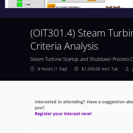
(OIT301.4) Steam Turb
Criteria Analysis
Steam Turbine Startup and Shutdown Process Cr
8 Hours (1 Day)
$1,500.00 excl. Tax
Interested in attending? Have a suggestion abo
you?
Register your interest now!