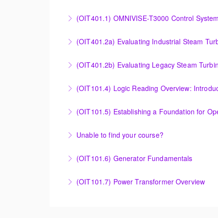
More Information
Effective Plant Analysis Through Alarm & HMI 
(OIT401.1) OMNIVISE-T3000 Control System 
More Information
OMNIVISE-T3000 Control System Advanced Co
(OIT401.2a) Evaluating Industrial Steam Tur
More Information
Evaluating Industrial Steam Turbine Starting 
(OIT401.2b) Evaluating Legacy Steam Turbin
More Information
Evaluating Legacy Steam Turbine Starting Tim
(OIT101.4) Logic Reading Overview: Introdu
More Information
Logic Reading Overview: Introduction to Func
(OIT101.5) Establishing a Foundation for O
More Information
Establishing a Foundation for Operations: A
Unable to find your course?
More Information
Unable to find an exact course to meet your
(OIT101.6) Generator Fundamentals
More Information
GENERATOR FUNDAMENTALS: The Generator Fund
(OIT101.7) Power Transformer Overview
training will support an overview of basic ge
The Power Transformer Overview course is int
More Information
basic magnetic coupling theory, construction