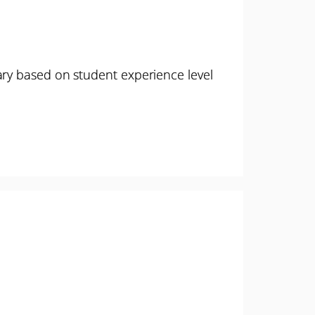
ary based on student experience level