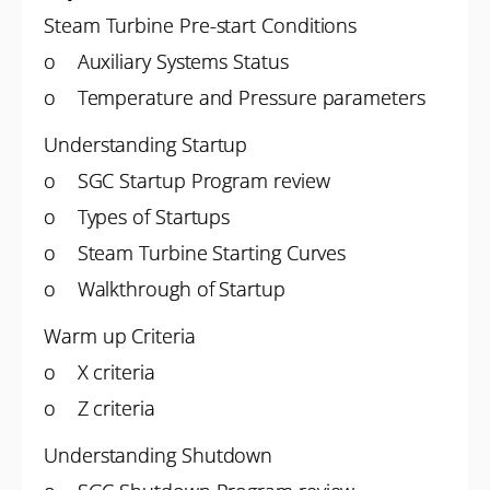
Steam Turbine Pre-start Conditions
o Auxiliary Systems Status
o Temperature and Pressure parameters
Understanding Startup
o SGC Startup Program review
o Types of Startups
o Steam Turbine Starting Curves
o Walkthrough of Startup
Warm up Criteria
o X criteria
o Z criteria
Understanding Shutdown