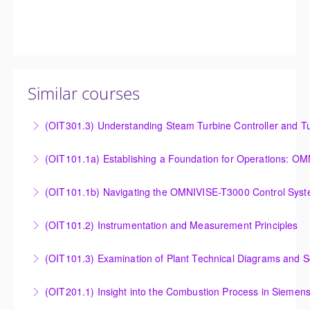
Similar courses
(OIT301.3) Understanding Steam Turbine Controller and Tu
Understanding the Steam Turbine Controller and
(OIT101.
Turbine Stress Evaluator
Establishing a Foundation for Operations: OMNIVISE-
(OIT101.1b) Navigating the OMNIVISE-T3000 Control Sys
More Information
T3000 Basic Hardware Synopsis
Navigating the OMNIVISE-T3000 Control System
(OIT101.2) Instrumentation and Measurement Principles
More Information
More Information
Instrumentation and Measurement Principles
(OIT101.3) Examination of Plant Technical Diagrams and 
More Information
Examination of Plant Technical Diagrams and
(OIT201.1) Insight into the Combustion Process in Siemen
Schematics