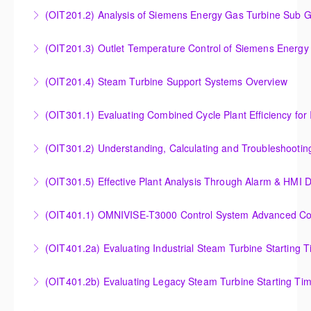
Insight into the Combustion Process in Siemens
(OIT201.2) Analysis of Siemens Energy Gas Turbine Sub G
More Information
Energy Gas Turbines
Analysis of Siemens Energy Gas Turbine Sub Group
(OIT201.3) Outlet Temperature Control of Siemens Energy
More Information
Controllers
Outlet Temperature Control (OTC) of Siemens Energy
(OIT201.4) Steam Turbine Support Systems Overview
More Information
Gas Turbines
Steam Turbine Support Systems Overview
(OIT301.1) Evaluating Combined
More Information
More Information
Evaluating Combined Cycle Plant Efficiency for
(OIT301.2) Understanding, Calculating and Troubleshooti
Improved Operations
Understanding, Calculating and Troubleshooting Gas
(OIT301.5) Effective Plant Analysis Through Alarm & HMI D
More Information
Turbine Performance
Effective Plant Analysis Through Alarm & HMI Display
(OIT401.1) OMNIVISE-T3000 Control System Advanced Conc
More Information
Creation
OMNIVISE-T3000 Control System Advanced
(OIT401.2a) Evaluating Industrial Steam Turbine Starting 
More Information
Concepts for I&C Personnel & System Administrators
Evaluating Industrial Steam Turbine Starting Time
(OIT401.2b) Evaluating Legacy Steam Turbine Starting Ti
More Information
Curves
Evaluating Legacy Steam Turbine Starting Time