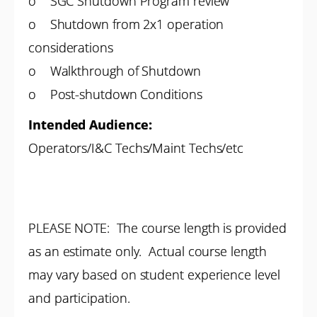
o SGC Shutdown Program review
o Shutdown from 2x1 operation
considerations
o Walkthrough of Shutdown
o Post-shutdown Conditions
Intended Audience:
Operators/I&C Techs/Maint Techs/etc
PLEASE NOTE: The course length is provided
as an estimate only. Actual course length
may vary based on student experience level
and participation.