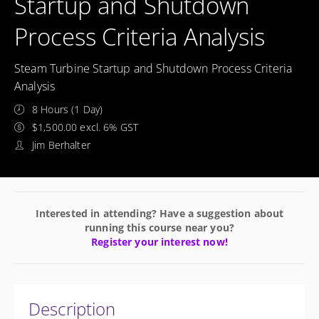
Startup and Shutdown
Process Criteria Analysis
Steam Turbine Startup and Shutdown Process Criteria
Analysis
8 Hours (1 Day)
$1,500.00 excl. 6% GST
Jim Berhalter
Interested in attending? Have a suggestion about
running this course near you?
Register your interest now!
Description