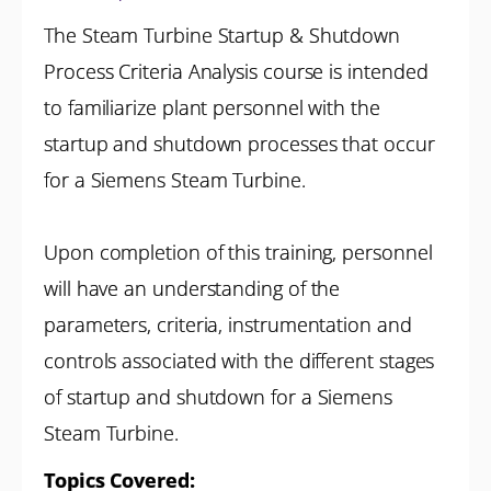
The Steam Turbine Startup & Shutdown
Process Criteria Analysis course is intended
to familiarize plant personnel with the
startup and shutdown processes that occur
for a Siemens Steam Turbine.
Upon completion of this training, personnel
will have an understanding of the
parameters, criteria, instrumentation and
controls associated with the different stages
of startup and shutdown for a Siemens
Steam Turbine.
Topics Covered: