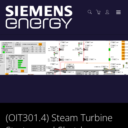
(OIT301.4) Steam Turbine