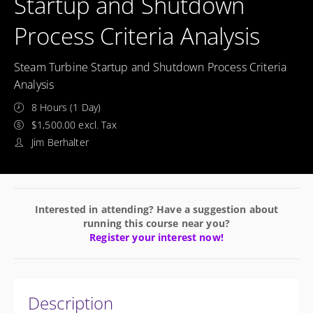
Startup and Shutdown
Process Criteria Analysis
Steam Turbine Startup and Shutdown Process Criteria
Analysis
8 Hours (1 Day)
$1,500.00 excl. Tax
Jim Berhalter
Interested in attending? Have a suggestion about
running this course near you?
Register your interest now!
Description