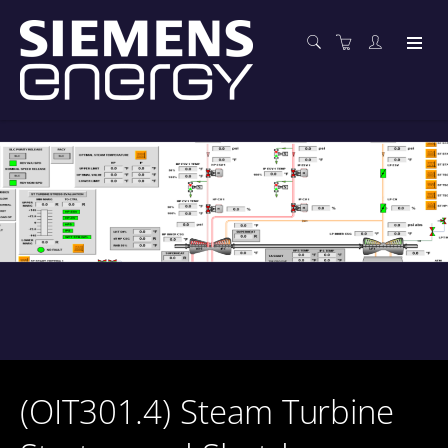
(OIT301.4) Steam Turbine