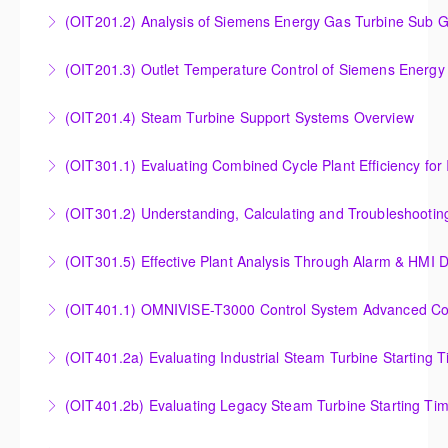
Insight into the Combustion Process in Siemens
(OIT201.2) Analysis of Siemens Energy Gas Turbine Sub G
More Information
Energy Gas Turbines
Analysis of Siemens Energy Gas Turbine Sub Group
(OIT201.3) Outlet Temperature Control of Siemens Energy
More Information
Controllers
Outlet Temperature Control (OTC) of Siemens Energy
(OIT201.4) Steam Turbine Support Systems Overview
More Information
Gas Turbines
Steam Turbine Support Systems Overview
(OIT301.1) Evaluating Combined
More Information
More Information
Evaluating Combined Cycle Plant Efficiency for
(OIT301.2) Understanding, Calculating and Troubleshooti
Improved Operations
Understanding, Calculating and Troubleshooting Gas
(OIT301.5) Effective Plant Analysis Through Alarm & HMI D
More Information
Turbine Performance
Effective Plant Analysis Through Alarm & HMI Display
(OIT401.1) OMNIVISE-T3000 Control System Advanced Conc
More Information
Creation
OMNIVISE-T3000 Control System Advanced
(OIT401.2a) Evaluating Industrial Steam Turbine Starting 
More Information
Concepts for I&C Personnel & System Administrators
Evaluating Industrial Steam Turbine Starting Time
(OIT401.2b) Evaluating Legacy Steam Turbine Starting Ti
More Information
Curves
Evaluating Legacy Steam Turbine Starting Time