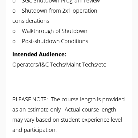
o SGC Shutdown Program review
o Shutdown from 2x1 operation
considerations
o Walkthrough of Shutdown
o Post-shutdown Conditions
Intended Audience:
Operators/I&C Techs/Maint Techs/etc
PLEASE NOTE: The course length is provided
as an estimate only. Actual course length
may vary based on student experience level
and participation.