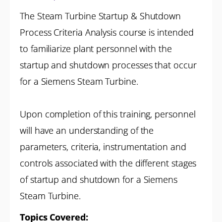
The Steam Turbine Startup & Shutdown
Process Criteria Analysis course is intended
to familiarize plant personnel with the
startup and shutdown processes that occur
for a Siemens Steam Turbine.
Upon completion of this training, personnel
will have an understanding of the
parameters, criteria, instrumentation and
controls associated with the different stages
of startup and shutdown for a Siemens
Steam Turbine.
Topics Covered: