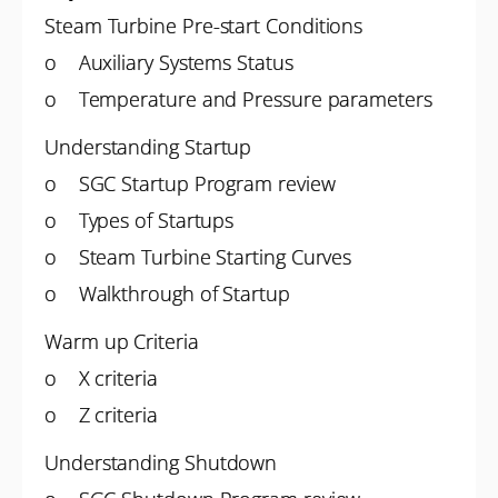
Steam Turbine Pre-start Conditions
o Auxiliary Systems Status
o Temperature and Pressure parameters
Understanding Startup
o SGC Startup Program review
o Types of Startups
o Steam Turbine Starting Curves
o Walkthrough of Startup
Warm up Criteria
o X criteria
o Z criteria
Understanding Shutdown