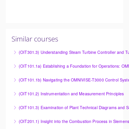
Similar courses
(OIT301.3) Understanding Steam Turbine Controller and Tu
Understanding the Steam Turbine Controller and
(OIT101.
Turbine Stress Evaluator
Establishing a Foundation for Operations: OMNIVISE-
(OIT101.1b) Navigating the OMNIVISE-T3000 Control Sys
More Information
T3000 Basic Hardware Synopsis
Navigating the OMNIVISE-T3000 Control System
(OIT101.2) Instrumentation and Measurement Principles
More Information
More Information
Instrumentation and Measurement Principles
(OIT101.3) Examination of Plant Technical Diagrams and 
More Information
Examination of Plant Technical Diagrams and
(OIT201.1) Insight into the Combustion Process in Siemen
Schematics