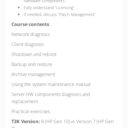
hardware components
Fully understand “Licensing”
If needed, discuss “Patch Management”.
Course contents
Network diagnosis
Client diagnosis
Shutdown and reboot
Backup and restore
Archive management
Using the system maintenance manual
Server HW components diagnosis and
replacement
Practical exercises.
T3K Version:
8 (HP Gen 10) vs Version 7 (HP Gen