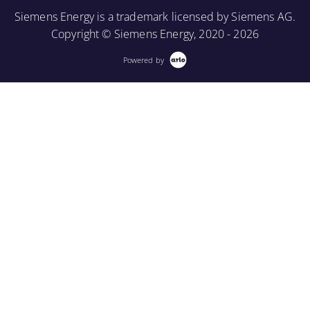
More Information
Project View.
Siemens Energy is a trademark licensed by Siemens AG.
Copyright © Siemens Energy, 2020 - 2026
More Information
Powered by