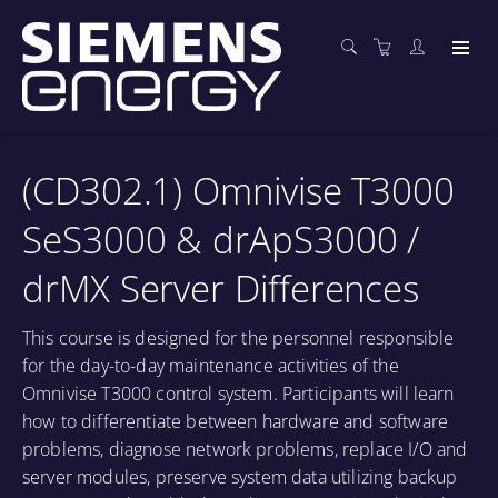
(CD302.1) Omnivise T3000
SeS3000 & drApS3000 /
drMX Server Differences
This course is designed for the personnel responsible
for the day-to-day maintenance activities of the
Omnivise T3000 control system. Participants will learn
how to differentiate between hardware and software
problems, diagnose network problems, replace I/O and
server modules, preserve system data utilizing backup