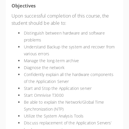
Objectives
Upon successful completion of this course, the
student should be able to:
Distinguish between hardware and software
problems
Understand Backup the system and recover from
various errors
Manage the long-term archive
Diagnose the network
Confidently explain all the hardware components
of the Application Server
Start and Stop the Application server
Start Omnivise T3000
Be able to explain the Network/Global Time
Synchronization (NTP)
Utilize the System Analysis Tools
Discuss replacement of the Application Servers’