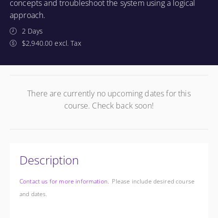
concepts and troubleshoot the system using a logical
approach.
2 Days
$2,940.00 excl. Tax
There are currently no upcoming dates for this
course. Check back soon!
Description
Contact us for more information.
Please include desired course
and dates.