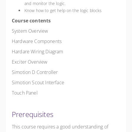
and monitor the logic.
Know how to get help on the logic blocks
Course contents
System Overview
Hardware Components
Hardare Wiring Diagram
Exciter Overview
Simotion D Controller
Simotion Scout Interface
Touch Panel
Prerequisites
This course requires a good understanding of