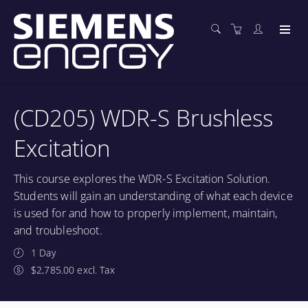
(CD205) WDR-S Brushless
Excitation
This course explores the WDR-S Excitation Solution.
Students will gain an understanding of what each device
is used for and how to properly implement, maintain,
and troubleshoot.
1 Day
$2,785.00 excl. Tax