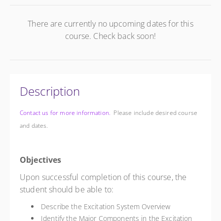
There are currently no upcoming dates for this
course. Check back soon!
Description
Contact us for more information.
Please include desired course
and dates.
Objectives
Upon successful completion of this course, the
student should be able to:
Describe the Excitation System Overview
Identify the Major Components in the Excitation