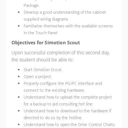
Package.
Develop a good understanding of the cabinet
supplied wiring diagrams
Familiarize themselves with the available screens
in the Touch Panel
Objectives for Simotion Scout
Upon successful completion of this second day,
the student should be able to:
Start Simotion Scout.
Open a project.
Properly configure the PG/PC interface and
connect to the existing hardware.
Understand how to upload the complete project
for a backup to aid consulting hot line.
Understand how to download to the hardware if
directed to do so by the hotline.
Understand how to open the Drive Control Charts