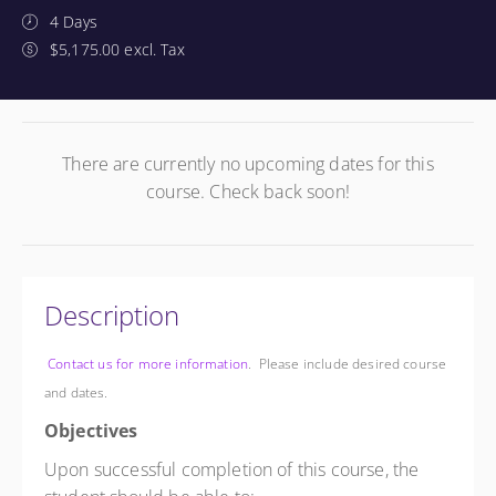
4 Days
$5,175.00 excl. Tax
There are currently no upcoming dates for this
course. Check back soon!
Description
Contact us for more information
. Please include desired course
and dates.
Objectives
Upon successful completion of this course, the