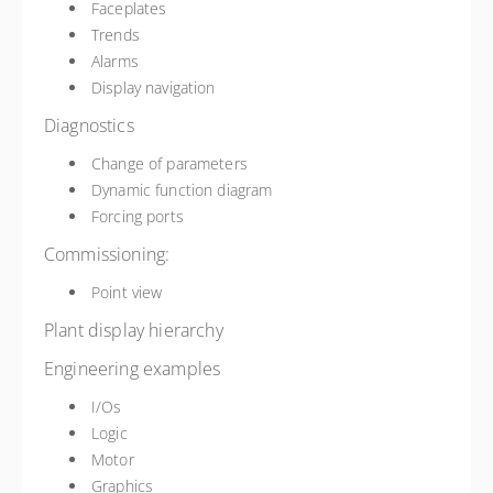
Faceplates
Trends
Alarms
Display navigation
Diagnostics
Change of parameters
Dynamic function diagram
Forcing ports
Commissioning:
Point view
Plant display hierarchy
Engineering examples
I/Os
Logic
Motor
Graphics