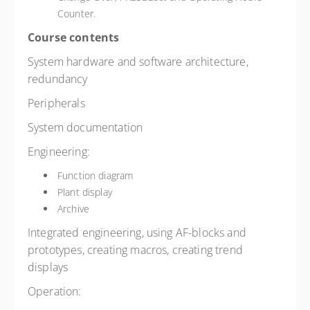
Counter.
Course contents
System hardware and software architecture,
redundancy
Peripherals
System documentation
Engineering:
Function diagram
Plant display
Archive
Integrated engineering, using AF-blocks and
prototypes, creating macros, creating trend
displays
Operation: