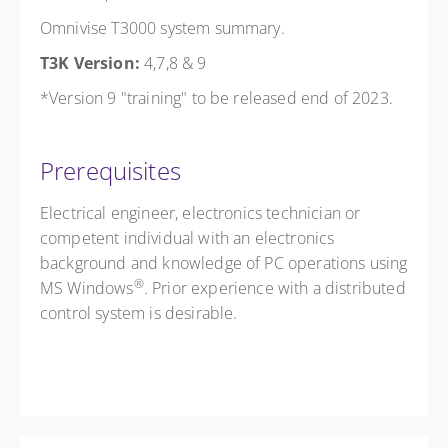
Omnivise T3000 system summary.
T3K Version:
4,7,8 & 9
*Version 9 "training" to be released end of 2023.
Prerequisites
Electrical engineer, electronics technician or
competent individual with an electronics
background and knowledge of PC operations using
®
MS Windows
. Prior experience with a distributed
control system is desirable.