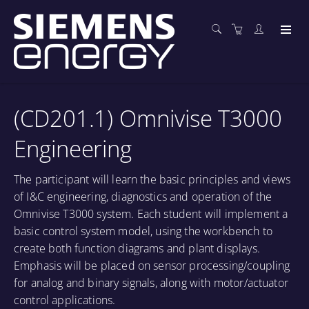
(CD201.1) Omnivise T3000
Engineering
The participant will learn the basic principles and views
of I&C engineering, diagnostics and operation of the
Omnivise T3000 system. Each student will implement a
basic control system model, using the workbench to
create both function diagrams and plant displays.
Emphasis will be placed on sensor processing/coupling
for analog and binary signals, along with motor/actuator
control applications.