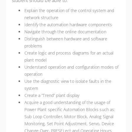
student should be able to:
Explain the operation of the control system and
network structure
Identify the automation hardware components
Navigate through the online documentation
Distinguish between hardware and software
problems
Create logic and process diagrams for an actual
plant model
Understand operation and configuration modes of
operation
Use the diagnostic view to isolate faults in the
system
Create a “Trend” plant display
Acquire a good understanding of the usage of
Power Plant specific Automation Blocks such as:
Sub Loop Controller, Motor Block, Analog Signal
Monitoring, Set Point Adjustment, Servo, Device
Change Over, PRESELect and Operating Hours